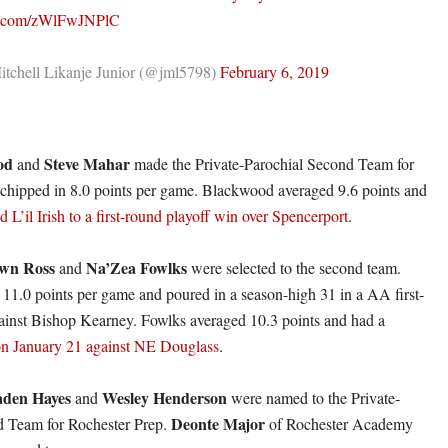
er.com/zWlFwJNPlC
tchell Likanje Junior (@jml5798)
February 6, 2019
od
Steve Mahar
and
made the Private-Parochial Second Team for
chipped in 8.0 points per game. Blackwood averaged 9.6 points and
d L’il Irish to a first-round playoff win over Spencerport
.
wn Ross
Na’Zea Fowlks
and
were selected to the second team.
 11.0 points per game and poured in a season-high 31 in a AA first-
ainst Bishop Kearney. Fowlks averaged 10.3 points and had a
on January 21 against NE Douglass
.
aden Hayes
Wesley Henderson
and
were named to the Private-
Deonte Major
d Team for Rochester Prep.
of Rochester Academy