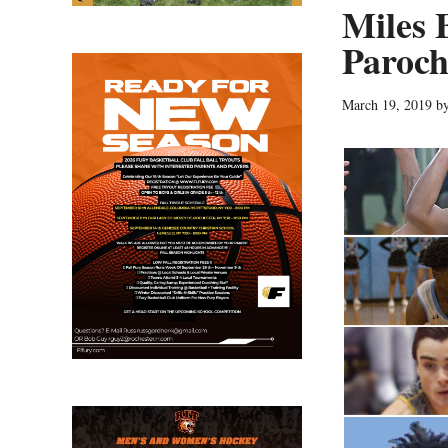
Miles 
Paroch
March 19, 2019
b