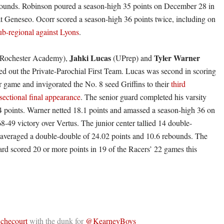
bounds. Robinson poured a season-high 35 points on December 28 in
at Geneseo. Ocorr scored a season-high 36 points twice, including on
ub-regional against Lyons
.
Jahki Lucas
Tyler Warner
Rochester Academy),
(UPrep) and
d out the Private-Parochial First Team. Lucas was second in scoring
r game and invigorated the No. 8 seed Griffins to their
third
ectional final appearance
. The senior guard completed his varsity
4 points. Warner netted 18.1 points and amassed a season-high 36 on
8-49 victory over Vertus. The junior center tallied 14 double-
averaged a double-double of 24.02 points and 10.6 rebounds. The
d scored 20 or more points in 19 of the Racers’ 22 games this
hecourt
with the dunk for
@KearneyBoys