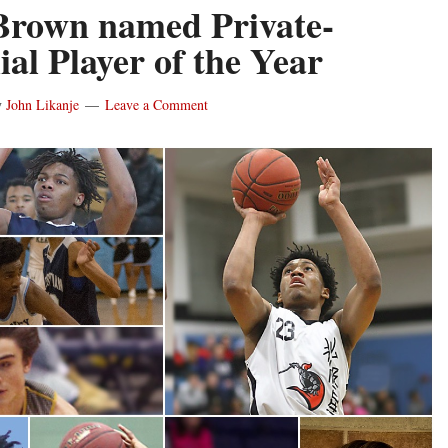
Brown named Private-
ial Player of the Year
y
John Likanje
Leave a Comment