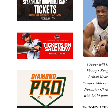
(Upper left)
Finney’s Keeg
Bishop Kearn
Warner. Miles B
Northstar Chris
with 2,914 po
By JOHN LIK