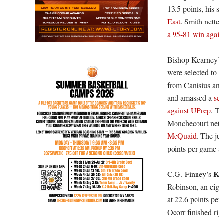
13.5 points, his
East
. Smith nett
a 95-81 win agai
Bishop Kearney’
were selected to 
from Canisius an
and amassed a
s
against UPrep
. 
Monchecourt net
McQuaid
. The j
points per game 
K
C.G. Finney’s
Robinson, an eig
at 22.6 points p
Ocorr finished r