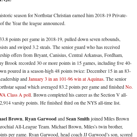
historic season for Northstar Christian earned him 2018-19 Private-
 of the Year the league announced.
3.8 points per game in 2018-19, pulled down seven rebounds,
ssists and swiped 3.2 steals. The senior guard who has received
arship offers from Bryant, Canisius, Central Arkansas, Fordham,
y Brook recorded 30 or more points in 15 games, including five 40-
wn poured in a season-high 48 points twice: December 15 in an 83-
 Leadership and
January 3 in an 101-96 win at Aquinas
. The senior
rthstar squad which averaged 83.2 points per game and finished
No.
WA Class A poll
. Brown completed his career as the Section V all-
2,914 varsity points. He finished third on the NYS all-time list.
ael Brown
Ryan Garwood
Sean Smith
,
and
joined Miles Brown
arochial All-League Team. Michael Brown, Miles’s twin brother,
oints per game. Ryan Garwood, head coach JJ Garwood’s son, scored