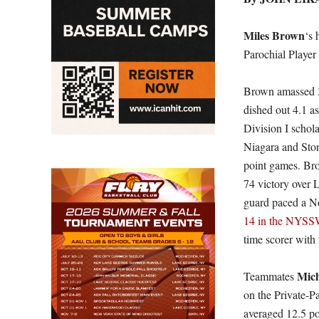
Miles Brown
‘s 
Parochial Player
Brown amassed 3
dished out 4.1 a
Division I schol
Niagara and Ston
point games. Bro
74 victory over
guard paced a No
14 in the NYSS
time scorer with 
Mich
Teammates
on the Private-P
averaged 12.5 p