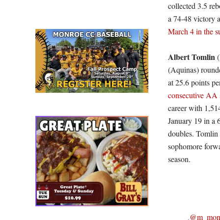
collected 3.5 re
a 74-48 victory 
March 4 in the s
Albert Tomlin
(
(Aquinas) rounde
at 25.6 points pe
consecutive AA s
career with 1,51
January 19 in a 6
doubles. Tomlin 
sophomore forwar
season.
.
@m_monc