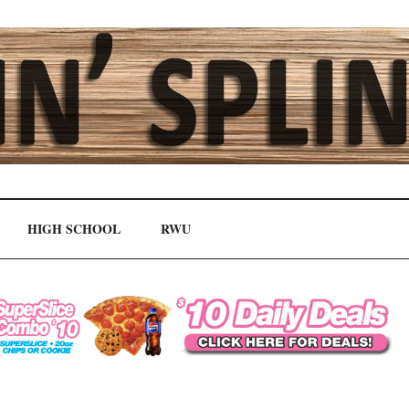
HIGH SCHOOL
RWU