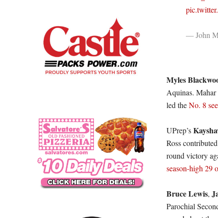
pic.twitt
— John Mi
Myles Blackwo
Aquinas. Mahar 
led the
No. 8 see
Kaysha
UPrep’s
Ross contributed
round victory ag
season-high 29 
Bruce Lewis
J
,
Parochial Secon