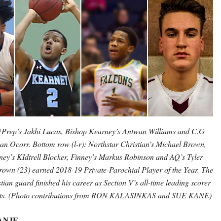
 UPrep’s Jakhi Lucas, Bishop Kearney’s Antwan Williams and C.G
an Ocorr. Bottom row (l-r): Northstar Christian’s Michael Brown,
ey’s KIdtrell Blocker, Finney’s Markus Robinson and AQ’s Tyler
rown (23) earned 2018-19 Private-Parochial Player of the Year. The
tian guard finished his career as Section V’s all-time leading scorer
ints. (Photo contributions from RON KALASINKAS and SUE KANE)
ANJE