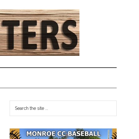
Primary
Search
the
Sidebar
site
...