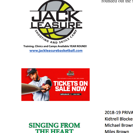
rounded out the 