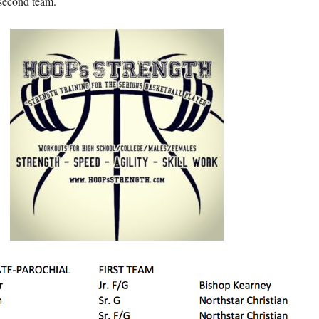
second team.