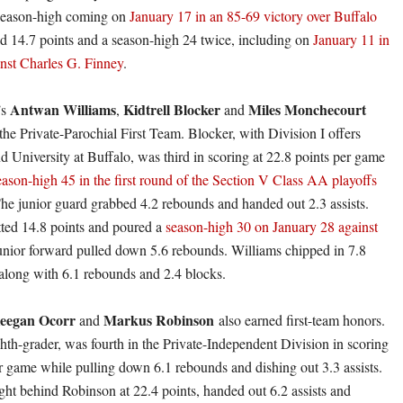
 season-high coming on
January 17 in an 85-69 victory over Buffalo
ed 14.7 points and a season-high 24 twice, including on
January 11 in
nst Charles G. Finney
.
Antwan Williams
Kidtrell Blocker
Miles Monchecourt
s
,
and
the Private-Parochial First Team. Blocker, with Division I offers
d University at Buffalo, was third in scoring at 22.8 points per game
eason-high 45 in the first round of the Section V Class AA playoffs
The junior guard grabbed 4.2 rebounds and handed out 2.3 assists.
ted 14.8 points and poured a
season-high 30 on January 28 against
unior forward pulled down 5.6 rebounds. Williams chipped in 7.8
along with 6.1 rebounds and 2.4 blocks.
eegan Ocorr
Markus Robinson
and
also earned first-team honors.
hth-grader, was fourth in the Private-Independent Division in scoring
er game while pulling down 6.1 rebounds and dishing out 3.3 assists.
ight behind Robinson at 22.4 points, handed out 6.2 assists and