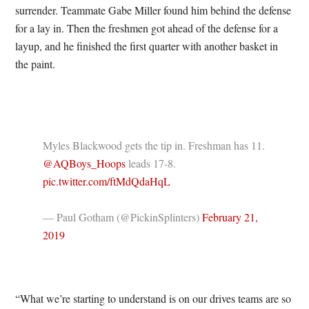
surrender. Teammate Gabe Miller found him behind the defense
for a lay in. Then the freshmen got ahead of the defense for a
layup, and he finished the first quarter with another basket in
the paint.
Myles Blackwood gets the tip in. Freshman has 11.
@AQBoys_Hoops
leads 17-8.
pic.twitter.com/ftMdQdaHqL
— Paul Gotham (@PickinSplinters)
February 21,
2019
“What we’re starting to understand is on our drives teams are so