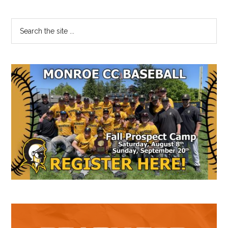
Primary
Search
the
Sidebar
site
...