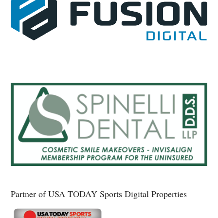
Partner of USA TODAY Sports Digital Properties