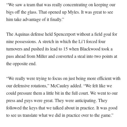
“We saw a team that was really concentrating on keeping our
bigs off the glass. That opened up Myles. It was great to see
him take advantage of it finally.”
The Aquinas defense held Spencerport without a field goal for
nine possessions. A stretch in which the Li’l forced four
turnovers and pushed its lead to 15 when Blackwood took a
pass ahead from Miller and converted a steal into two points at
the opposite end.
“We really were trying to focus on just being more efficient with
our defensive rotations,” McCauley added. “We felt like we
could pressure them a little bit in the full court. We went to our
press and guys were great. They were anticipating. They
followed the keys that we talked about in practice. It was good
to see us translate what we did in practice over to the game.”