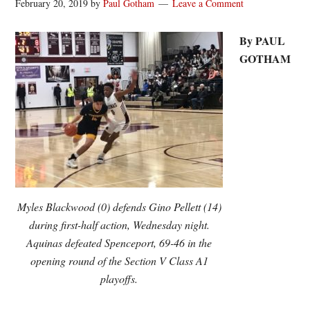
February 20, 2019
by
Paul Gotham
Leave a Comment
By PAUL
GOTHAM
Myles Blackwood (0) defends Gino Pellett (14)
during first-half action, Wednesday night.
Aquinas defeated Spenceport, 69-46 in the
opening round of the Section V Class A1
playoffs.