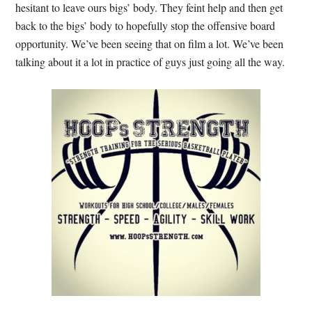
hesitant to leave ours bigs’ body. They feint help and then get
back to the bigs’ body to hopefully stop the offensive board
opportunity. We’ve been seeing that on film a lot. We’ve been
talking about it a lot in practice of guys just going all the way.