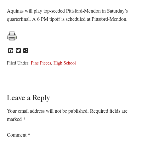
Aquinas will play top-seeded Pittsford-Mendon in Saturday’s
quarterfinal. A 6 PM tipoff is scheduled at Pittsford-Mendon.
Facebook
Twitter
Share
Filed Under:
Pine Pieces
,
High School
Reader
Leave a Reply
Interactions
Your email address will not be published.
Required fields are
marked
*
Comment
*