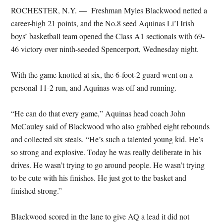
ROCHESTER, N.Y. — Freshman Myles Blackwood netted a
career-high 21 points, and the No.8 seed Aquinas Li’l Irish
boys’ basketball team opened the Class A1 sectionals with 69-
46 victory over ninth-seeded Spencerport, Wednesday night.
With the game knotted at six, the 6-foot-2 guard went on a
personal 11-2 run, and Aquinas was off and running.
“He can do that every game,” Aquinas head coach John
McCauley said of Blackwood who also grabbed eight rebounds
and collected six steals. “He’s such a talented young kid. He’s
so strong and explosive. Today he was really deliberate in his
drives. He wasn’t trying to go around people. He wasn’t trying
to be cute with his finishes. He just got to the basket and
finished strong.”
Blackwood scored in the lane to give AQ a lead it did not