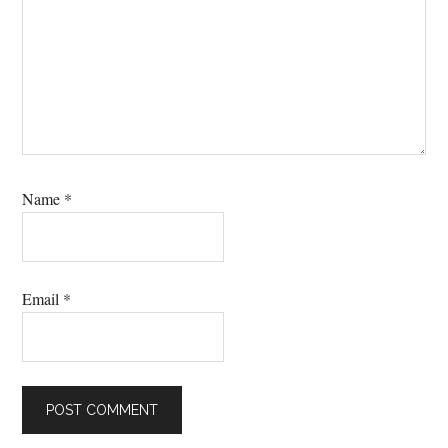
Name
*
Email
*