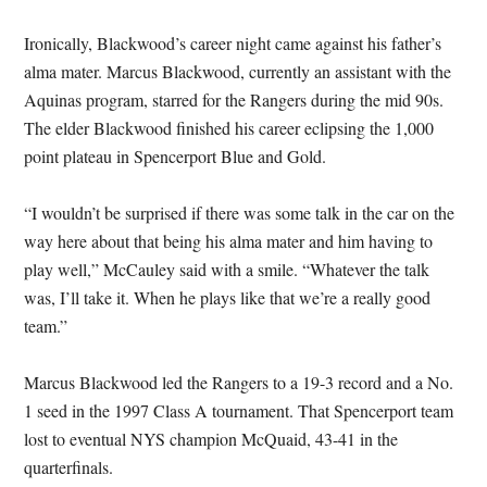
Ironically, Blackwood’s career night came against his father’s
alma mater. Marcus Blackwood, currently an assistant with the
Aquinas program, starred for the Rangers during the mid 90s.
The elder Blackwood finished his career eclipsing the 1,000
point plateau in Spencerport Blue and Gold.
“I wouldn’t be surprised if there was some talk in the car on the
way here about that being his alma mater and him having to
play well,” McCauley said with a smile. “Whatever the talk
was, I’ll take it. When he plays like that we’re a really good
team.”
Marcus Blackwood led the Rangers to a 19-3 record and a No.
1 seed in the 1997 Class A tournament. That Spencerport team
lost to eventual NYS champion McQuaid, 43-41 in the
quarterfinals.