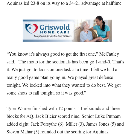
Aquinas led 23-8 on its way to a 34-21 advantage at halftime.
“You know it’s always good to get the first one,” McCauley
said. “The motto for the sectionals has been go 1-and-0. That’s
it. We just got to focus on one task at a time. I felt we had a
really good game plan going in. We played great defense
tonight. We locked into what they wanted to do best. We got
some shots to fall tonight, so it was good.”
Tyler Warner finished with 12 points, 11 rebounds and three
blocks for AQ. Jack Bleier scored nine. Senior Luke Putnam
added eight. Jack Forsythe (6), Miller (3), James Jones (5) and
Steven Mahar (5) rounded out the scoring for Aquinas.