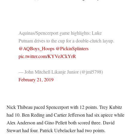
Aquinas/Spencerport game highlights: Luke
Putnam drives to the cup for a double-clutch layup.
@AQBoys_Hoops
@PickinSplinters
pic.twitter.com/KYVeJCkYrR
— John Mitchell Likanje Junior (@jml5798)
February 21, 2019
Nick Thibeau paced Spencerport with 12 points. Trey Kubitz
had 10. Ben Reding and Cartier Jefferson had six apiece while
Alex Anderson and Gino Pellett both scored three. David
Stewart had four. Patrick Uebelacker had two points.