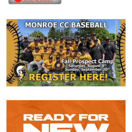
Secondary
Sidebar