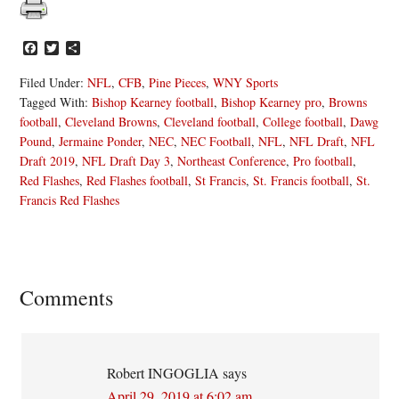
Facebook
Twitter
Share
Filed Under:
NFL
,
CFB
,
Pine Pieces
,
WNY Sports
Tagged With:
Bishop Kearney football
,
Bishop Kearney pro
,
Browns
football
,
Cleveland Browns
,
Cleveland football
,
College football
,
Dawg
Pound
,
Jermaine Ponder
,
NEC
,
NEC Football
,
NFL
,
NFL Draft
,
NFL
Draft 2019
,
NFL Draft Day 3
,
Northeast Conference
,
Pro football
,
Red Flashes
,
Red Flashes football
,
St Francis
,
St. Francis football
,
St.
Francis Red Flashes
Reader
Comments
Interactions
Robert INGOGLIA
says
April 29, 2019 at 6:02 am