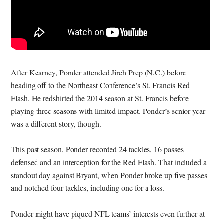
After Kearney, Ponder attended Jireh Prep (N.C.) before
heading off to the Northeast Conference’s St. Francis Red
Flash. He redshirted the 2014 season at St. Francis before
playing three seasons with limited impact. Ponder’s senior year
was a different story, though.
This past season, Ponder recorded 24 tackles, 16 passes
defensed and an interception for the Red Flash. That included a
standout day against Bryant, when Ponder broke up five passes
and notched four tackles, including one for a loss.
Ponder might have piqued NFL teams’ interests even further at