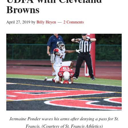
Browns
April 27, 2019
by
Billy Heyen
2 Comments
Jermaine Ponder waves his arms after denying a pass for St.
Francis. (Courtesy of St. Francis Athletics)