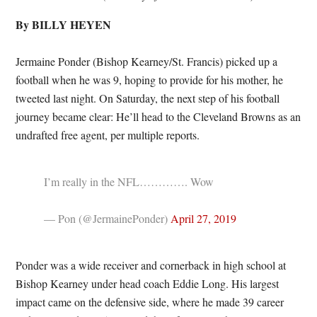
By BILLY HEYEN
Jermaine Ponder (Bishop Kearney/St. Francis) picked up a
football when he was 9, hoping to provide for his mother, he
tweeted last night. On Saturday, the next step of his football
journey became clear: He’ll head to the Cleveland Browns as an
undrafted free agent, per multiple reports.
I’m really in the NFL…………. Wow
— Pon (@JermainePonder)
April 27, 2019
Ponder was a wide receiver and cornerback in high school at
Bishop Kearney under head coach Eddie Long. His largest
impact came on the defensive side, where he made 39 career