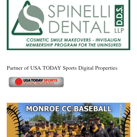
Partner of USA TODAY Sports Digital Properties
Secondary
Sidebar