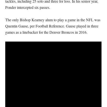
tackles, including 25 solo and three for loss. In his senior year,
Ponder intercepted six passes.
The only Bishop Kearney alum to play a game in the NFL was
Quentin Gause, per Football Reference. Gause played in three
games as a linebacker for the Denver Broncos in 2016.