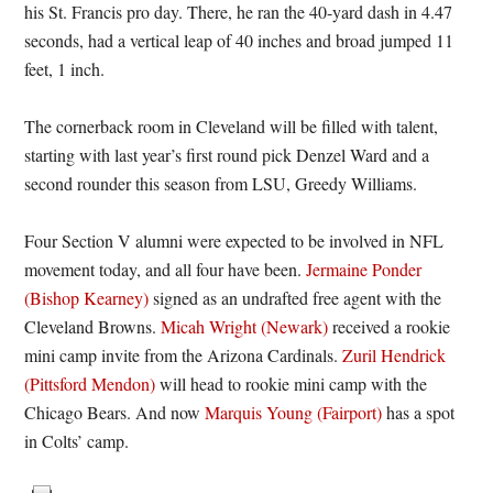
his St. Francis pro day. There, he ran the 40-yard dash in 4.47
seconds, had a vertical leap of 40 inches and broad jumped 11
feet, 1 inch.
The cornerback room in Cleveland will be filled with talent,
starting with last year’s first round pick Denzel Ward and a
second rounder this season from LSU, Greedy Williams.
Four Section V alumni were expected to be involved in NFL
movement today, and all four have been.
Jermaine Ponder
(Bishop Kearney)
signed as an undrafted free agent with the
Cleveland Browns.
Micah Wright (Newark)
received a rookie
mini camp invite from the Arizona Cardinals.
Zuril Hendrick
(Pittsford Mendon)
will head to rookie mini camp with the
Chicago Bears. And now
Marquis Young (Fairport)
has a spot
in Colts’ camp.