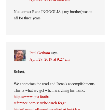
Not correct Rene INGOGLIA ( my brother)was in
nfl for three years
Paul Gotham
says
April 29, 2019 at 9:27 am
Robert,
We appreciate the read and Rene’s accomplishments.
This is what we get when searching his name:
https://www.pro-football-
reference.com/search/search.fcgi?
hint=&search=Rene+Ingoglia&pid=&idx=