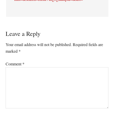
Leave a Reply
Your email address will not be published.
Required fields are
marked
*
Comment
*