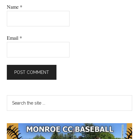
Name
*
Email
*
Primary
Search
the
Sidebar
site
...