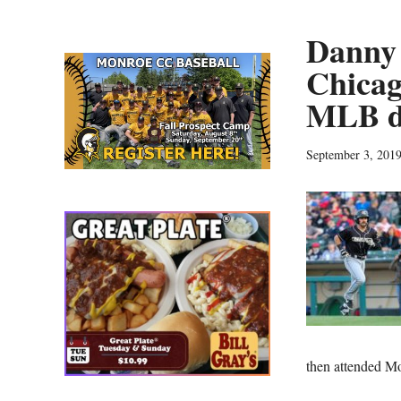
Danny 
Chicag
MLB d
September 3, 201
then attended 