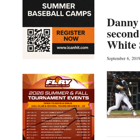
Danny 
second
White 
September 6, 201