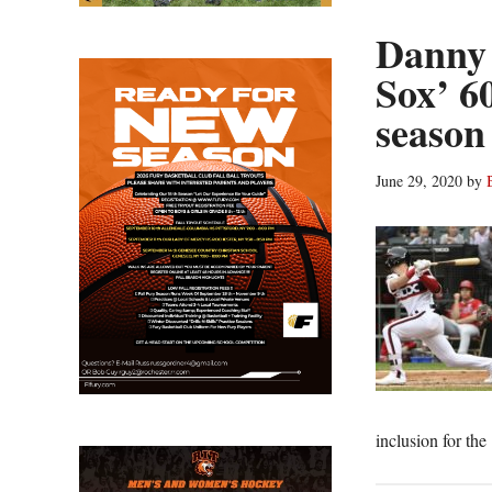
Danny
Sox’ 6
season
June 29, 2020
by
inclusion for th