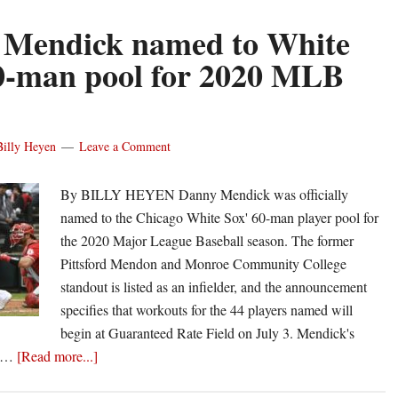
 Mendick named to White
0-man pool for 2020 MLB
Billy Heyen
Leave a Comment
By BILLY HEYEN Danny Mendick was officially
named to the Chicago White Sox' 60-man player pool for
the 2020 Major League Baseball season. The former
Pittsford Mendon and Monroe Community College
standout is listed as an infielder, and the announcement
specifies that workouts for the 44 players named will
begin at Guaranteed Rate Field on July 3. Mendick's
about
e …
[Read more...]
Danny