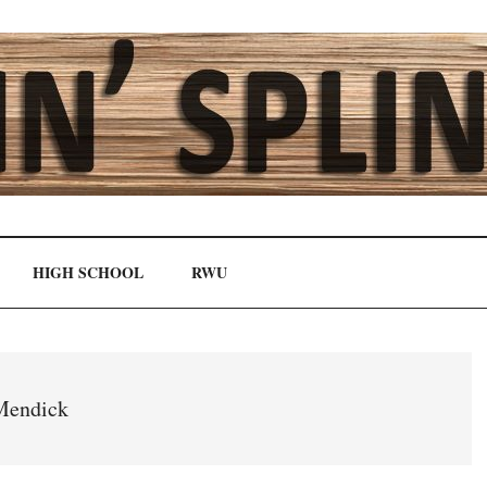
HIGH SCHOOL
RWU
Mendick