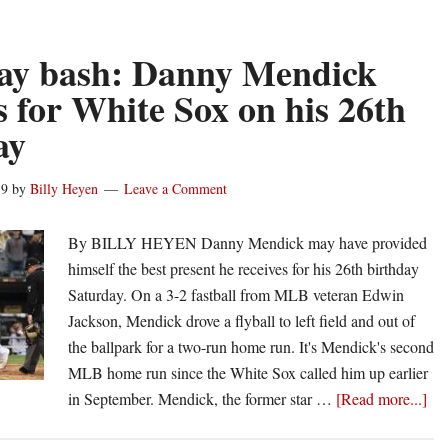
Mendick
named
to
ay bash: Danny Mendick
White
 for White Sox on his 26th
Sox’
ay
60-
man
pool
19
by
Billy Heyen
Leave a Comment
for
2020
By BILLY HEYEN Danny Mendick may have provided
MLB
himself the best present he receives for his 26th birthday
season
Saturday. On a 3-2 fastball from MLB veteran Edwin
Jackson, Mendick drove a flyball to left field and out of
the ballpark for a two-run home run. It's Mendick's second
MLB home run since the White Sox called him up earlier
abo
in September. Mendick, the former star …
[Read more...]
Bir