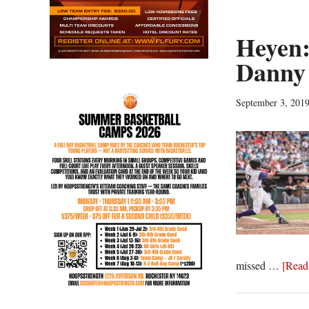
Heyen:
Danny 
September 3, 201
missed …
[Read 