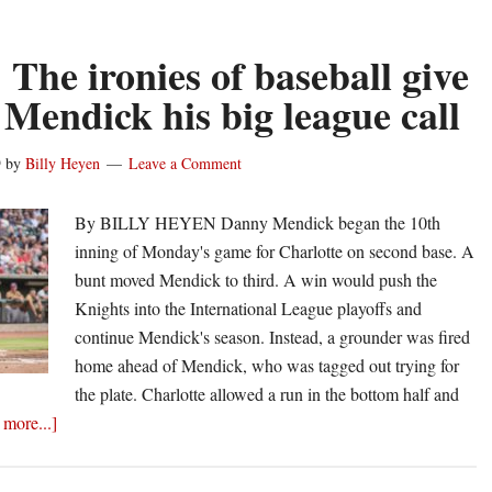
hits
safely
 The ironies of baseball give
for
Mendick his big league call
second-
straight
9
by
Billy Heyen
Leave a Comment
night
for
By BILLY HEYEN Danny Mendick began the 10th
Chicago
inning of Monday's game for Charlotte on second base. A
White
bunt moved Mendick to third. A win would push the
Sox
Knights into the International League playoffs and
continue Mendick's season. Instead, a grounder was fired
home ahead of Mendick, who was tagged out trying for
the plate. Charlotte allowed a run in the bottom half and
about
more...]
Heyen:
The