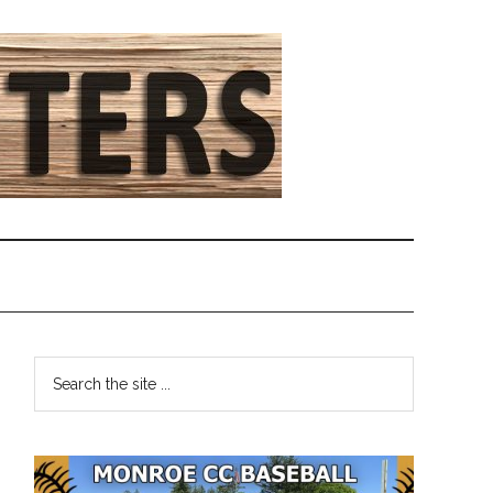
Primary
Search
the
Sidebar
site
...