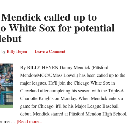
ironies
of
Mendick called up to
baseball
o White Sox for potential
give
ebut
Danny
Mendick
his
9
by
Billy Heyen
Leave a Comment
big
league
By BILLY HEYEN Danny Mendick (Pittsford
call
Mendon/MCC/UMass Lowell) has been called up to the
major leagues. He'll join the Chicago White Sox in
Cleveland after completing his season with the Triple-A
Charlotte Knights on Monday. When Mendick enters a
game for Chicago, it'll be his Major League Baseball
debut. Mendick starred at Pittsford Mendon High School,
about
Monroe …
[Read more...]
Danny