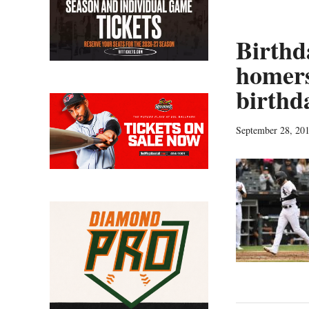
Birthd
homers
birthd
September 28, 20