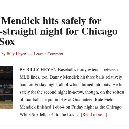
bas
Da
Me
Mendick hits safely for
ho
-straight night for Chicago
for
Sox
Wh
So
on
9
by
Billy Heyen
Leave a Comment
his
26t
By BILLY HEYEN Baseball's irony extends between
bir
MLB lines, too. Danny Mendick hit three balls relatively
hard on Friday night, all of which turned into outs. He hit
safely for the second night in-a-row, though, on the softest
of four balls he put in play at Guaranteed Rate Field.
Mendick finished 1-for-4 on Friday night as the Chicago
about
White Sox fell, 5-4, to the Los …
[Read more...]
Danny
Mendick