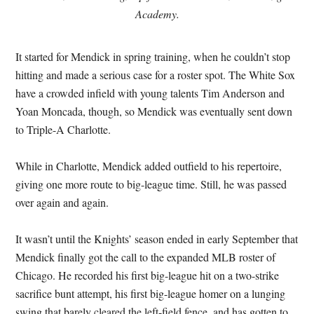
Academy.
It started for Mendick in spring training, when he couldn’t stop
hitting and made a serious case for a roster spot. The White Sox
have a crowded infield with young talents Tim Anderson and
Yoan Moncada, though, so Mendick was eventually sent down
to Triple-A Charlotte.
While in Charlotte, Mendick added outfield to his repertoire,
giving one more route to big-league time. Still, he was passed
over again and again.
It wasn’t until the Knights’ season ended in early September that
Mendick finally got the call to the expanded MLB roster of
Chicago. He recorded his first big-league hit on a two-strike
sacrifice bunt attempt, his first big-league homer on a lunging
swing that barely cleared the left-field fence, and has gotten to