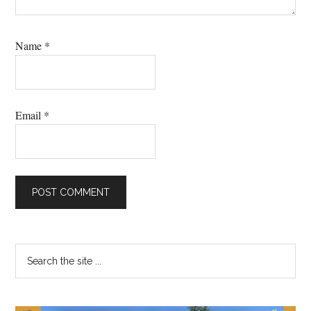
Name
*
Email
*
Primary
Search
the
Sidebar
site
...