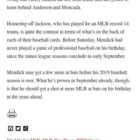
learn behind Anderson and Moncada.
Homering off Jackson, who has played for an MLB-record 14
teams, is quite the contrast in terms of what’s on the back of
each of their baseball cards. Before Saturday, Mendick had
never played a game of professional baseball on his birthday,
since the minor league seasons conclude in early September.
Mendick may get a few more at bats before his 2019 baseball
season is over. What he’s proven in September already, though,
is that he should get a shot at more MLB at bats on his birthday
in the years ahead.
Facebook
Twitter
Share