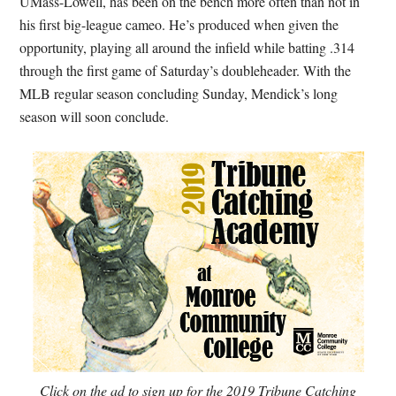
UMass-Lowell, has been on the bench more often than not in
his first big-league cameo. He’s produced when given the
opportunity, playing all around the infield while batting .314
through the first game of Saturday’s doubleheader. With the
MLB regular season concluding Sunday, Mendick’s long
season will soon conclude.
Click on the ad to sign up for the 2019 Tribune Catching