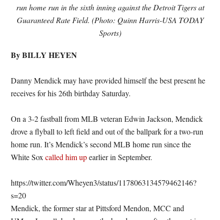
run home run in the sixth inning against the Detroit Tigers at
Guaranteed Rate Field. (Photo: Quinn Harris-USA TODAY
Sports)
By BILLY HEYEN
Danny Mendick may have provided himself the best present he
receives for his 26th birthday Saturday.
On a 3-2 fastball from MLB veteran Edwin Jackson, Mendick
drove a flyball to left field and out of the ballpark for a two-run
home run. It’s Mendick’s second MLB home run since the
White Sox
called him up
earlier in September.
https://twitter.com/Wheyen3/status/1178063134579462146?
s=20
Mendick, the former star at Pittsford Mendon, MCC and