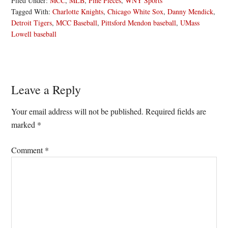
Filed Under:
MCC
,
MLB
,
Pine Pieces
,
WNY Sports
Tagged With:
Charlotte Knights
,
Chicago White Sox
,
Danny Mendick
,
Detroit Tigers
,
MCC Baseball
,
Pittsford Mendon baseball
,
UMass
Lowell baseball
Reader
Leave a Reply
Interactions
Your email address will not be published.
Required fields are
marked
*
Comment
*