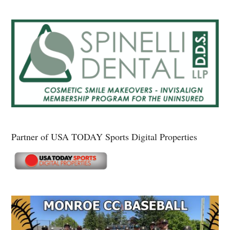
Partner of USA TODAY Sports Digital Properties
Secondary
Sidebar