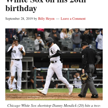
birthday
September 28, 2019
by
Billy Heyen
Leave a Comment
Chicago White Sox shortstop Danny Mendick (20) hits a two-