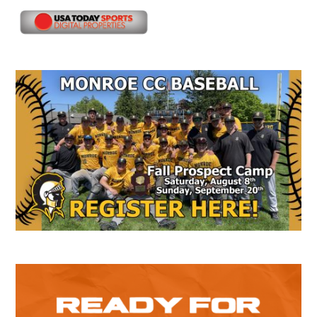
Secondary
Sidebar