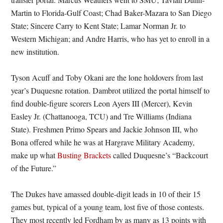
Martin to Florida-Gulf Coast; Chad Baker-Mazara to San Diego
State; Sincere Carry to Kent State; Lamar Norman Jr. to
Western Michigan; and Andre Harris, who has yet to enroll in a
new institution.
Tyson Acuff and Toby Okani are the lone holdovers from last
year’s Duquesne rotation. Dambrot utilized the portal himself to
find double-figure scorers Leon Ayers III (Mercer), Kevin
Easley Jr. (Chattanooga, TCU) and Tre Williams (Indiana
State). Freshmen Primo Spears and Jackie Johnson III, who
Bona offered while he was at Hargrave Military Academy,
make up what
Busting Brackets
called Duquesne’s “Backcourt
of the Future.”
The Dukes have amassed double-digit leads in 10 of their 15
games but, typical of a young team, lost five of those contests.
They most recently led Fordham by as many as 13 points with