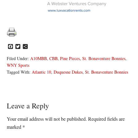
Facebook
Twitter
Share
Filed Under:
A10MBB
,
CBB
,
Pine Pieces
,
St. Bonaventure Bonnies
,
WNY Sports
Tagged With:
Atlantic 10
,
Duquesne Dukes
,
St. Bonaventure Bonnies
Reader
Leave a Reply
Interactions
Your email address will not be published.
Required fields are
marked
*