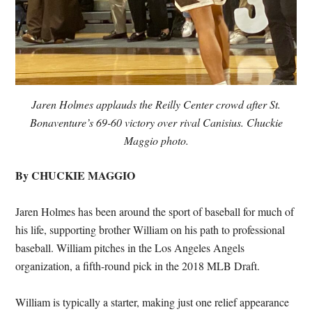
Jaren Holmes applauds the Reilly Center crowd after St.
Bonaventure’s 69-60 victory over rival Canisius. Chuckie
Maggio photo.
By CHUCKIE MAGGIO
Jaren Holmes has been around the sport of baseball for much of
his life, supporting brother William on his path to professional
baseball. William pitches in the Los Angeles Angels
organization, a fifth-round pick in the 2018 MLB Draft.
William is typically a starter, making just one relief appearance