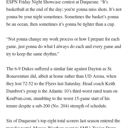
ESPN Friday Night Showcase contest at Duquesne. “It’s
basketball at the end of the day; you’re gonna miss shots. It’s not
gonna be your night sometimes. Sometimes the basket’s gonna
be an ocean, then sometimes it’s gonna be tighter than a cup.
“Not gonna change my work process or how I prepare for each
game, just gonna do what I always do each and every game and
try to keep the same rhythm.”
The 6-9 Dukes suffered a similar fate against Dayton as St.
Bonaventure did, albeit at home rather than UD Arena, when
they lost 72-52 to the Flyers last Saturday. Head coach Keith
Dambrot’s group is the Atlantic 10’s third-worst rated team on
KenPom.com, stumbling to the worst 15-game start of his
tenure despite a sub-200 (No. 204) strength of schedule.
Six of Duquesne’s top eight total scorers last season entered the
transfer portal. Marcus Weathers went to SMU; Tavian Dunn-