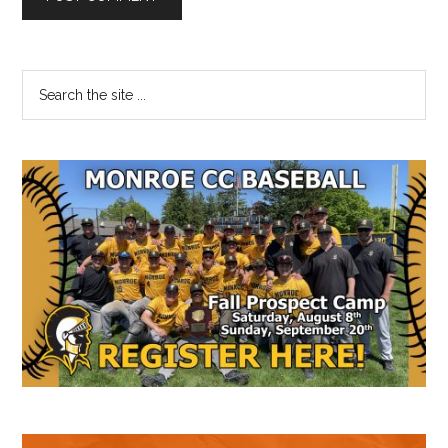
Primary
Search
the
Sidebar
site
...