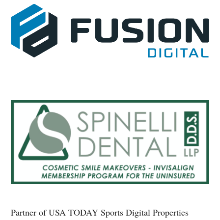
Partner of USA TODAY Sports Digital Properties