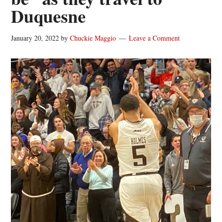
Duquesne
January 20, 2022
by
Chuckie Maggio
Leave a Comment