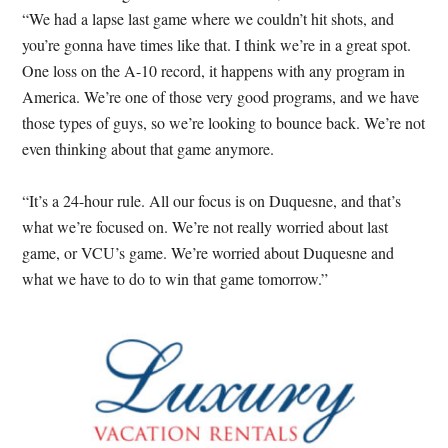
“We had a lapse last game where we couldn’t hit shots, and
you’re gonna have times like that. I think we’re in a great spot.
One loss on the A-10 record, it happens with any program in
America. We’re one of those very good programs, and we have
those types of guys, so we’re looking to bounce back. We’re not
even thinking about that game anymore.
“It’s a 24-hour rule. All our focus is on Duquesne, and that’s
what we’re focused on. We’re not really worried about last
game, or VCU’s game. We’re worried about Duquesne and
what we have to do to win that game tomorrow.”