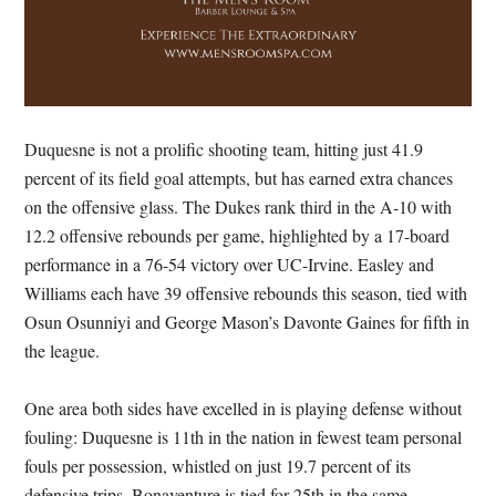
Duquesne is not a prolific shooting team, hitting just 41.9
percent of its field goal attempts, but has earned extra chances
on the offensive glass. The Dukes rank third in the A-10 with
12.2 offensive rebounds per game, highlighted by a 17-board
performance in a 76-54 victory over UC-Irvine. Easley and
Williams each have 39 offensive rebounds this season, tied with
Osun Osunniyi and George Mason’s Davonte Gaines for fifth in
the league.
One area both sides have excelled in is playing defense without
fouling: Duquesne is 11th in the nation in fewest team personal
fouls per possession, whistled on just 19.7 percent of its
defensive trips. Bonaventure is tied for 25th in the same