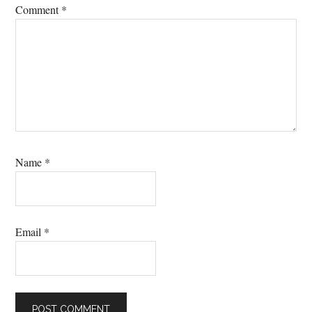
Comment
*
Name
*
Email
*