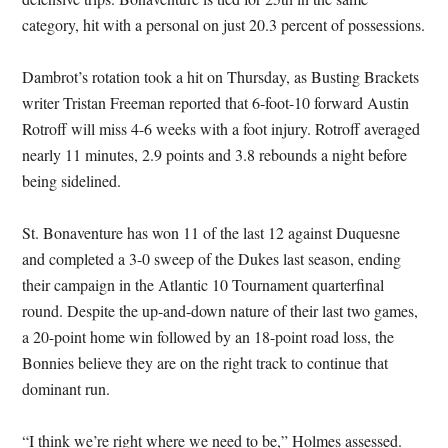
category, hit with a personal on just 20.3 percent of possessions.
Dambrot’s rotation took a hit on Thursday, as Busting Brackets
writer Tristan Freeman reported that 6-foot-10 forward Austin
Rotroff will miss 4-6 weeks with a foot injury. Rotroff averaged
nearly 11 minutes, 2.9 points and 3.8 rebounds a night before
being sidelined.
St. Bonaventure has won 11 of the last 12 against Duquesne
and completed a 3-0 sweep of the Dukes last season, ending
their campaign in the Atlantic 10 Tournament quarterfinal
round. Despite the up-and-down nature of their last two games,
a 20-point home win followed by an 18-point road loss, the
Bonnies believe they are on the right track to continue that
dominant run.
“I think we’re right where we need to be,” Holmes assessed.