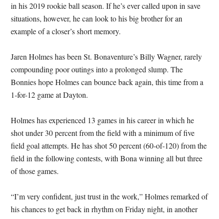
in his 2019 rookie ball season. If he’s ever called upon in save
situations, however, he can look to his big brother for an
example of a closer’s short memory.
Jaren Holmes has been St. Bonaventure’s Billy Wagner, rarely
compounding poor outings into a prolonged slump. The
Bonnies hope Holmes can bounce back again, this time from a
1-for-12 game at Dayton.
Holmes has experienced 13 games in his career in which he
shot under 30 percent from the field with a minimum of five
field goal attempts. He has shot 50 percent (60-of-120) from the
field in the following contests, with Bona winning all but three
of those games.
“I’m very confident, just trust in the work,” Holmes remarked of
his chances to get back in rhythm on Friday night, in another