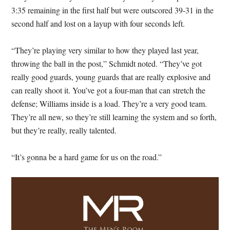
3:35 remaining in the first half but were outscored 39-31 in the
second half and lost on a layup with four seconds left.
“They’re playing very similar to how they played last year,
throwing the ball in the post,” Schmidt noted. “They’ve got
really good guards, young guards that are really explosive and
can really shoot it. You’ve got a four-man that can stretch the
defense; Williams inside is a load. They’re a very good team.
They’re all new, so they’re still learning the system and so forth,
but they’re really, really talented.
“It’s gonna be a hard game for us on the road.”