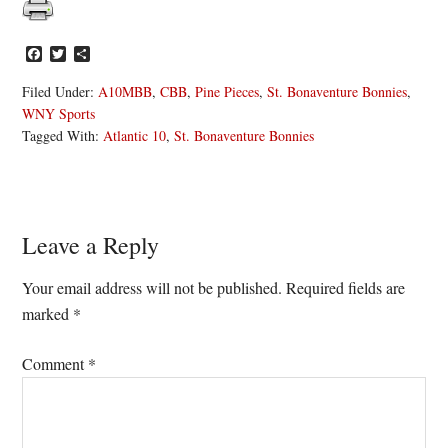
Facebook
Twitter
Share
Filed Under:
A10MBB
,
CBB
,
Pine Pieces
,
St. Bonaventure Bonnies
,
WNY Sports
Tagged With:
Atlantic 10
,
St. Bonaventure Bonnies
Reader
Leave a Reply
Interactions
Your email address will not be published.
Required fields are
marked
*
Comment
*