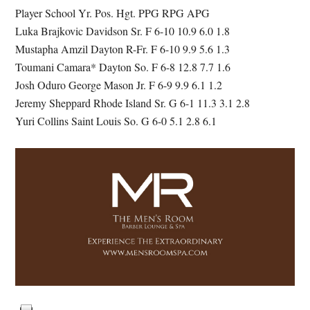
Player School Yr. Pos. Hgt. PPG RPG APG
Luka Brajkovic Davidson Sr. F 6-10 10.9 6.0 1.8
Mustapha Amzil Dayton R-Fr. F 6-10 9.9 5.6 1.3
Toumani Camara* Dayton So. F 6-8 12.8 7.7 1.6
Josh Oduro George Mason Jr. F 6-9 9.9 6.1 1.2
Jeremy Sheppard Rhode Island Sr. G 6-1 11.3 3.1 2.8
Yuri Collins Saint Louis So. G 6-0 5.1 2.8 6.1