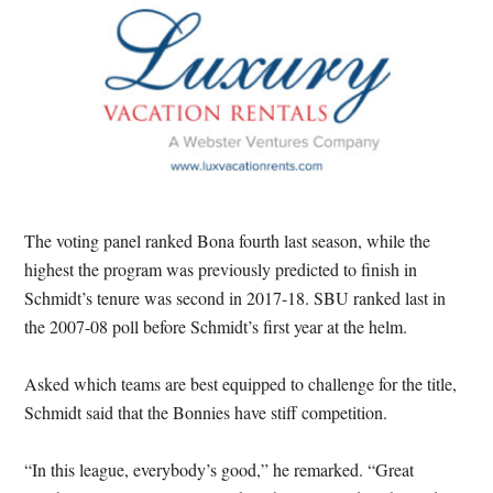
The voting panel ranked Bona fourth last season, while the
highest the program was previously predicted to finish in
Schmidt’s tenure was second in 2017-18. SBU ranked last in
the 2007-08 poll before Schmidt’s first year at the helm.
Asked which teams are best equipped to challenge for the title,
Schmidt said that the Bonnies have stiff competition.
“In this league, everybody’s good,” he remarked. “Great