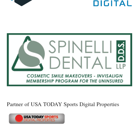
Partner of USA TODAY Sports Digital Properties