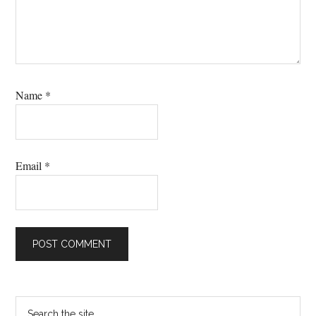
Name
*
Email
*
Primary
Search