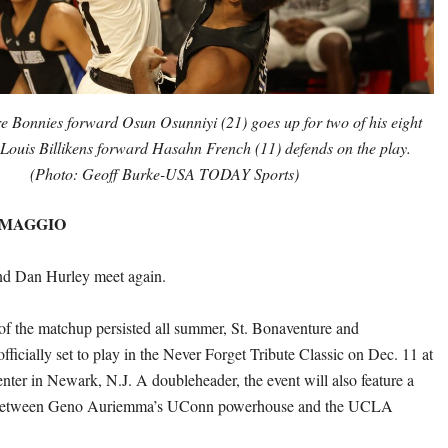
e Bonnies forward Osun Osunniyi (21) goes up for two of his eight
t Louis Billikens forward Hasahn French (11) defends on the play.
(Photo: Geoff Burke-USA TODAY Sports)
 MAGGIO
d Dan Hurley meet again.
of the matchup persisted all summer, St. Bonaventure and
fficially set to play in the Never Forget Tribute Classic on Dec. 11 at
enter in Newark, N.J. A doubleheader, the event will also feature a
etween Geno Auriemma’s UConn powerhouse and the UCLA