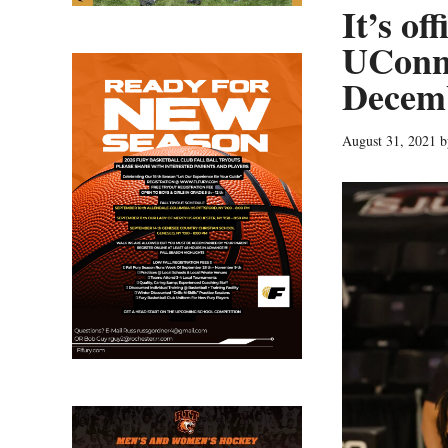
It’s of
UConn 
Decem
August 31, 2021
b