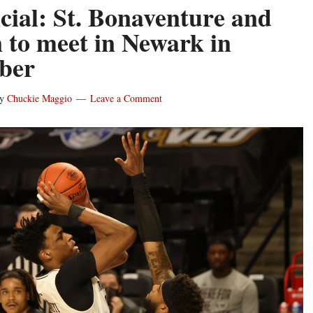
ficial: St. Bonaventure and
to meet in Newark in
ber
y
Chuckie Maggio
Leave a Comment