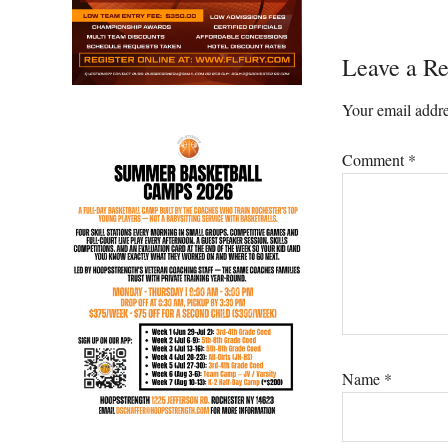
Reader
Leave a Re
Interacti
Your email addre
Comment
*
Name
*