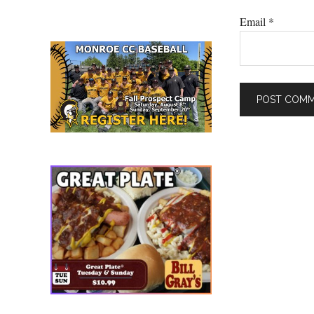
Email
*