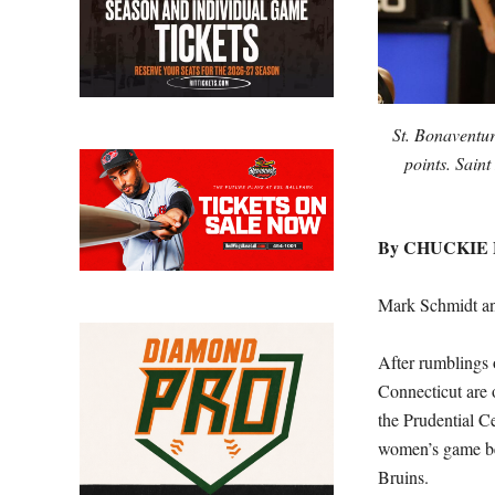
St. Bonaventur
points. Sain
By CHUCKIE
Mark Schmidt an
After rumblings 
Connecticut are o
the Prudential C
women’s game b
Bruins.