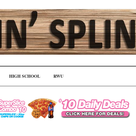
HIGH SCHOOL
RWU