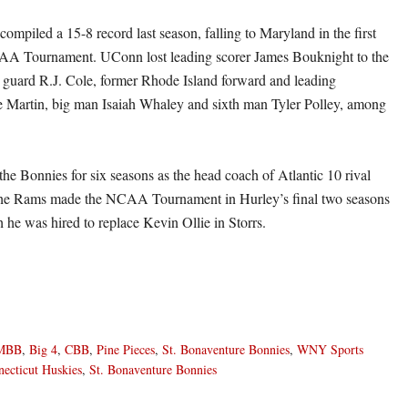
mpiled a 15-8 record last season, falling to Maryland in the first
AA Tournament. UConn lost leading scorer James Bouknight to the
guard R.J. Cole, former Rhode Island forward and leading
 Martin, big man Isaiah Whaley and sixth man Tyler Polley, among
he Bonnies for six seasons as the head coach of Atlantic 10 rival
he Rams made the NCAA Tournament in Hurley’s final two seasons
h he was hired to replace Kevin Ollie in Storrs.
MBB
,
Big 4
,
CBB
,
Pine Pieces
,
St. Bonaventure Bonnies
,
WNY Sports
ecticut Huskies
,
St. Bonaventure Bonnies