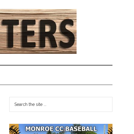
Primary
Search
the
Sidebar
site
...