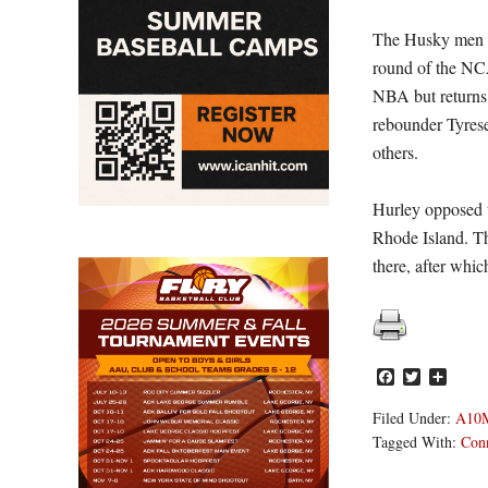
The Husky men co
round of the NC
NBA but returns 
rebounder Tyrese
others.
Hurley opposed t
Rhode Island. T
there, after whic
Facebook
Twitter
Share
Filed Under:
A10
Tagged With:
Conn