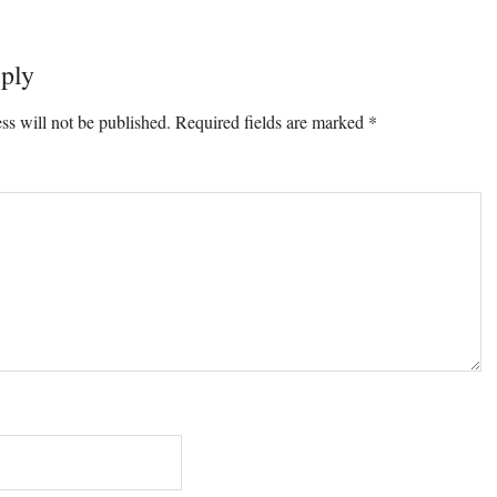
ply
ons
ss will not be published.
Required fields are marked
*