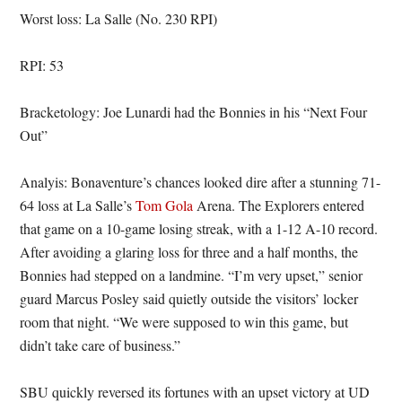
Worst loss: La Salle (No. 230 RPI)
RPI: 53
Bracketology: Joe Lunardi had the Bonnies in his “Next Four
Out”
Analyis: Bonaventure’s chances looked dire after a stunning 71-
64 loss at La Salle’s
Tom Gola
Arena. The Explorers entered
that game on a 10-game losing streak, with a 1-12 A-10 record.
After avoiding a glaring loss for three and a half months, the
Bonnies had stepped on a landmine. “I’m very upset,” senior
guard Marcus Posley said quietly outside the visitors’ locker
room that night. “We were supposed to win this game, but
didn’t take care of business.”
SBU quickly reversed its fortunes with an upset victory at UD