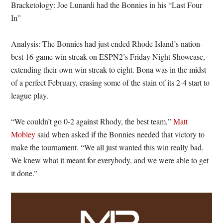
Bracketology: Joe Lunardi had the Bonnies in his “Last Four
In”
Analysis: The Bonnies had just ended Rhode Island’s nation-
best 16-game win streak on ESPN2’s Friday Night Showcase,
extending their own win streak to eight. Bona was in the midst
of a perfect February, erasing some of the stain of its 2-4 start to
league play.
“We couldn’t go 0-2 against Rhody, the best team,”
Matt
Mobley
said when asked if the Bonnies needed that victory to
make the tournament. “We all just wanted this win really bad.
We knew what it meant for everybody, and we were able to get
it done.”