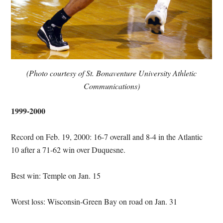
(Photo courtesy of St. Bonaventure University Athletic
Communications)
1999-2000
Record on Feb. 19, 2000: 16-7 overall and 8-4 in the Atlantic
10 after a 71-62 win over Duquesne.
Best win: Temple on Jan. 15
Worst loss: Wisconsin-Green Bay on road on Jan. 31