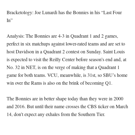
Bracketology: Joe Lunardi has the Bonnies in his “Last Four
In”
Analysis: The Bonnies are 4-3 in Quadrant 1 and 2 games,
perfect in six matchups against lower-rated teams and are set to
host Davidson in a Quadrant 2 contest on Sunday. Saint Louis
is expected to visit the Reilly Center before season’s end and, at
No. 32 in NET, is on the verge of making that a Quadrant 1
game for both teams. VCU, meanwhile, is 31st, so SBU’s home
win over the Rams is also on the brink of becoming Q1.
The Bonnies are in better shape today than they were in 2000
and 2016. But until their name crosses the CBS ticker on March
14, don’t expect any exhales from the Southern Tier.