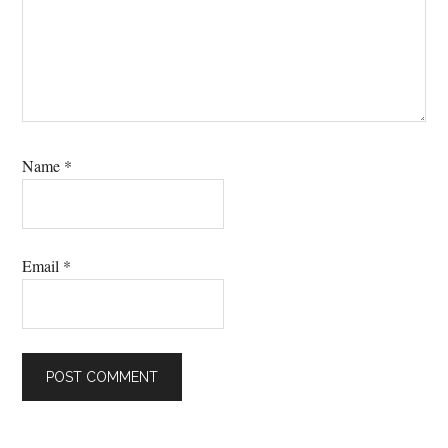
Name
*
Email
*