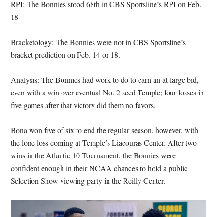
RPI: The Bonnies stood 68th in CBS Sportsline’s RPI on Feb.
18
Bracketology: The Bonnies were not in CBS Sportsline’s
bracket prediction on Feb. 14 or 18.
Analysis: The Bonnies had work to do to earn an at-large bid,
even with a win over eventual No. 2 seed Temple; four losses in
five games after that victory did them no favors.
Bona won five of six to end the regular season, however, with
the lone loss coming at Temple’s Liacouras Center. After two
wins in the Atlantic 10 Tournament, the Bonnies were
confident enough in their NCAA chances to hold a public
Selection Show viewing party in the Reilly Center.