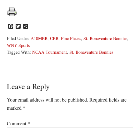
Facebook
Twitter
Share
Filed Under:
A10MBB
,
CBB
,
Pine Pieces
,
St. Bonaventure Bonnies
,
WNY Sports
Tagged With:
NCAA Tournament
,
St. Bonaventure Bonnies
Reader
Leave a Reply
Interactions
Your email address will not be published.
Required fields are
marked
*
Comment
*