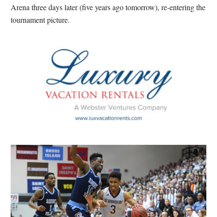
Arena three days later (five years ago tomorrow), re-entering the
tournament picture.