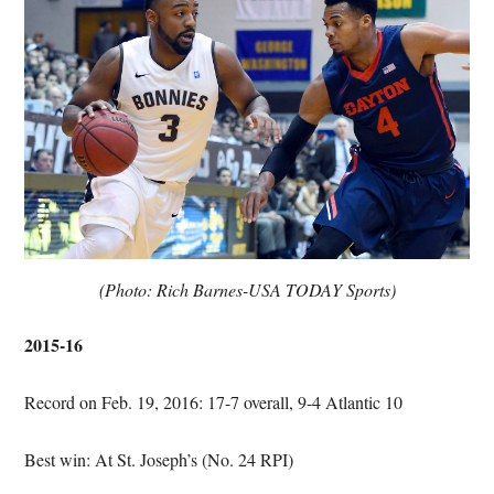
(Photo: Rich Barnes-USA TODAY Sports)
2015-16
Record on Feb. 19, 2016: 17-7 overall, 9-4 Atlantic 10
Best win: At St. Joseph’s (No. 24 RPI)