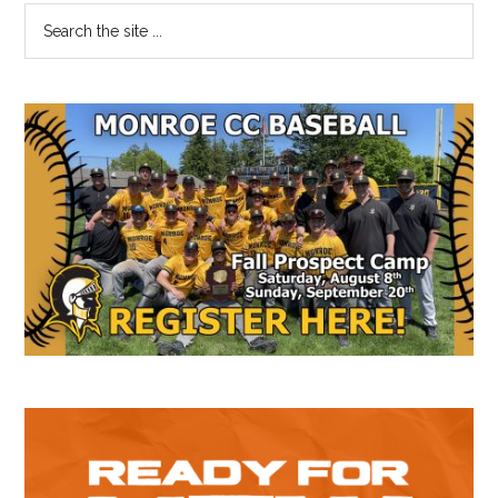
Primary
Search
the
Sidebar
site
...