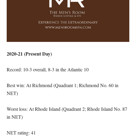
2020-21 (Present Day)
Record: 10-3 overall, 8-3 in the Atlantic 10
Best win: At Richmond (Quadrant 1; Richmond No. 60 in
NET)
Worst loss: At Rhode Island (Quadrant 2; Rhode Island No. 87
in NET)
NET rating: 41