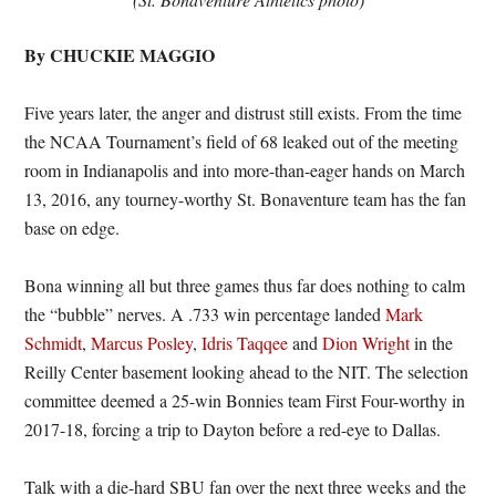
By CHUCKIE MAGGIO
Five years later, the anger and distrust still exists. From the time
the NCAA Tournament’s field of 68 leaked out of the meeting
room in Indianapolis and into more-than-eager hands on March
13, 2016, any tourney-worthy St. Bonaventure team has the fan
base on edge.
Bona winning all but three games thus far does nothing to calm
the “bubble” nerves. A .733 win percentage landed
Mark
Schmidt
,
Marcus Posley
,
Idris Taqqee
and
Dion Wright
in the
Reilly Center basement looking ahead to the NIT. The selection
committee deemed a 25-win Bonnies team First Four-worthy in
2017-18, forcing a trip to Dayton before a red-eye to Dallas.
Talk with a die-hard SBU fan over the next three weeks and the