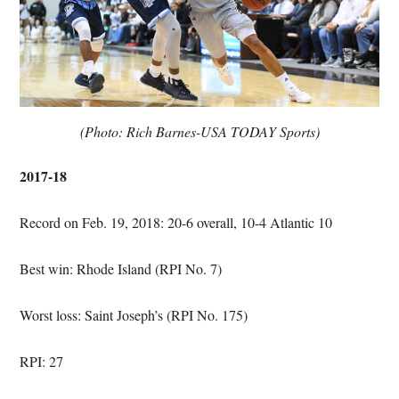
(Photo: Rich Barnes-USA TODAY Sports)
2017-18
Record on Feb. 19, 2018: 20-6 overall, 10-4 Atlantic 10
Best win: Rhode Island (RPI No. 7)
Worst loss: Saint Joseph’s (RPI No. 175)
RPI: 27