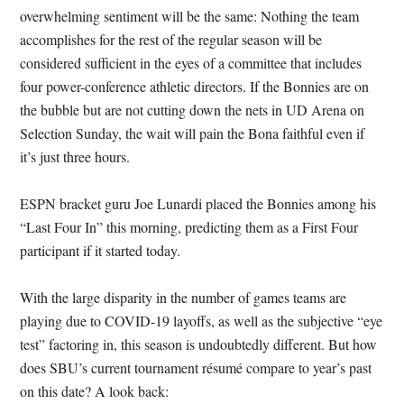
overwhelming sentiment will be the same: Nothing the team
accomplishes for the rest of the regular season will be
considered sufficient in the eyes of a committee that includes
four power-conference athletic directors. If the Bonnies are on
the bubble but are not cutting down the nets in UD Arena on
Selection Sunday, the wait will pain the Bona faithful even if
it’s just three hours.
ESPN bracket guru Joe Lunardi placed the Bonnies among his
“Last Four In” this morning, predicting them as a First Four
participant if it started today.
With the large disparity in the number of games teams are
playing due to COVID-19 layoffs, as well as the subjective “eye
test” factoring in, this season is undoubtedly different. But how
does SBU’s current tournament résumé compare to year’s past
on this date? A look back: