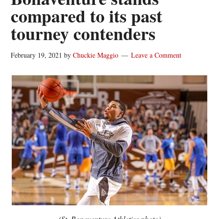
compared to its past
tourney contenders
February 19, 2021
by
Chuckie Maggio
Leave a Comment
(St. Bonaventure Athletics photo)