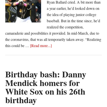
Ryan Ballard cried. A bit more than
a year earlier, he’d looked down on
the idea of playing junior college
baseball. But in the time since, he’d
realized the competition,
camaraderie and possibilities it provided. In mid-March, due to
the coronavirus, that was all temporarily taken away. “Realizing
about
this could be …
[Read more...]
‘This
was
the
year’:
Birthday bash: Danny
Junior
Mendick homers for
College
White Sox on his 26th
baseball
sophomores
birthday
cope