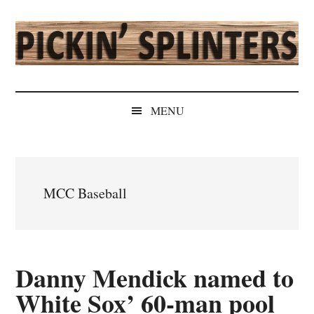
Skip
Skip
Skip
Skip
to
to
to
to
main
secondary
primary
secondary
content
menu
sidebar
sidebar
Pickin'
Rochester's
Independent
Splinters
MENU
Sports
Source
MCC Baseball
Danny Mendick named to
White Sox’ 60-man pool