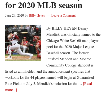
for 2020 MLB season
June 29, 2020
by
Billy Heyen
Leave a Comment
By BILLY HEYEN Danny
Mendick was officially named to the
Chicago White Sox' 60-man player
pool for the 2020 Major League
Baseball season. The former
Pittsford Mendon and Monroe
Community College standout is
listed as an infielder, and the announcement specifies that
workouts for the 44 players named will begin at Guaranteed
Rate Field on July 3. Mendick's inclusion for the …
[Read
about
more...]
Danny
Mendick