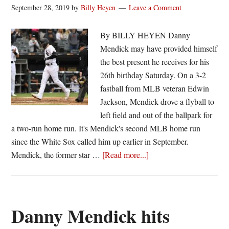
with
September 28, 2019
by
Billy Heyen
Leave a Comment
altered
recruiting
By BILLY HEYEN Danny
timeline
Mendick may have provided himself
the best present he receives for his
26th birthday Saturday. On a 3-2
fastball from MLB veteran Edwin
Jackson, Mendick drove a flyball to
left field and out of the ballpark for
a two-run home run. It's Mendick's second MLB home run
since the White Sox called him up earlier in September.
about
Mendick, the former star …
[Read more...]
Birthday
bash:
Danny
Mendick
Danny Mendick hits
homers