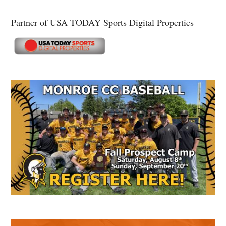
Partner of USA TODAY Sports Digital Properties
Secondary
Sidebar