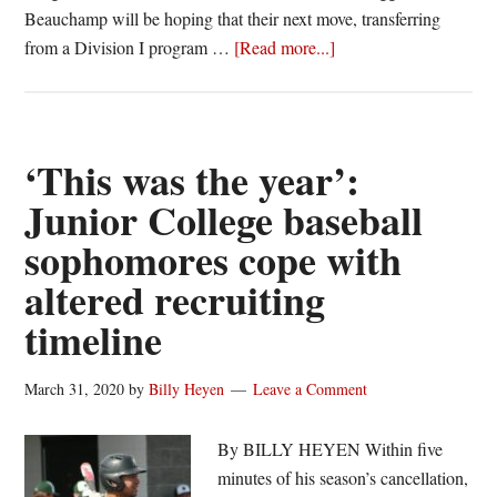
Beauchamp will be hoping that their next move, transferring
about
from a Division I program …
[Read more...]
Ben
Beauchamp,
Tyler
Griggs
‘This was the year’:
take
Junior College baseball
Junior
sophomores cope with
College
detour
altered recruiting
to
timeline
get
back
March 31, 2020
by
Billy Heyen
Leave a Comment
on
track
By BILLY HEYEN Within five
minutes of his season’s cancellation,