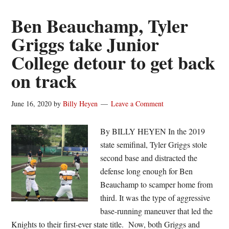
named
to
Ben Beauchamp, Tyler
White
Griggs take Junior
Sox’
College detour to get back
60-
man
on track
pool
for
June 16, 2020
by
Billy Heyen
Leave a Comment
2020
MLB
By BILLY HEYEN In the 2019
season
state semifinal, Tyler Griggs stole
second base and distracted the
defense long enough for Ben
Beauchamp to scamper home from
third. It was the type of aggressive
base-running maneuver that led the
Knights to their first-ever state title. Now, both Griggs and