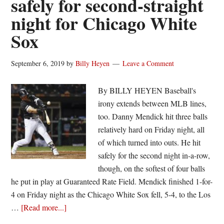
safely for second-straight
for
night for Chicago White
White
Sox
Sox
on
his
September 6, 2019
by
Billy Heyen
Leave a Comment
26th
birthday
By BILLY HEYEN Baseball's
irony extends between MLB lines,
too. Danny Mendick hit three balls
relatively hard on Friday night, all
of which turned into outs. He hit
safely for the second night in-a-row,
though, on the softest of four balls
he put in play at Guaranteed Rate Field. Mendick finished 1-for-
4 on Friday night as the Chicago White Sox fell, 5-4, to the Los
about
…
[Read more...]
Danny