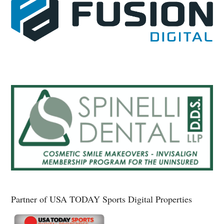
Partner of USA TODAY Sports Digital Properties