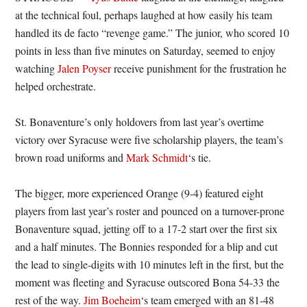
at the technical foul, perhaps laughed at how easily his team
handled its de facto “revenge game.” The junior, who scored 10
points in less than five minutes on Saturday, seemed to enjoy
watching
Jalen Poyser
receive punishment for the frustration he
helped orchestrate.
St. Bonaventure’s only holdovers from last year’s overtime
victory over Syracuse were five scholarship players, the team’s
brown road uniforms and
Mark Schmidt
‘s tie.
The bigger, more experienced Orange (9-4) featured eight
players from last year’s roster and pounced on a turnover-prone
Bonaventure squad, jetting off to a 17-2 start over the first six
and a half minutes. The Bonnies responded for a blip and cut
the lead to single-digits with 10 minutes left in the first, but the
moment was fleeting and Syracuse outscored Bona 54-33 the
rest of the way.
Jim Boeheim
‘s team emerged with an 81-48