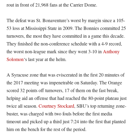
rout in front of 21,968 fans at the Carrier Dome.
The defeat was St. Bonaventure’s worst by margin since a 105-
53 loss at Mississippi State in 2009. The Bonnies committed 25
turnovers, the most they have committed in a game this decade.
They finished the non-conference schedule with a 4-9 record,
the worst non-league mark since they went 3-10 in
Anthony
Solomon
‘s last year at the helm.
A Syracuse zone that was eviscerated in the first 20 minutes of
the 2017 meeting was impenetrable on Saturday. The Orange
scored 32 points off turnovers, 17 of them on the fast break,
helping aid an offense that had reached the 80-point plateau just
twice all season.
Courtney Stockard
, SBU’s top returning zone-
buster, was charged with two fouls before the first media
timeout and picked up a third just 7:24 into the first that planted
him on the bench for the rest of the period.