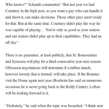
Who knows?” Schmidt commented. “But last year we had
Courtney in the high post, so you want a guy who can handle it
and shoot it, can make decisions. Those other guys aren’t ready
for that. But at the same time, Courtney didn’t play the way he
was capable of playing… You’re only as good as your seniors
and our seniors didn’t play up to their capabilities. They had an
off day.”
There is no guarantee, at least publicly, that St. Bonaventure
and Syracuse will play for a third consecutive year next season.
Offseason negotiations will determine if a rubber match,
however loosely that is termed, will take place. If the Bonnies
visit the Dome again next year (Boeheim has said on numerous
occasions he is never going back to the Reilly Center), Lofton
will be looking forward to it.
“Definitely,” he said when the topic was broached. “I think next