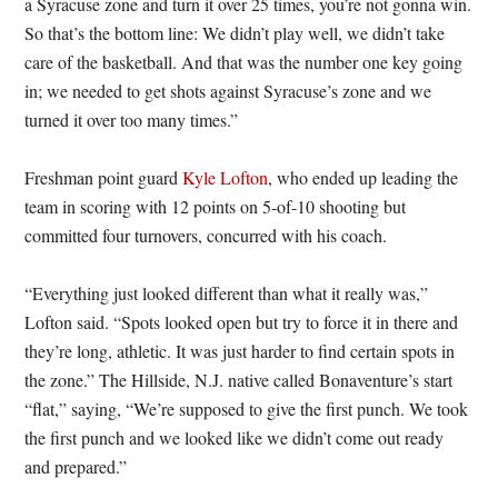
a Syracuse zone and turn it over 25 times, you’re not gonna win.
So that’s the bottom line: We didn’t play well, we didn’t take
care of the basketball. And that was the number one key going
in; we needed to get shots against Syracuse’s zone and we
turned it over too many times.”
Freshman point guard
Kyle Lofton
, who ended up leading the
team in scoring with 12 points on 5-of-10 shooting but
committed four turnovers, concurred with his coach.
“Everything just looked different than what it really was,”
Lofton said. “Spots looked open but try to force it in there and
they’re long, athletic. It was just harder to find certain spots in
the zone.” The Hillside, N.J. native called Bonaventure’s start
“flat,” saying, “We’re supposed to give the first punch. We took
the first punch and we looked like we didn’t come out ready
and prepared.”