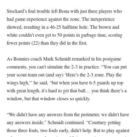
Stockard’s foul trouble left Bona with just three players who
had game experience against the zone. The inexperience
showed, resulting in a 46-25 halftime hole. The brown and
white couldn’t even get to 50 points in garbage time, scoring
fewer points (22) than they did in the first.
As Bonnies coach Mark Schmidt remarked in his postgame
comments, you can’t simulate the 2-3 in practice. “You can put
your scout team out (and say) ‘Here’s the 2-3 zone. Play the
wings high,'” he said, “but when you have 6-5 guards up top
with great length, it’s hard to get that ball… you think there’s a
window, but that window closes so quickly.
“We didn’t have any answers from the perimeter, we didn’t have
any answers inside,” Schmidt continued. “Courtney getting
those three fouls, two fouls early, didn’t help. But to play against