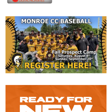
Secondary
Sidebar