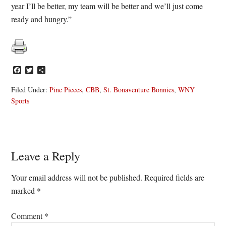
year I’ll be better, my team will be better and we’ll just come
ready and hungry.”
Facebook
Twitter
Share
Filed Under:
Pine Pieces
,
CBB
,
St. Bonaventure Bonnies
,
WNY
Sports
Reader
Leave a Reply
Interactions
Your email address will not be published.
Required fields are
marked
*
Comment
*