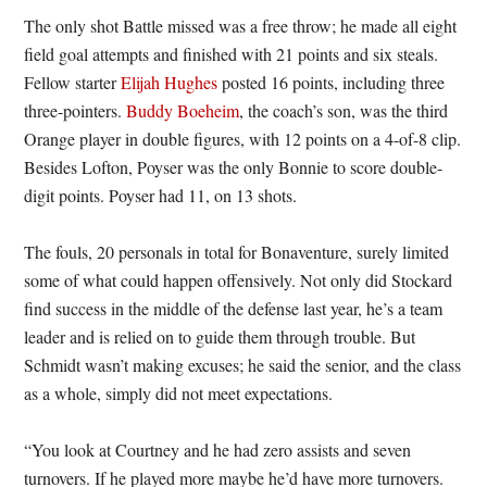
The only shot Battle missed was a free throw; he made all eight
field goal attempts and finished with 21 points and six steals.
Fellow starter
Elijah Hughes
posted 16 points, including three
three-pointers.
Buddy Boeheim
, the coach’s son, was the third
Orange player in double figures, with 12 points on a 4-of-8 clip.
Besides Lofton, Poyser was the only Bonnie to score double-
digit points. Poyser had 11, on 13 shots.
The fouls, 20 personals in total for Bonaventure, surely limited
some of what could happen offensively. Not only did Stockard
find success in the middle of the defense last year, he’s a team
leader and is relied on to guide them through trouble. But
Schmidt wasn’t making excuses; he said the senior, and the class
as a whole, simply did not meet expectations.
“You look at Courtney and he had zero assists and seven
turnovers. If he played more maybe he’d have more turnovers.