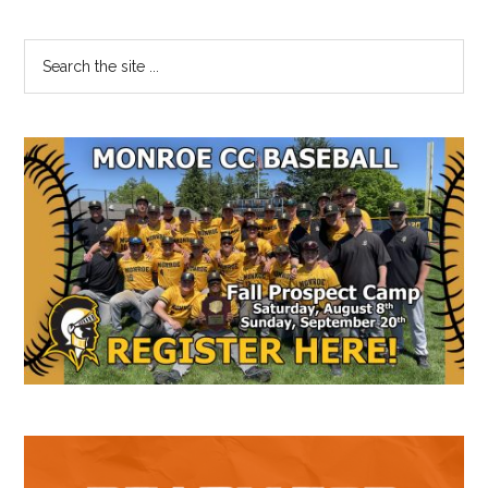
Primary
Search
the
Sidebar
site
...