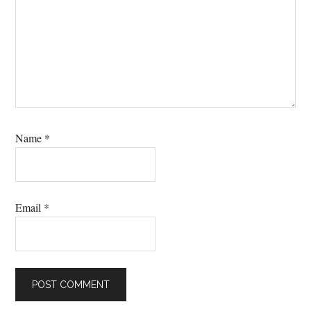
Name
*
Email
*