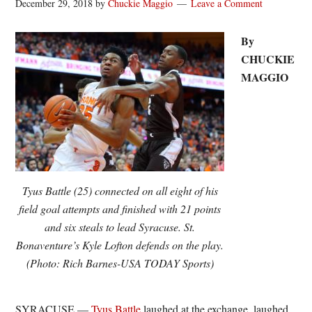
December 29, 2018
by
Chuckie Maggio
Leave a Comment
By
CHUCKIE
MAGGIO
Tyus Battle (25) connected on all eight of his
field goal attempts and finished with 21 points
and six steals to lead Syracuse. St.
Bonaventure’s Kyle Lofton defends on the play.
(Photo: Rich Barnes-USA TODAY Sports)
SYRACUSE —
Tyus Battle
laughed at the exchange, laughed