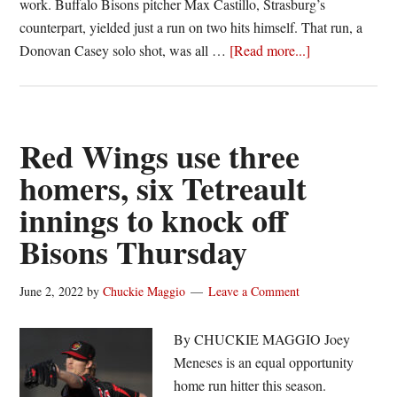
work. Buffalo Bisons pitcher Max Castillo, Strasburg’s
counterpart, yielded just a run on two hits himself. That run, a
about
Donovan Casey solo shot, was all …
[Read more...]
Strasburg
stellar,
Meneses
hits
Red Wings use three
walk-
homers, six Tetreault
off
innings to knock off
single
as
Bisons Thursday
Red
Wings
June 2, 2022
by
Chuckie Maggio
Leave a Comment
best
Bisons
By CHUCKIE MAGGIO Joey
Meneses is an equal opportunity
home run hitter this season.