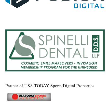
Partner of USA TODAY Sports Digital Properties