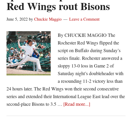
Red Wings rout Bisons
June 5, 2022
by
Chuckie Maggio
Leave a Comment
By CHUCKIE MAGGIO The
Rochester Red Wings flipped the
script on Buffalo during Sunday’s
series finale. Rochester answered a
sloppy 13-0 loss in Game 2 of
Saturday night’s doubleheader with
a resounding 11-2 victory less than
24 hours later. The Red Wings won their second consecutive
series and extended their International League East lead over the
about
second-place Bisons to 3.5 …
[Read more...]
Henry
turns
in