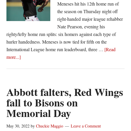
Meneses hit his 12th home run of
the season on Thursday night off
right-handed major league rehabber
Nate Pearson, evening his
righty/lefty home run splits: six homers against each type of
hurler handedness. Meneses is now tied for fifth on the
International League home run leaderboard, three …
[Read
about
more...]
Red
Wings
use
three
Abbott falters, Red Wings
homers,
fall to Bisons on
six
Memorial Day
Tetreault
innings
to
May 30, 2022
by
Chuckie Maggio
Leave a Comment