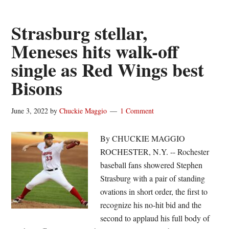
out
10,
Strasburg stellar,
Red
Meneses hits walk-off
Wings
single as Red Wings best
split
doubleheader
Bisons
June 3, 2022
by
Chuckie Maggio
1 Comment
By CHUCKIE MAGGIO
ROCHESTER, N.Y. -- Rochester
baseball fans showered Stephen
Strasburg with a pair of standing
ovations in short order, the first to
recognize his no-hit bid and the
second to applaud his full body of