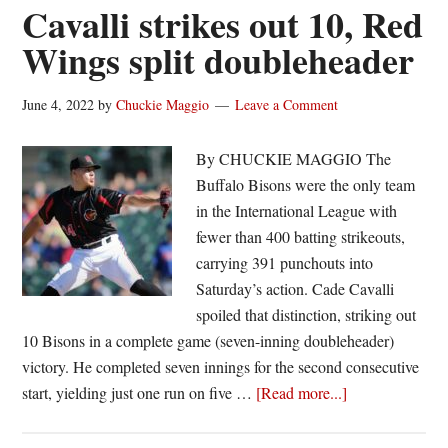
“pretty
Cavalli strikes out 10, Red
special”
Wings split doubleheader
Triple-
A
June 4, 2022
by
Chuckie Maggio
Leave a Comment
debut
as
By CHUCKIE MAGGIO The
Red
Buffalo Bisons were the only team
Wings
in the International League with
rout
fewer than 400 batting strikeouts,
Bisons
carrying 391 punchouts into
Saturday’s action. Cade Cavalli
spoiled that distinction, striking out
10 Bisons in a complete game (seven-inning doubleheader)
victory. He completed seven innings for the second consecutive
about
start, yielding just one run on five …
[Read more...]
Cavalli
strikes