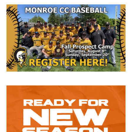
Secondary
Sidebar