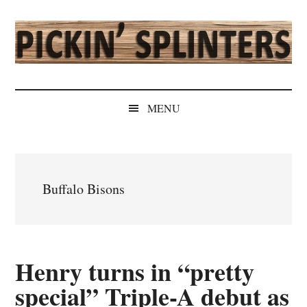
Skip
Skip
Skip
Skip
to
to
to
to
main
secondary
primary
secondary
content
menu
sidebar
sidebar
Pickin'
Rochester's
Independent
Splinters
MENU
Sports
Source
Buffalo Bisons
Henry turns in “pretty
special” Triple-A debut as