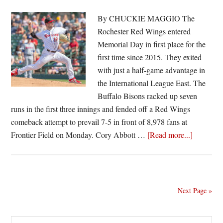
knock
off
By CHUCKIE MAGGIO The
Bisons
Rochester Red Wings entered
Thursday
Memorial Day in first place for the
first time since 2015. They exited
with just a half-game advantage in
the International League East. The
Buffalo Bisons racked up seven
runs in the first three innings and fended off a Red Wings
comeback attempt to prevail 7-5 in front of 8,978 fans at
about
Frontier Field on Monday. Cory Abbott …
[Read more...]
Abbott
falters,
Red
Wings
Next Page »
fall
to
Search