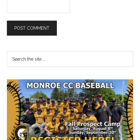
Primary
Search
the
Sidebar
site
...