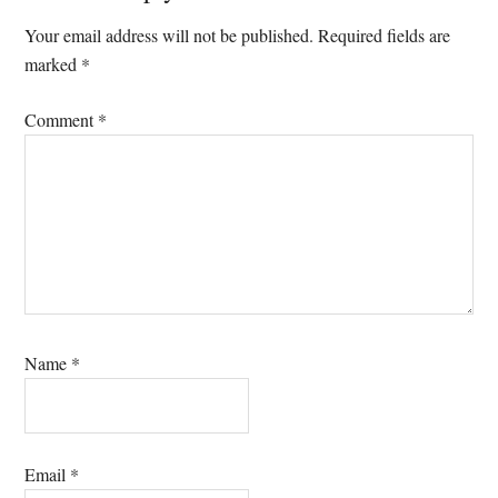
Interactions
Your email address will not be published.
Required fields are
marked
*
Comment
*
Name
*
Email
*