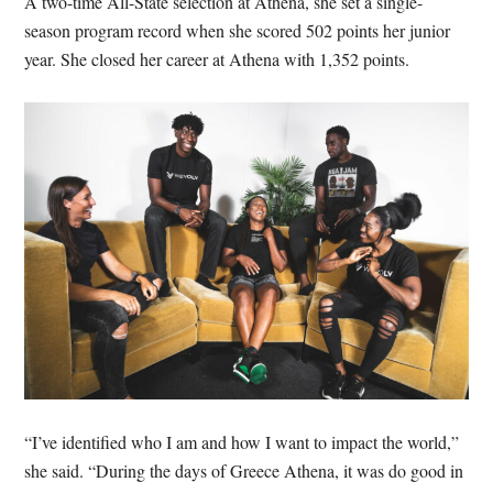
A two-time All-State selection at Athena, she set a single-
season program record when she scored 502 points her junior
year. She closed her career at Athena with 1,352 points.
“I’ve identified who I am and how I want to impact the world,”
she said. “During the days of Greece Athena, it was do good in