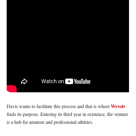
Wevolv
Davis wants to facilitate this process and that is where
finds its purpose. Entering its third year in existence, the venture
is a hub for amateur and professional athletes.