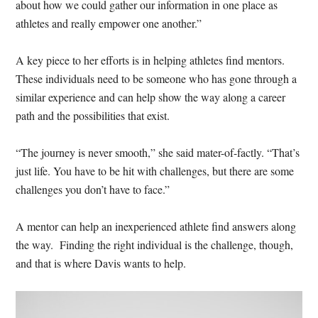
about how we could gather our information in one place as
athletes and really empower one another.”
A key piece to her efforts is in helping athletes find mentors.
These individuals need to be someone who has gone through a
similar experience and can help show the way along a career
path and the possibilities that exist.
“The journey is never smooth,” she said mater-of-factly. “That’s
just life. You have to be hit with challenges, but there are some
challenges you don’t have to face.”
A mentor can help an inexperienced athlete find answers along
the way. Finding the right individual is the challenge, though,
and that is where Davis wants to help.