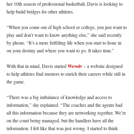
her 10th season of professional basketball, Davis is looking to
help build bridges for other athletes.
“When you come out of high school or college, you just want to
play and don’t want to know anything else,” she said recently
by phone. “It’s a more fulfilling life when you start to hone in
on your destiny and where you want to go. It takes time.”
Wevolv
With that in mind, Davis started
– a website designed
to help athletes find mentors to enrich their careers while still in
the game.
“There was a big imbalance of knowledge and access to
information,” she explained. “The coaches and the agents had
all this information because they are networking together. We’re
on the court being managed, but the handlers have all the
information. I felt like that was just wrong. I started to think