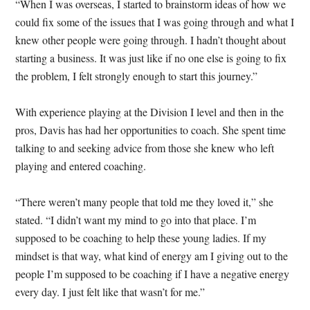
“When I was overseas, I started to brainstorm ideas of how we
could fix some of the issues that I was going through and what I
knew other people were going through. I hadn’t thought about
starting a business. It was just like if no one else is going to fix
the problem, I felt strongly enough to start this journey.”
With experience playing at the Division I level and then in the
pros, Davis has had her opportunities to coach. She spent time
talking to and seeking advice from those she knew who left
playing and entered coaching.
“There weren’t many people that told me they loved it,” she
stated. “I didn’t want my mind to go into that place. I’m
supposed to be coaching to help these young ladies. If my
mindset is that way, what kind of energy am I giving out to the
people I’m supposed to be coaching if I have a negative energy
every day. I just felt like that wasn’t for me.”