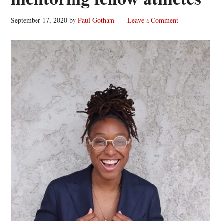
September 17, 2020
by
Paul Gotham
Leave a Comment