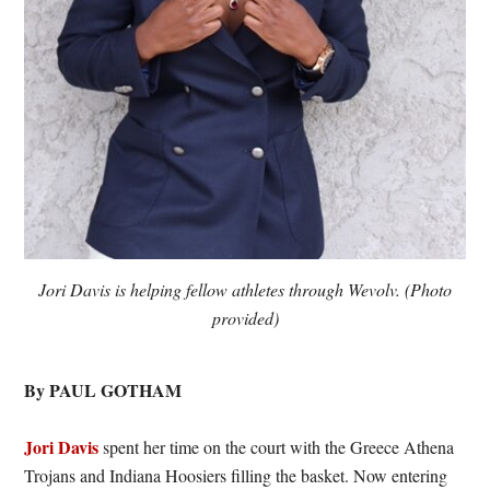
Jori Davis is helping fellow athletes through Wevolv. (Photo
provided)
By PAUL GOTHAM
Jori Davis
spent her time on the court with the Greece Athena
Trojans and Indiana Hoosiers filling the basket. Now entering