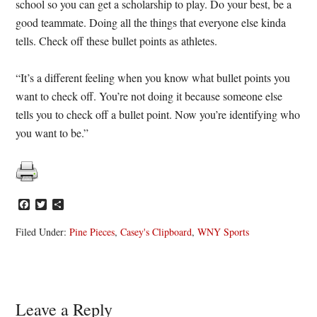
school so you can get a scholarship to play. Do your best, be a
good teammate. Doing all the things that everyone else kinda
tells. Check off these bullet points as athletes.
“It’s a different feeling when you know what bullet points you
want to check off. You’re not doing it because someone else
tells you to check off a bullet point. Now you’re identifying who
you want to be.”
Facebook
Twitter
Share
Filed Under:
Pine Pieces
,
Casey's Clipboard
,
WNY Sports
Reader
Leave a Reply