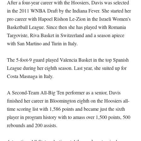
After a four-year career with the Hoosiers, Davis was selected
in the 2011 WNBA Draft by the Indiana Fever. She started her
pro career with Hapoel Rishon Le-Zion in the Israeli Women’s
Basketball League. Since then she has played with Romania
Targoviste, Riva Basket in Switzerland and a season apiece
with San Martino and Turin in Italy.
The 5-foot-9 guard played Valencia Basket in the top Spanish
League during her eighth season. Last year, she suited up for
Costa Masnaga in Italy.
A Second-Team All-Big Ten performer as a senior, Davis
finished her career in Bloomington eighth on the Hoosiers all-
time scoring list with 1,586 points and became just the sixth
player in program history with to amass over 1,500 points, 500
rebounds and 200 assists.