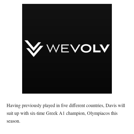
Having previously played in five different countries, Davis will
suit up with six-time Greek A1 champion, Olympiacos this
season.