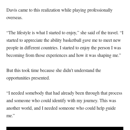
Davis came to this realization while playing professionally
overseas.
“The lifestyle is what I started to enjoy,” she said of the travel. “I
started to appreciate the ability basketball gave me to meet new
people in different countries. I started to enjoy the person I was
becoming from those experiences and how it was shaping me.”
But this took time because she didn’t understand the
opportunities presented.
“I needed somebody that had already been through that process
and someone who could identify with my journey. This was
another world, and I needed someone who could help guide
me.”