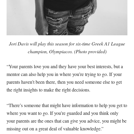
Jori Davis will play this season for six-time Greek A1 League
champion, Olympiacos. (Photo provided)
“Your parents love you and they have your best interests, but a
mentor can also help you in where you’re trying to go. If your
parents haven’t been there, then you need someone else to get
the right insights to make the right decisions.
“There’s someone that might have information to help you get to
where you want to go. If you’re guarded and you think only
your parents are the ones that can give you advice, you might be
missing out on a great deal of valuable knowledge.”