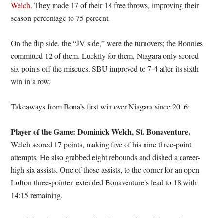
Welch
. They made 17 of their 18 free throws, improving their
season percentage to 75 percent.
On the flip side, the “JV side,” were the turnovers; the Bonnies
committed 12 of them. Luckily for them, Niagara only scored
six points off the miscues. SBU improved to 7-4 after its sixth
win in a row.
Takeaways from Bona’s first win over Niagara since 2016:
Player of the Game: Dominick Welch, St. Bonaventure.
Welch scored 17 points, making five of his nine three-point
attempts. He also grabbed eight rebounds and dished a career-
high six assists. One of those assists, to the corner for an open
Lofton three-pointer, extended Bonaventure’s lead to 18 with
14:15 remaining.