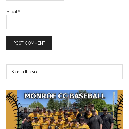
Email
*
Primary
Search
the
Sidebar
site
...