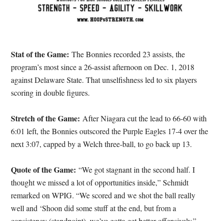
Stat of the Game:
The Bonnies recorded 23 assists, the
program’s most since a 26-assist afternoon on Dec. 1, 2018
against Delaware State. That unselfishness led to six players
scoring in double figures.
Stretch of the Game:
After Niagara cut the lead to 66-60 with
6:01 left, the Bonnies outscored the Purple Eagles 17-4 over the
next 3:07, capped by a Welch three-ball, to go back up 13.
Quote of the Game:
“We got stagnant in the second half. I
thought we missed a lot of opportunities inside,” Schmidt
remarked on WPIG. “We scored and we shot the ball really
well and ‘Shoon did some stuff at the end, but from a
consistency (standpoint), we’ve gotta get better offensively.”