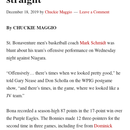
December 18, 2019
by
Chuckie Maggio
Leave a Comment
By CHUCKIE MAGGIO
St. Bonaventure men’s basketball coach
Mark Schmidt
was
blunt about his team’s offensive performance on Wednesday
night against Niagara.
“Offensively… there’s times when we looked pretty good,” he
told Gary Nease and Don Scholla on the WPIG postgame
show, “and there’s times, in the game, where we looked like a
JV team.”
Bona recorded a season-high 87 points in the 17-point win over
the Purple Eagles. The Bonnies made 12 three-pointers for the
second time in three games, including five from
Dominick