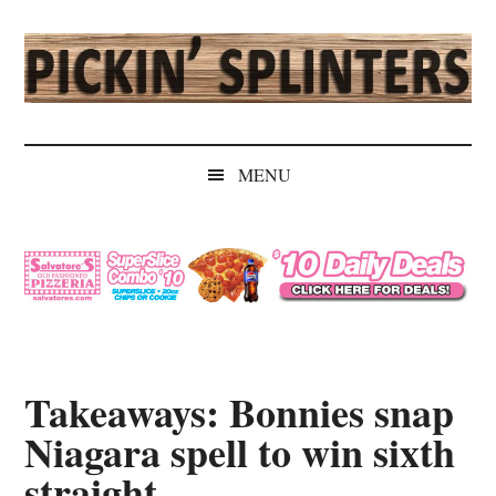
Skip
Skip
Skip
Skip
to
to
to
to
main
secondary
primary
secondary
content
menu
sidebar
sidebar
Pickin'
Rochester's
Independent
Splinters
MENU
Sports
Source
Takeaways: Bonnies snap
Niagara spell to win sixth
straight