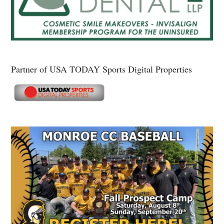
Partner of USA TODAY Sports Digital Properties
Secondary
Sidebar