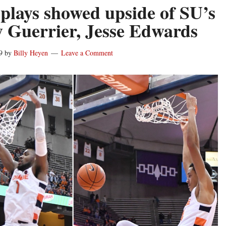
plays showed upside of SU’s
 Guerrier, Jesse Edwards
9
by
Billy Heyen
Leave a Comment