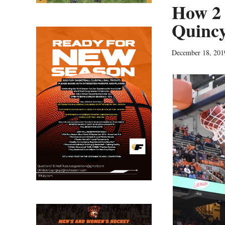
How 2 
Quincy
December 18, 201