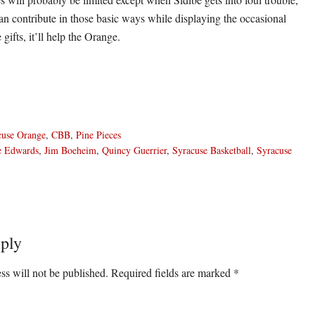
an contribute in those basic ways while displaying the occasional
 gifts, it’ll help the Orange.
cuse Orange
,
CBB
,
Pine Pieces
e Edwards
,
Jim Boeheim
,
Quincy Guerrier
,
Syracuse Basketball
,
Syracuse
ply
ons
ss will not be published.
Required fields are marked
*