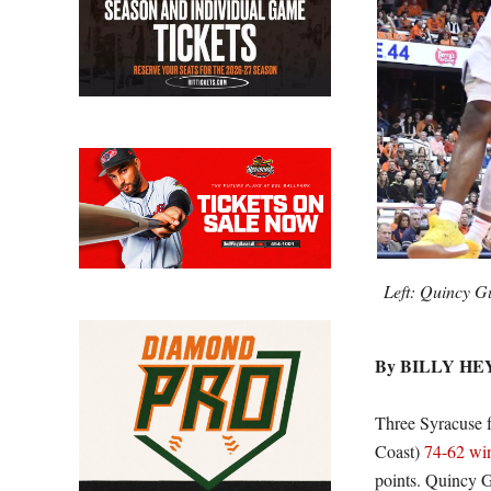
Left: Quincy G
By BILLY H
Three Syracuse f
Coast)
74-62 wi
points. Quincy G