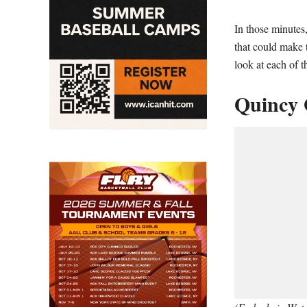
In those minutes
that could make 
look at each of 
Quincy 