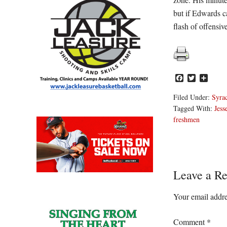
but if Edwards c
flash of offensive
Facebook
Twitter
Share
Filed Under:
Syra
Tagged With:
Jess
freshmen
Reader
Leave a Re
Interacti
Your email addre
Comment
*