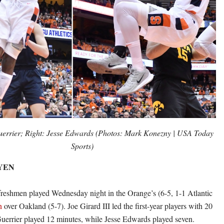
uerrier; Right: Jesse Edwards (Photos: Mark Konezny | USA Today
Sports)
EYEN
reshmen played Wednesday night in the Orange’s (6-5, 1-1 Atlantic
n
over Oakland (5-7). Joe Girard III led the first-year players with 20
uerrier played 12 minutes, while Jesse Edwards played seven.