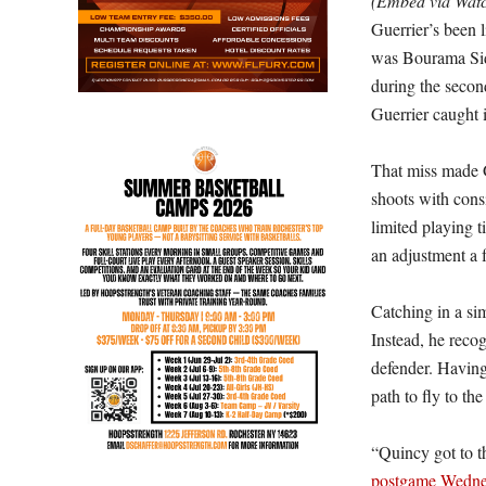
(Embed via Wa
Guerrier’s been l
was Bourama Sidi
during the secon
Guerrier caught i
That miss made G
shoots with consi
limited playing 
an adjustment a f
Catching in a sim
Instead, he reco
defender. Having 
path to fly to th
“Quincy got to 
postgame Wedne