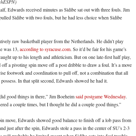
tchESPN)
 half, Edwards received minutes as Sidibe sat out with three fouls. Jim
ulled Sidibe with two fouls, but he had less choice when Sidibe
atively raw basketball player from the Netherlands. He didn’t play
 he was 13,
according to syracuse.com
. So it’d be fair for his game’s
caught up to his length and athleticism. But on one late-first half play,
ff a pivoting spin move off a post dribble to draw a foul. It’s a move
cise footwork and coordination to pull off, not a combination that all
 possess. In that split second, Edwards showed he had it.
 did good things in there,” Jim Boeheim
said postgame Wednesday
.
red a couple times, but I thought he did a couple good things.”
spin move, Edwards showed good balance to finish off a lob pass from
d just after the spin, Edwards stole a pass in the center of SU’s 2-3
 will probably be limited except when Sidibe gets into foul trouble,