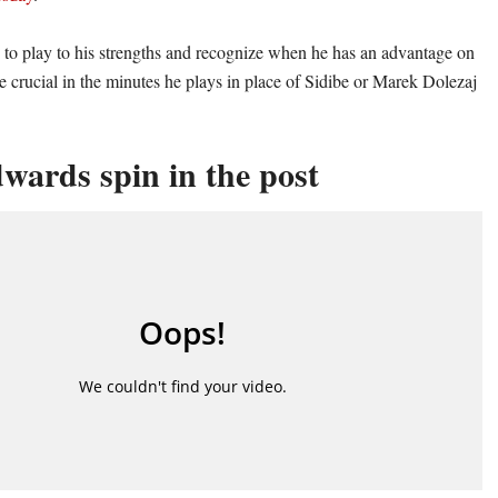
ty to play to his strengths and recognize when he has an advantage on
e crucial in the minutes he plays in place of Sidibe or Marek Dolezaj
wards spin in the post