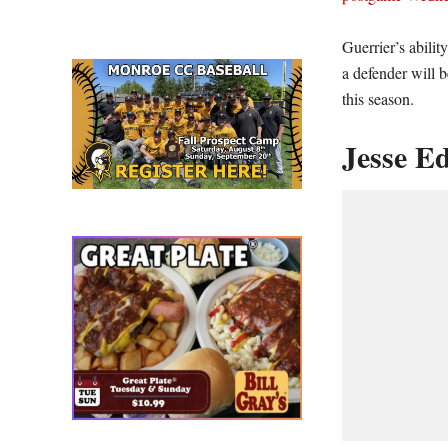
Guerrier’s abili
a defender will b
this season.
Jesse Ed