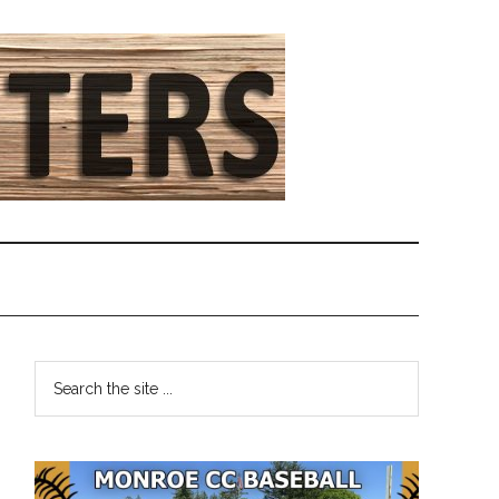
Primary
Search
the
Sidebar
site
...