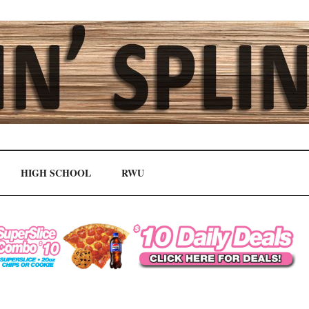
HIGH SCHOOL
RWU