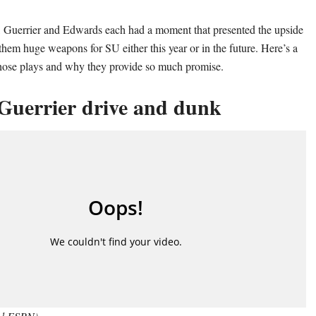
, Guerrier and Edwards each had a moment that presented the upside
them huge weapons for SU either this year or in the future. Here’s a
those plays and why they provide so much promise.
Guerrier drive and dunk