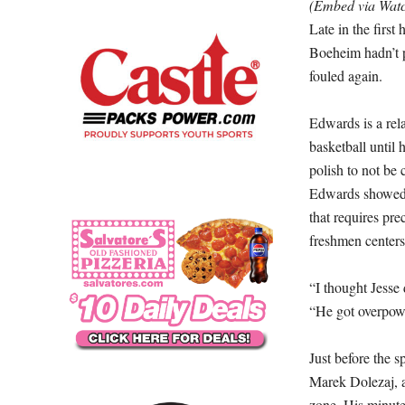
(Embed via Wa
Late in the first
Boeheim hadn’t p
fouled again.
Edwards is a rel
basketball until
polish to not be 
Edwards showed o
that requires pre
freshmen centers
“I thought Jesse
“He got overpowe
Just before the 
Marek Dolezaj, an
zone. His minutes