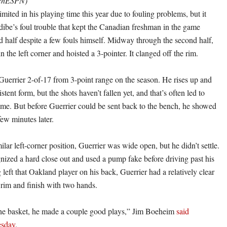
tchESPN)
imited in his playing time this year due to fouling problems, but it
be’s foul trouble that kept the Canadian freshman in the game
d half despite a few fouls himself. Midway through the second half,
n the left corner and hoisted a 3-pointer. It clanged off the rim.
uerrier 2-of-17 from 3-point range on the season. He rises up and
stent form, but the shots haven’t fallen yet, and that’s often led to
time. But before Guerrier could be sent back to the bench, he showed
ew minutes later.
ilar left-corner position, Guerrier was wide open, but he didn’t settle.
gnized a hard close out and used a pump fake before driving past his
left that Oakland player on his back, Guerrier had a relatively clear
e rim and finish with two hands.
the basket, he made a couple good plays,” Jim Boeheim
said
sday
.