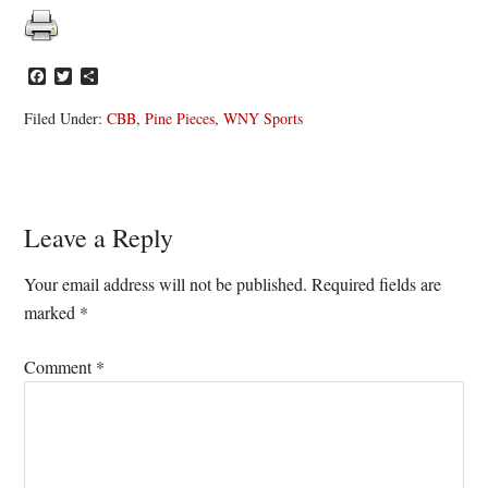
Facebook
Twitter
Share
Filed Under:
CBB
,
Pine Pieces
,
WNY Sports
Reader
Leave a Reply
Interactions
Your email address will not be published.
Required fields are
marked
*
Comment
*