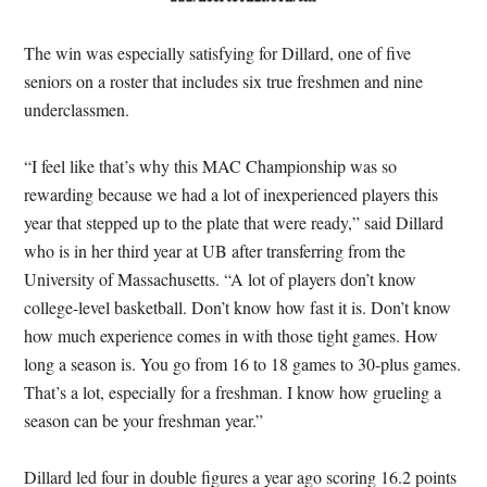
The win was especially satisfying for Dillard, one of five
seniors on a roster that includes six true freshmen and nine
underclassmen.
“I feel like that’s why this MAC Championship was so
rewarding because we had a lot of inexperienced players this
year that stepped up to the plate that were ready,” said Dillard
who is in her third year at UB after transferring from the
University of Massachusetts. “A lot of players don’t know
college-level basketball. Don’t know how fast it is. Don’t know
how much experience comes in with those tight games. How
long a season is. You go from 16 to 18 games to 30-plus games.
That’s a lot, especially for a freshman. I know how grueling a
season can be your freshman year.”
Dillard led four in double figures a year ago scoring 16.2 points