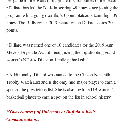
per game for the Bulls through the first 32 games of the season.
• Dillard has led the Bulls in scoring 48 times since joining the
program while going over the 20-point plateau a team-high 39
times. The Bulls own a 30-9 record when Dillard scores 20+
points.
• Dillard was named one of 10 candidates for the 2019 Ann
Meyers Drysdale Award, recognizing the top shooting guard in
women’s NCAA Division 1 college basketball.
• Additionally, Dillard was named to the Citizen Naismith
Trophy Watch List and is the only mid-major player to earn a
spot on the prestigious list. She is also the lone UB women’s
basketball player to earn a spot on the list in school history.
*
Notes courtesy of University at Buffalo Athletic
Communications
.