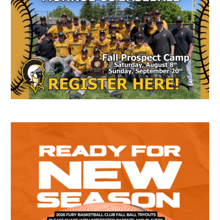
Sidebar