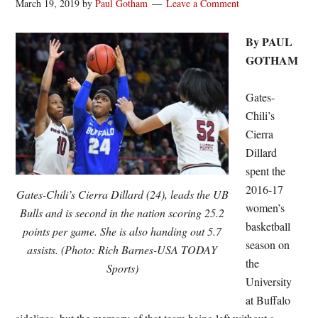
March 19, 2019
by
Paul Gotham
Leave a Comment
By PAUL
GOTHAM
Gates-
Chili’s
Cierra
Dillard
spent the
2016-17
Gates-Chili’s Cierra Dillard (24), leads the UB
women’s
Bulls and is second in the nation scoring 25.2
basketball
points per game. She is also handing out 5.7
season on
assists. (Photo: Rich Barnes-USA TODAY
the
Sports)
University
at Buffalo