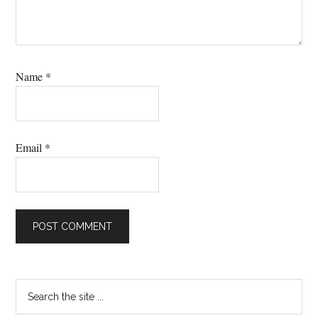
Name
*
Email
*
Primary
Search
the
Sidebar