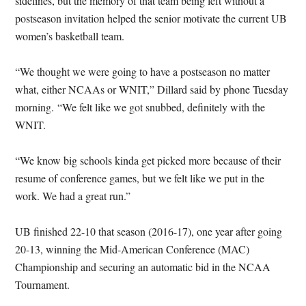
sidelines, but the memory of that team being left without a
postseason invitation helped the senior motivate the current UB
women’s basketball team.
“We thought we were going to have a postseason no matter
what, either NCAAs or WNIT,” Dillard said by phone Tuesday
morning. “We felt like we got snubbed, definitely with the
WNIT.
“We know big schools kinda get picked more because of their
resume of conference games, but we felt like we put in the
work. We had a great run.”
UB finished 22-10 that season (2016-17), one year after going
20-13, winning the Mid-American Conference (MAC)
Championship and securing an automatic bid in the NCAA
Tournament.