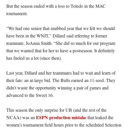
But the season ended with a loss to Toledo in the MAC
tournament.
“We had one senior that snubbed year that we felt we should
have been in the WNIT,” Dillard said referring to former
teammate, JoAnna Smith. “She did so much for our program
that we wanted that for her to have a postseason. It definitely
has fueled us a lot (since then).
Last year, Dillard and her teammates had to wait and learn of
their fate: an at-large bid. The Bulls earned an 11-seed. They
didn’t waste the opportunity winning a pair of games and
advanced to the Sweet 16.
This season the only surprise for UB (and the rest of the
ESPN production mistake
NCAA) was an
that leaked the
women’s tournament field hours prior to the scheduled Selection