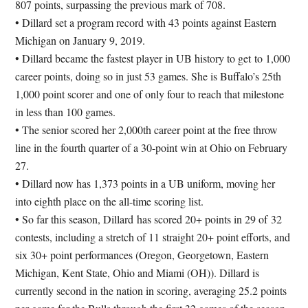
807 points, surpassing the previous mark of 708.
• Dillard set a program record with 43 points against Eastern
Michigan on January 9, 2019.
• Dillard became the fastest player in UB history to get to 1,000
career points, doing so in just 53 games. She is Buffalo’s 25th
1,000 point scorer and one of only four to reach that milestone
in less than 100 games.
• The senior scored her 2,000th career point at the free throw
line in the fourth quarter of a 30-point win at Ohio on February
27.
• Dillard now has 1,373 points in a UB uniform, moving her
into eighth place on the all-time scoring list.
• So far this season, Dillard has scored 20+ points in 29 of 32
contests, including a stretch of 11 straight 20+ point efforts, and
six 30+ point performances (Oregon, Georgetown, Eastern
Michigan, Kent State, Ohio and Miami (OH)). Dillard is
currently second in the nation in scoring, averaging 25.2 points