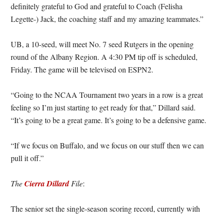
definitely grateful to God and grateful to Coach (Felisha
Legette-) Jack, the coaching staff and my amazing teammates.”
UB, a 10-seed, will meet No. 7 seed Rutgers in the opening
round of the Albany Region. A 4:30 PM tip off is scheduled,
Friday. The game will be televised on ESPN2.
“Going to the NCAA Tournament two years in a row is a great
feeling so I’m just starting to get ready for that,” Dillard said.
“It’s going to be a great game. It’s going to be a defensive game.
“If we focus on Buffalo, and we focus on our stuff then we can
pull it off.”
The
Cierra Dillard
File
:
The senior set the single-season scoring record, currently with