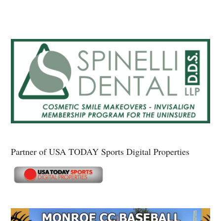
Partner of USA TODAY Sports Digital Properties
Secondary