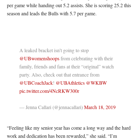
per game while handing out 5.2 assists. She is scoring 25.2 this
season and leads the Bulls with 5.7 per game.
A leaked bracket isn’t going to stop
@UBwomenshoops
from celebrating with their
family, friends and fans at their “original” watch
party. Also, check out that entrance from
@UBCoachJack
!
@UBAthletics
@WKBW
pic.twitter.com/4NcRKW300r
— Jenna Callari (@jennacallari)
March 18, 2019
“Feeling like my senior year has come a long way and the hard
work and dedication has been rewarded,” she said. “I’m