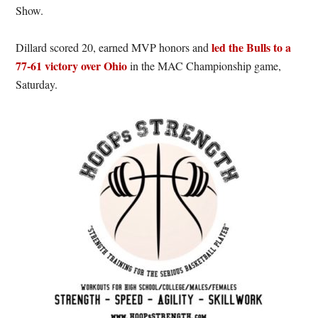
Show.
led the Bulls to a
Dillard scored 20, earned MVP honors and
77-61 victory over Ohio
in the MAC Championship game,
Saturday.