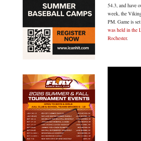
54.3, and have o
week, the Viking
PM. Game is set 
was held in the 
Rochester
.