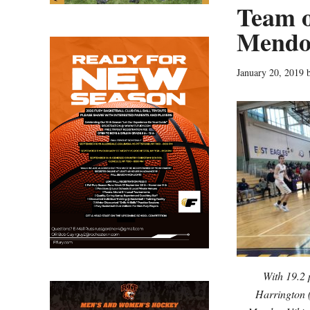
Team o
Mendo
January 20, 2019
With 19.2 
Harrington (