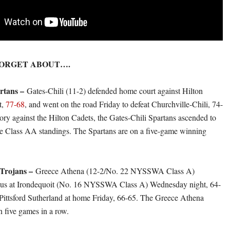
FORGET ABOUT….
artans –
Gates-Chili (11-2) defended home court against Hilton
t,
77-68
, and went on the road Friday to defeat Churchville-Chili, 74-
tory against the Hilton Cadets, the Gates-Chili Spartans ascended to
the Class AA standings. The Spartans are on a five-game winning
 Trojans –
Greece Athena (12-2/No. 22 NYSSWA Class A)
ous at Irondequoit (No. 16 NYSSWA Class A) Wednesday night, 64-
 Pittsford Sutherland at home Friday, 66-65. The Greece Athena
 five games in a row.