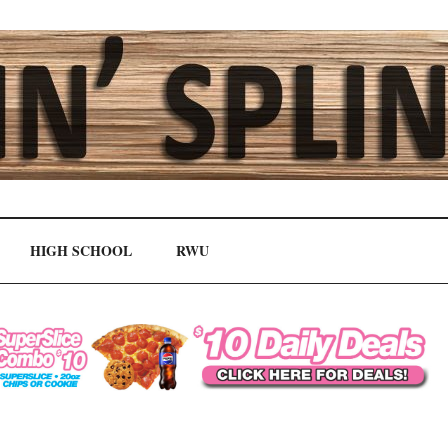
HIGH SCHOOL
RWU