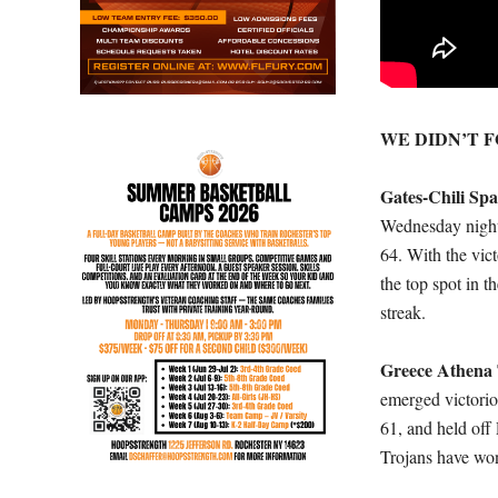
WE DIDN’T 
Gates-Chili Sp
Wednesday nigh
64. With the vic
the top spot in 
streak.
Greece Athena
emerged victori
61, and held off
Trojans have won