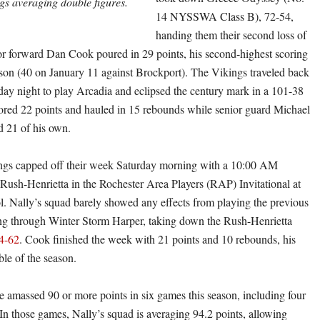
s averaging double figures.
14 NYSSWA Class B), 72-54,
handing them their second loss of
or forward Dan Cook poured in 29 points, his second-highest scoring
ason (40 on January 11 against Brockport). The Vikings traveled back
day night to play Arcadia and eclipsed the century mark in a 101-38
ored 22 points and hauled in 15 rebounds while senior guard Michael
d 21 of his own.
ings capped off their week Saturday morning with a 10:00 AM
Rush-Henrietta in the Rochester Area Players (RAP) Invitational at
. Nally’s squad barely showed any effects from playing the previous
ing through Winter Storm Harper, taking down the Rush-Henrietta
4-62
. Cook finished the week with 21 points and 10 rebounds, his
le of the season.
 amassed 90 or more points in six games this season, including four
e. In those games, Nally’s squad is averaging 94.2 points, allowing