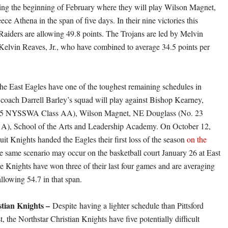
ing the beginning of February where they will play Wilson Magnet,
ece Athena in the span of five days. In their nine victories this
Raiders are allowing 49.8 points. The Trojans are led by Melvin
 Kelvin Reaves, Jr., who have combined to average 34.5 points per
he East Eagles have one of the toughest remaining schedules in
coach Darrell Barley’s squad will play against Bishop Kearney,
5 NYSSWA Class AA), Wilson Magnet, NE Douglass (No. 23
, School of the Arts and Leadership Academy. On October 12,
it Knights handed the Eagles their first loss of the season
on the
e same scenario may occur on the basketball court January 26 at East
 Knights have won three of their last four games and are averaging
llowing 54.7 in that span.
stian Knights –
Despite having a lighter schedule than Pittsford
the Northstar Christian Knights have five potentially difficult