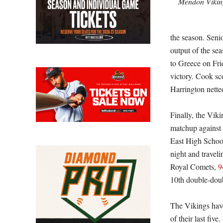
Mendon Viking
the season. Seni
output of the se
to Greece on Fri
victory. Cook sc
Harrington nette
Finally, the Vik
matchup against 
East High School
night and travel
Royal Comets,
9
10th double-doub
The Vikings have
of their last fiv