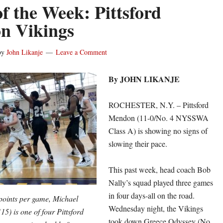
f the Week: Pittsford
n Vikings
by
John Likanje
Leave a Comment
By JOHN LIKANJE
ROCHESTER, N.Y. – Pittsford
Mendon (11-0/No. 4 NYSSWA
Class A) is showing no signs of
slowing their pace.
This past week, head coach Bob
Nally’s squad played three games
in four days-all on the road.
points per game, Michael
Wednesday night, the Vikings
15) is one of four Pittsford
took down Greece Odyssey (No.