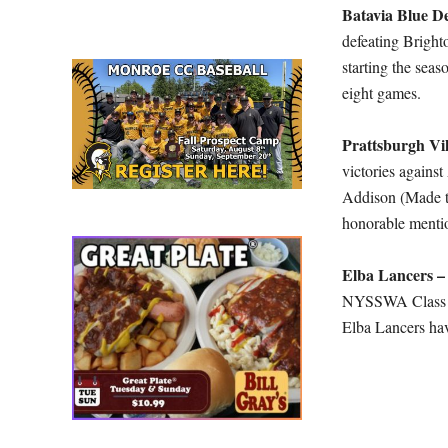
Batavia Blue De
defeating Bright
starting the seas
eight games.
Prattsburgh Vi
victories again
Addison (Made th
honorable mentio
Elba Lancers 
NYSSWA Class C)
Elba Lancers hav