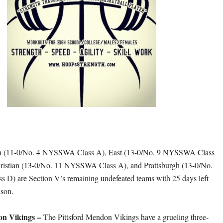
on (11-0/No. 4 NYSSWA Class A), East (13-0/No. 9 NYSSWA Class
hristian (13-0/No. 11 NYSSWA Class A), and Prattsburgh (13-0/No.
D) are Section V’s remaining undefeated teams with 25 days left
ason.
on Vikings –
The Pittsford Mendon Vikings have a grueling three-