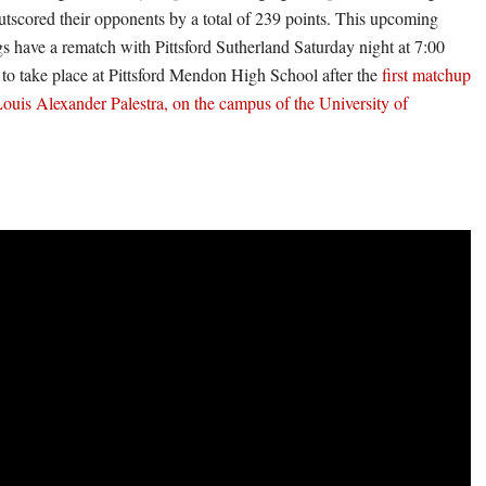
utscored their opponents by a total of 239 points. This upcoming
s have a rematch with Pittsford Sutherland Saturday night at 7:00
to take place at Pittsford Mendon High School after the
first matchup
Louis Alexander Palestra, on the campus of the University of