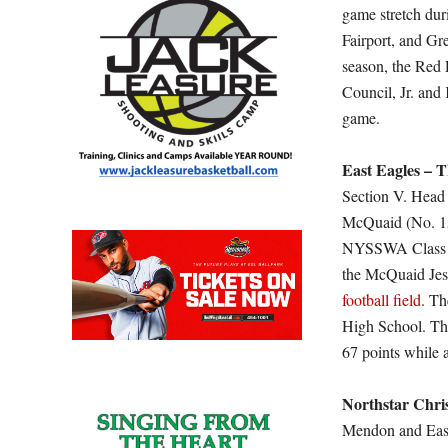
game stretch dur
Fairport, and Gre
season, the Red 
Council, Jr. and
game.
East Eagles – T
Section V. Head 
McQuaid (No. 1
NYSSWA Class A)
the McQuaid Jesu
football field
. Th
High School. The
67 points while a
Northstar Chri
Mendon and East, 