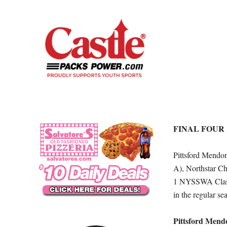
FINAL FOUR
Pittsford Mend
A), Northstar C
1 NYSSWA Class 
in the regular se
Pittsford Mend