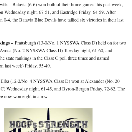
vils –
Batavia (6-6) won both of their home games this past week,
on Wednesday night, 67-51, and Eastridge Friday, 64-59. After
on 0-4, the Batavia Blue Devils have tallied six victories in their last
kings –
Prattsburgh (13-0/No. 1 NYSSWA Class D) held on for two
st Avoca (No. 2 NYSSWA Class D) Tuesday night, 61-60, and
e state rankings in the Class C poll three times and named
n last week) Friday, 55-49.
–
Elba (12-2/No. 4 NYSSWA Class D) won at Alexander (No. 20
 Wednesday night, 61-45, and Byron-Bergen Friday, 72-62. The
e now won eight in a row.