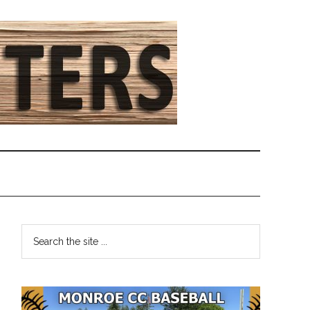
Primary
Search
the
Sidebar
site
...