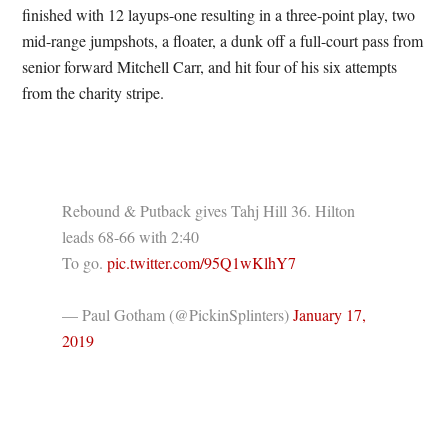
finished with 12 layups-one resulting in a three-point play, two
mid-range jumpshots, a floater, a dunk off a full-court pass from
senior forward Mitchell Carr, and hit four of his six attempts
from the charity stripe.
Rebound & Putback gives Tahj Hill 36. Hilton
leads 68-66 with 2:40
To go.
pic.twitter.com/95Q1wKlhY7
— Paul Gotham (@PickinSplinters)
January 17,
2019