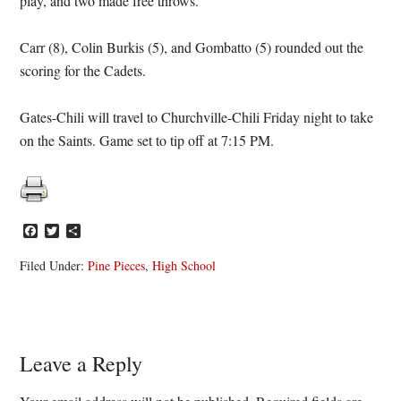
play, and two made free throws.
Carr (8), Colin Burkis (5), and Gombatto (5) rounded out the
scoring for the Cadets.
Gates-Chili will travel to Churchville-Chili Friday night to take
on the Saints. Game set to tip off at 7:15 PM.
Facebook
Twitter
Share
Filed Under:
Pine Pieces
,
High School
Reader
Leave a Reply
Interactions