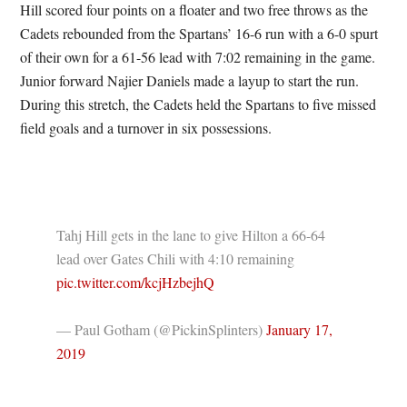
Hill scored four points on a floater and two free throws as the
Cadets rebounded from the Spartans’ 16-6 run with a 6-0 spurt
of their own for a 61-56 lead with 7:02 remaining in the game.
Junior forward Najier Daniels made a layup to start the run.
During this stretch, the Cadets held the Spartans to five missed
field goals and a turnover in six possessions.
Tahj Hill gets in the lane to give Hilton a 66-64
lead over Gates Chili with 4:10 remaining
pic.twitter.com/kcjHzbejhQ
— Paul Gotham (@PickinSplinters)
January 17,
2019