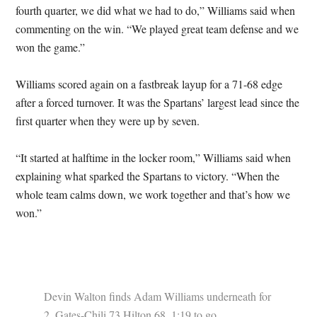
fourth quarter, we did what we had to do,” Williams said when
commenting on the win. “We played great team defense and we
won the game.”
Williams scored again on a fastbreak layup for a 71-68 edge
after a forced turnover. It was the Spartans’ largest lead since the
first quarter when they were up by seven.
“It started at halftime in the locker room,” Williams said when
explaining what sparked the Spartans to victory. “When the
whole team calms down, we work together and that’s how we
won.”
Devin Walton finds Adam Williams underneath for
2. Gates-Chili 73 Hilton 68. 1:19 to go.