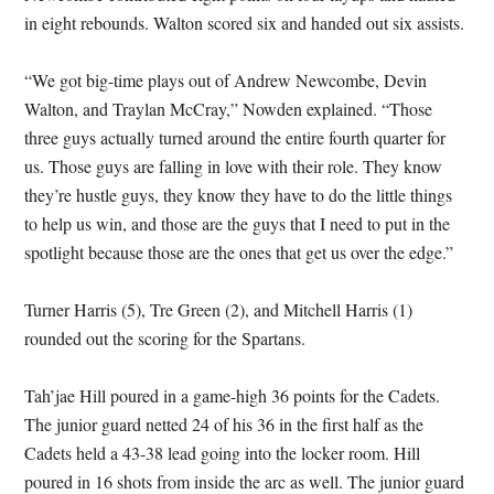
in eight rebounds. Walton scored six and handed out six assists.
“We got big-time plays out of Andrew Newcombe, Devin
Walton, and Traylan McCray,” Nowden explained. “Those
three guys actually turned around the entire fourth quarter for
us. Those guys are falling in love with their role. They know
they’re hustle guys, they know they have to do the little things
to help us win, and those are the guys that I need to put in the
spotlight because those are the ones that get us over the edge.”
Turner Harris (5), Tre Green (2), and Mitchell Harris (1)
rounded out the scoring for the Spartans.
Tah’jae Hill poured in a game-high 36 points for the Cadets.
The junior guard netted 24 of his 36 in the first half as the
Cadets held a 43-38 lead going into the locker room. Hill
poured in 16 shots from inside the arc as well. The junior guard