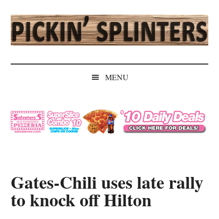
Skip
Skip
Skip
Skip
to
to
to
to
main
secondary
primary
secondary
content
menu
sidebar
sidebar
Pickin'
Rochester's
Independent
Splinters
MENU
Sports
Source
Gates-Chili uses late rally
to knock off Hilton