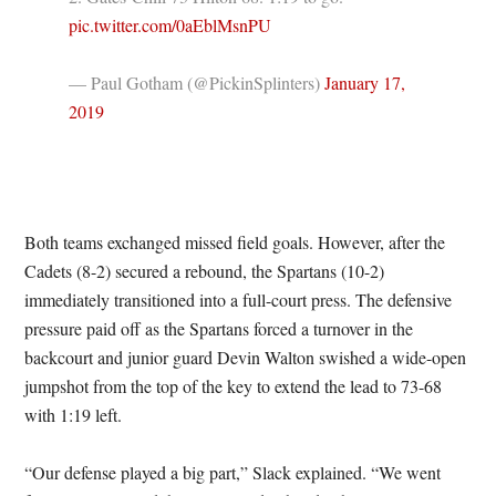
pic.twitter.com/0aEblMsnPU
— Paul Gotham (@PickinSplinters)
January 17,
2019
Both teams exchanged missed field goals. However, after the
Cadets (8-2) secured a rebound, the Spartans (10-2)
immediately transitioned into a full-court press. The defensive
pressure paid off as the Spartans forced a turnover in the
backcourt and junior guard Devin Walton swished a wide-open
jumpshot from the top of the key to extend the lead to 73-68
with 1:19 left.
“Our defense played a big part,” Slack explained. “We went