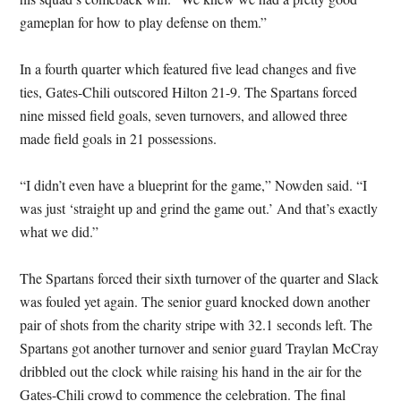
gameplan for how to play defense on them.”
In a fourth quarter which featured five lead changes and five
ties, Gates-Chili outscored Hilton 21-9. The Spartans forced
nine missed field goals, seven turnovers, and allowed three
made field goals in 21 possessions.
“I didn’t even have a blueprint for the game,” Nowden said. “I
was just ‘straight up and grind the game out.’ And that’s exactly
what we did.”
The Spartans forced their sixth turnover of the quarter and Slack
was fouled yet again. The senior guard knocked down another
pair of shots from the charity stripe with 32.1 seconds left. The
Spartans got another turnover and senior guard Traylan McCray
dribbled out the clock while raising his hand in the air for the
Gates-Chili crowd to commence the celebration. The final