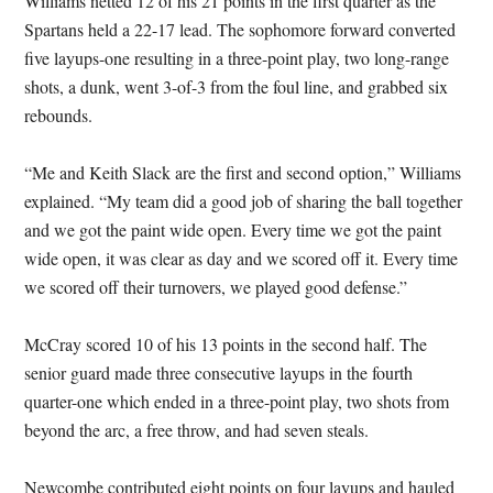
Williams netted 12 of his 21 points in the first quarter as the
Spartans held a 22-17 lead. The sophomore forward converted
five layups-one resulting in a three-point play, two long-range
shots, a dunk, went 3-of-3 from the foul line, and grabbed six
rebounds.
“Me and Keith Slack are the first and second option,” Williams
explained. “My team did a good job of sharing the ball together
and we got the paint wide open. Every time we got the paint
wide open, it was clear as day and we scored off it. Every time
we scored off their turnovers, we played good defense.”
McCray scored 10 of his 13 points in the second half. The
senior guard made three consecutive layups in the fourth
quarter-one which ended in a three-point play, two shots from
beyond the arc, a free throw, and had seven steals.
Newcombe contributed eight points on four layups and hauled