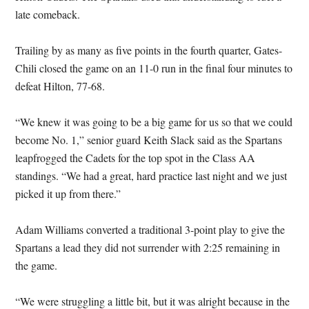
late comeback.
Trailing by as many as five points in the fourth quarter, Gates-
Chili closed the game on an 11-0 run in the final four minutes to
defeat Hilton, 77-68.
“We knew it was going to be a big game for us so that we could
become No. 1,” senior guard Keith Slack said as the Spartans
leapfrogged the Cadets for the top spot in the Class AA
standings. “We had a great, hard practice last night and we just
picked it up from there.”
Adam Williams converted a traditional 3-point play to give the
Spartans a lead they did not surrender with 2:25 remaining in
the game.
“We were struggling a little bit, but it was alright because in the