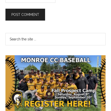
Primary
Search
the
Sidebar
site
...