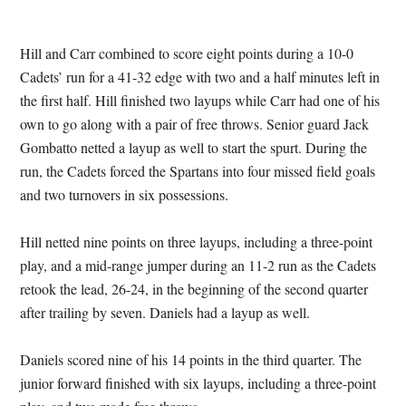
Hill and Carr combined to score eight points during a 10-0
Cadets’ run for a 41-32 edge with two and a half minutes left in
the first half. Hill finished two layups while Carr had one of his
own to go along with a pair of free throws. Senior guard Jack
Gombatto netted a layup as well to start the spurt. During the
run, the Cadets forced the Spartans into four missed field goals
and two turnovers in six possessions.
Hill netted nine points on three layups, including a three-point
play, and a mid-range jumper during an 11-2 run as the Cadets
retook the lead, 26-24, in the beginning of the second quarter
after trailing by seven. Daniels had a layup as well.
Daniels scored nine of his 14 points in the third quarter. The
junior forward finished with six layups, including a three-point