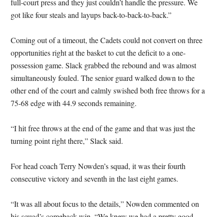
full-court press and they just couldn’t handle the pressure. We
got like four steals and layups back-to-back-to-back.”
Coming out of a timeout, the Cadets could not convert on three
opportunities right at the basket to cut the deficit to a one-
possession game. Slack grabbed the rebound and was almost
simultaneously fouled. The senior guard walked down to the
other end of the court and calmly swished both free throws for a
75-68 edge with 44.9 seconds remaining.
“I hit free throws at the end of the game and that was just the
turning point right there,” Slack said.
For head coach Terry Nowden’s squad, it was their fourth
consecutive victory and seventh in the last eight games.
“It was all about focus to the details,” Nowden commented on
his squad’s comeback win. “We knew we had a pretty good