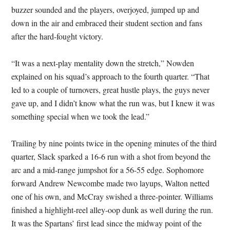
buzzer sounded and the players, overjoyed, jumped up and
down in the air and embraced their student section and fans
after the hard-fought victory.
“It was a next-play mentality down the stretch,” Nowden
explained on his squad’s approach to the fourth quarter. “That
led to a couple of turnovers, great hustle plays, the guys never
gave up, and I didn’t know what the run was, but I knew it was
something special when we took the lead.”
Trailing by nine points twice in the opening minutes of the third
quarter, Slack sparked a 16-6 run with a shot from beyond the
arc and a mid-range jumpshot for a 56-55 edge. Sophomore
forward Andrew Newcombe made two layups, Walton netted
one of his own, and McCray swished a three-pointer. Williams
finished a highlight-reel alley-oop dunk as well during the run.
It was the Spartans’ first lead since the midway point of the