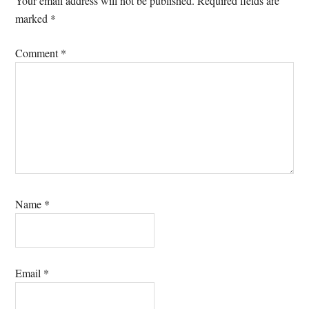
Your email address will not be published.
Required fields are
marked
*
Comment
*
Name
*
Email
*