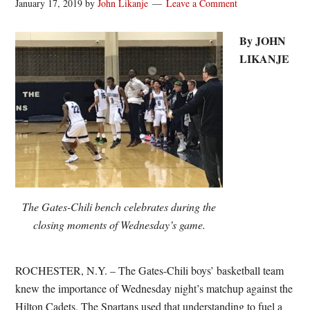
January 17, 2019
by
John Likanje
Leave a Comment
By JOHN
LIKANJE
The Gates-Chili bench celebrates during the
closing moments of Wednesday’s game.
ROCHESTER, N.Y. – The Gates-Chili boys’ basketball team
knew the importance of Wednesday night’s matchup against the
Hilton Cadets. The Spartans used that understanding to fuel a