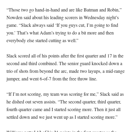
“Those two go hand-in-hand and are like Batman and Robin,”
Nowden said about his leading scorers in Wednesday night’s
game. “Slack always said ‘If you guys cut, I’m going to find
you.’ That’s what Adam’s trying to do a bit more and then
everybody else started cutting as well.”
Slack scored all of his points after the first quarter and 17 in the
second and third combined. The senior guard knocked down a
trio of shots from beyond the arc, made two layups, a mid-range
jumper, and went 6-of-7 from the free throw line.
“If I’m not scoring, my team was scoring for me,” Slack said as
he dished out seven assists. “The second quarter, third quarter,
fourth quarter came and I started scoring more. Then it just all
settled down and we just went up as I started scoring more.”