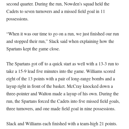
second quarter. During the run, Nowden’s squad held the
Cadets to seven turnovers and a missed field goal in 11
possessions.
“When it was our time to go on a run, we just finished our run
and stopped their run,” Slack said when explaining how the
Spartans kept the game close.
The Spartans got off to a quick start as well with a 13-3 run to
take a 15-9 lead five minutes into the game. Williams scored
eight of the 13 points with a pair of long-range bombs and a
layup right in front of the basket. McCray knocked down a
three-pointer and Walton made a layup of his own. During the
run, the Spartans forced the Cadets into five missed field goals,
three turnovers, and one made field goal in nine possessions.
Slack and Williams each finished with a team-high 21 points.