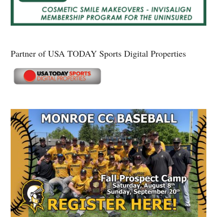
Partner of USA TODAY Sports Digital Properties
Secondary
Sidebar