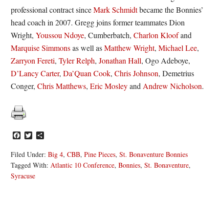
professional contract since
Mark Schmidt
became the Bonnies’
head coach in 2007. Gregg joins former teammates Dion
Wright,
Youssou Ndoye
, Cumberbatch,
Charlon Kloof
and
Marquise Simmons
as well as
Matthew Wright
,
Michael Lee
,
Zarryon Fereti
,
Tyler Relph
,
Jonathan Hall
, Ogo Adeboye,
D’Lancy Carter
,
Da’Quan Cook
,
Chris Johnson
, Demetrius
Conger,
Chris Matthews
,
Eric Mosley
and
Andrew Nicholson
.
Facebook
Twitter
Share
Filed Under:
Big 4
,
CBB
,
Pine Pieces
,
St. Bonaventure Bonnies
Tagged With:
Atlantic 10 Conference
,
Bonnies
,
St. Bonaventure
,
Syracuse