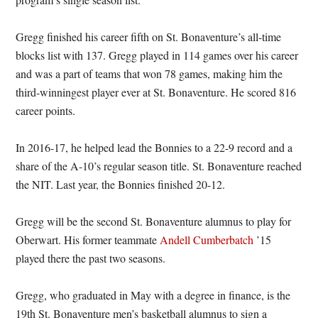
Gregg finished his career fifth on St. Bonaventure’s all-time
blocks list with 137. Gregg played in 114 games over his career
and was a part of teams that won 78 games, making him the
third-winningest player ever at St. Bonaventure. He scored 816
career points.
In 2016-17, he helped lead the Bonnies to a 22-9 record and a
share of the A-10’s regular season title. St. Bonaventure reached
the NIT. Last year, the Bonnies finished 20-12.
Gregg will be the second St. Bonaventure alumnus to play for
Oberwart. His former teammate
Andell Cumberbatch
’15
played there the past two seasons.
Gregg, who graduated in May with a degree in finance, is the
19th St. Bonaventure men’s basketball alumnus to sign a