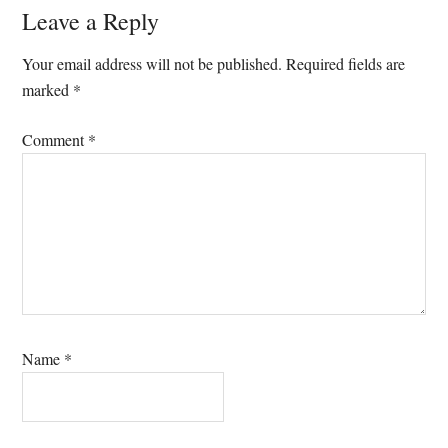
Reader
Leave a Reply
Interactions
Your email address will not be published.
Required fields are
marked
*
Comment
*
Name
*