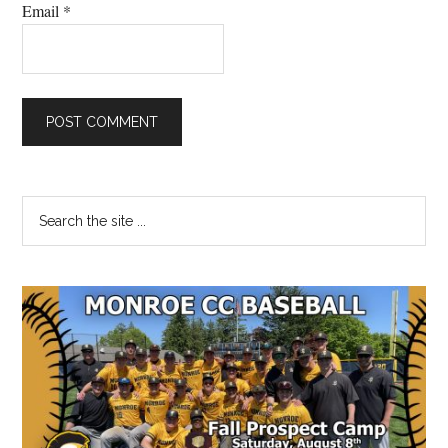
Email
*
Primary
Search
the
Sidebar
site
...