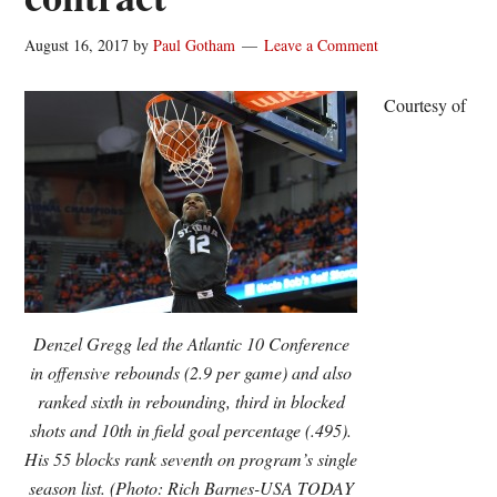
August 16, 2017
by
Paul Gotham
Leave a Comment
Courtesy of
Denzel Gregg led the Atlantic 10 Conference
in offensive rebounds (2.9 per game) and also
ranked sixth in rebounding, third in blocked
shots and 10th in field goal percentage (.495).
His 55 blocks rank seventh on program’s single
season list. (Photo: Rich Barnes-USA TODAY