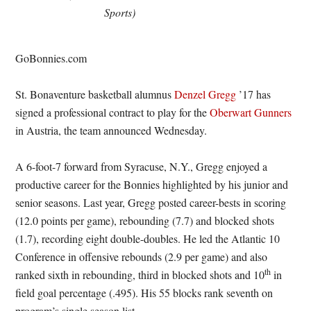
Sports)
GoBonnies.com
St. Bonaventure basketball alumnus
Denzel Gregg
’17 has
signed a professional contract to play for the
Oberwart Gunners
in Austria, the team announced
Wednesday
.
A 6-foot-7 forward from Syracuse, N.Y., Gregg enjoyed a
productive career for the Bonnies highlighted by his junior and
senior seasons. Last year, Gregg posted career-bests in scoring
(12.0 points per game), rebounding (7.7) and blocked shots
(1.7), recording eight double-doubles. He led the Atlantic 10
Conference in offensive rebounds (2.9 per game) and also
th
ranked sixth in rebounding, third in blocked shots and 10
in
field goal percentage (.495). His 55 blocks rank seventh on
program’s single season list.