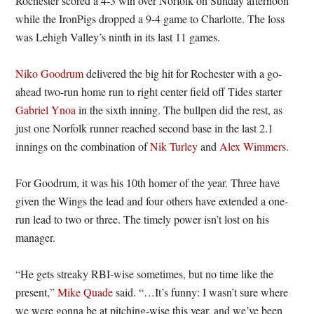
Rochester scored a 4-3 win over Norfolk on Sunday afternoon
while the IronPigs dropped a 9-4 game to Charlotte. The loss
was Lehigh Valley’s ninth in its last 11 games.
Niko Goodrum
delivered the big hit for Rochester with a go-
ahead two-run home run to right center field off Tides starter
Gabriel Ynoa
in the sixth inning. The bullpen did the rest, as
just one Norfolk runner reached second base in the last 2.1
innings on the combination of
Nik Turley
and
Alex Wimmers
.
For Goodrum, it was his 10th homer of the year. Three have
given the Wings the lead and four others have extended a one-
run lead to two or three. The timely power isn’t lost on his
manager.
“He gets streaky RBI-wise sometimes, but no time like the
present,”
Mike Quade
said. “…It’s funny: I wasn’t sure where
we were gonna be at pitching-wise this year, and we’ve been