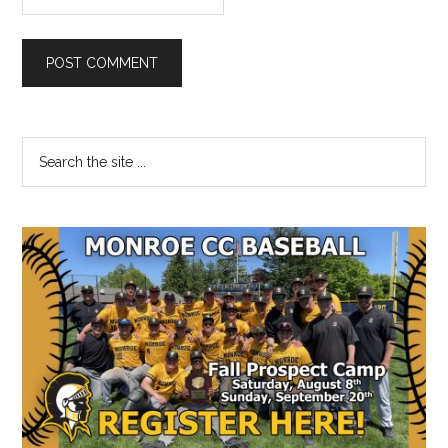
Primary
Search
the
Sidebar
site
...