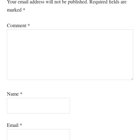
Interactions
Your email address will not be published.
Required fields are
marked
*
Comment
*
Name
*
Email
*