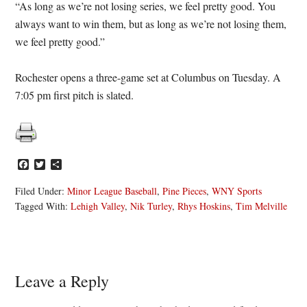
“As long as we’re not losing series, we feel pretty good. You
always want to win them, but as long as we’re not losing them,
we feel pretty good.”
Rochester opens a three-game set at Columbus on Tuesday. A
7:05 pm first pitch is slated.
Facebook
Twitter
Share
Filed Under:
Minor League Baseball
,
Pine Pieces
,
WNY Sports
Tagged With:
Lehigh Valley
,
Nik Turley
,
Rhys Hoskins
,
Tim Melville
Reader
Leave a Reply