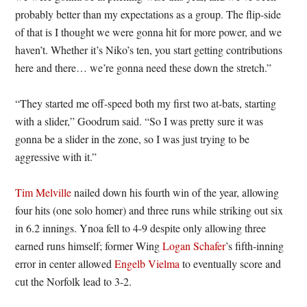
probably better than my expectations as a group. The flip-side
of that is I thought we were gonna hit for more power, and we
haven’t. Whether it’s Niko’s ten, you start getting contributions
here and there… we’re gonna need these down the stretch.”
“They started me off-speed both my first two at-bats, starting
with a slider,” Goodrum said. “So I was pretty sure it was
gonna be a slider in the zone, so I was just trying to be
aggressive with it.”
Tim Melville
nailed down his fourth win of the year, allowing
four hits (one solo homer) and three runs while striking out six
in 6.2 innings. Ynoa fell to 4-9 despite only allowing three
earned runs himself; former Wing
Logan Schafer
’s fifth-inning
error in center allowed
Engelb Vielma
to eventually score and
cut the Norfolk lead to 3-2.