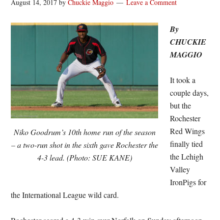
August 14, 2017
by
Chuckie Maggio
Leave a Comment
By
CHUCKIE
MAGGIO
It took a
couple days,
but the
Rochester
Red Wings
Niko Goodrum’s 10th home run of the season
finally tied
– a two-run shot in the sixth gave Rochester the
the Lehigh
4-3 lead. (Photo: SUE KANE)
Valley
IronPigs for
the International League wild card.