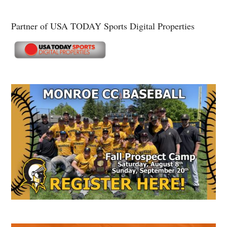
Partner of USA TODAY Sports Digital Properties
Secondary
Sidebar