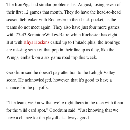
The IronPigs had similar problems last August, losing seven of
their first 12 games that month. They do have the head-to-head
season tiebreaker with Rochester in their back pocket, as the
teams do not meet again. They also have just four more games
with 77-43 Scranton/Wilkes-Barre while Rochester has eight.
But with
Rhys Hoskins
called up to Philadelphia, the IronPigs
are missing some of that pop in their lineup as they, like the
Wings, embark on a six-game road trip this week.
Goodrum said he doesn’t pay attention to the Lehigh Valley
score. He acknowledged, however, that it’s good to have a
chance for the playoffs.
“The team, we know that we’re right there in the race with them
for the wild card spot,” Goodrum said. “Just knowing that we
have a chance for the playoffs is always good.