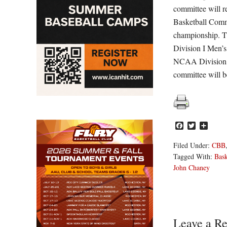
committee will 
Basketball Commi
championship. T
Division I Men’s
NCAA Division I
committee will b
Facebook
Twitter
Share
Filed Under:
CBB
Tagged With:
Bask
John Chaney
Reader
Leave a Re