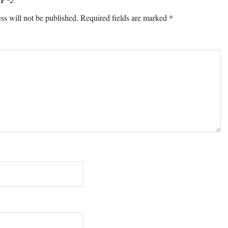
ons
ss will not be published.
Required fields are marked
*