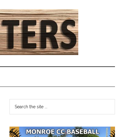
Primary
Search
the
Sidebar
site
...