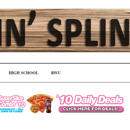
HIGH SCHOOL
RWU