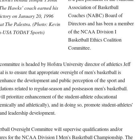
Association of Basketball
The Hawks’ coach earned his
Coaches (NABC) Board of
victory on January 20, 1996
Directors and has been a member
 at The Palestra. (Photo: Kevin
of the NCAA Division I
n-USA TODAY Sports)
Basketball Ethics Coalition
Committee.
mmittee is headed by Hofstra University director of athletics Jeff
l is to ensure that appropriate oversight of men’s basketball is
 enhance the development and public perception of the sport and
ions related to regular-season and postseason men’s basketball.
ll prioritize enhancement of the student-athlete educational
mically and athletically), and in doing so, promote student-athletes’
and leadership development.
ball Oversight Committee will supervise qualifications and/or
dures for the NCAA Division I Men’s Basketball Championship. The