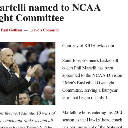
artelli named to NCAA
ght Committee
y
Paul Gotham
Leave a Comment
Courtesy of SJUHawks.com
Saint Joseph’s men’s basketball
coach Phil Martelli has been
appointed to the NCAA Division
I Men’s Basketball Oversight
Committee, serving a four-year
term that began on
July 1
.
Martelli, who is entering his 23rd
ns the most Atlantic 10 wins of
season as the Hawks’ head coach,
ue coach and ranks second all-
is a past president of the National
ictories behind Temple’s John