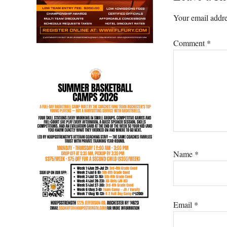
Interacti
Your email addre
Comment
*
Name
*
Email
*