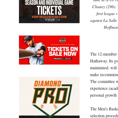
Chaney (296). 
first league 
against La Salle
Hoffma
The 12-member co
Hathaway. Its goa
maintained, will
make recommendat
The committee wi
experience (acade
personal growth 
The Men’s Basket
selection proce