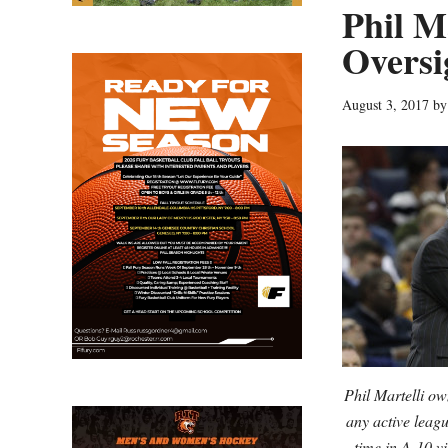
Phil M
Oversi
August 3, 2017
b
Phil Martelli ow
any active leag
time in A-10 v