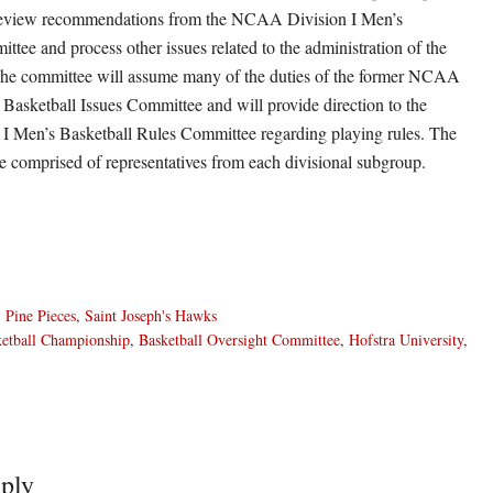
review recommendations from the NCAA Division I Men’s
ttee and process other issues related to the administration of the
he committee will assume many of the duties of the former NCAA
 Basketball Issues Committee and will provide direction to the
 Men’s Basketball Rules Committee regarding playing rules. The
e comprised of representatives from each divisional subgroup.
,
Pine Pieces
,
Saint Joseph's Hawks
etball Championship
,
Basketball Oversight Committee
,
Hofstra University
,
ply