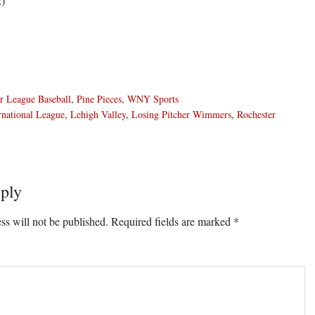
2)
r League Baseball
,
Pine Pieces
,
WNY Sports
rnational League
,
Lehigh Valley
,
Losing Pitcher Wimmers
,
Rochester
ply
ons
ss will not be published.
Required fields are marked
*