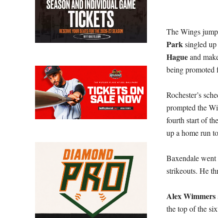
The Wings jumped 
Park
singled up 
Hague
and make
being promoted
Rochester’s sched
prompted the Win
fourth start of t
up a home run to
Baxendale went 3
strikeouts. He th
Alex Wimmers
the top of the si