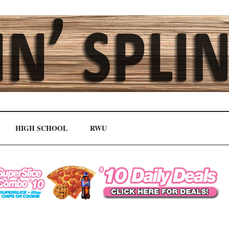
HIGH SCHOOL
RWU