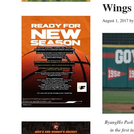
Wings f
August 1, 2017
b
ByungHo Park d
in the first