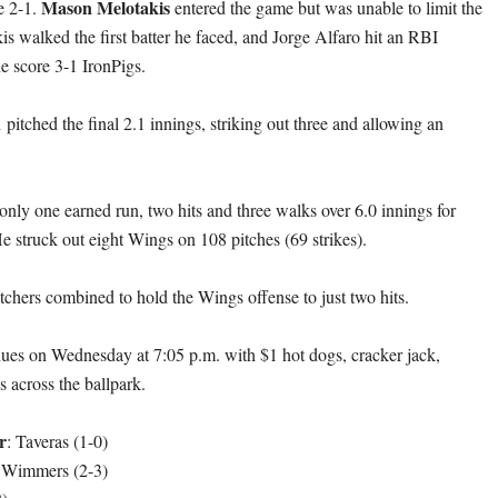
Mason Melotakis
e 2-1.
entered the game but was unable to limit the
s walked the first batter he faced, and Jorge Alfaro hit an RBI
he score 3-1 IronPigs.
n
pitched the final 2.1 innings, striking out three and allowing an
only one earned run, two hits and three walks over 6.0 innings for
e struck out eight Wings on 108 pitches (69 strikes).
tchers combined to hold the Wings offense to just two hits.
nues on Wednesday at 7:05 p.m. with $1 hot dogs, cracker jack,
s across the ballpark.
r
: Taveras (1-0)
 Wimmers (2-3)