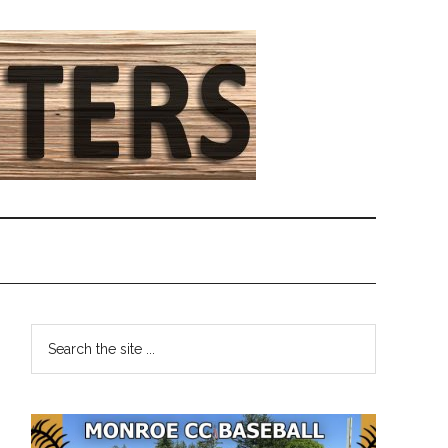
Primary
Search
the
Sidebar
site
...