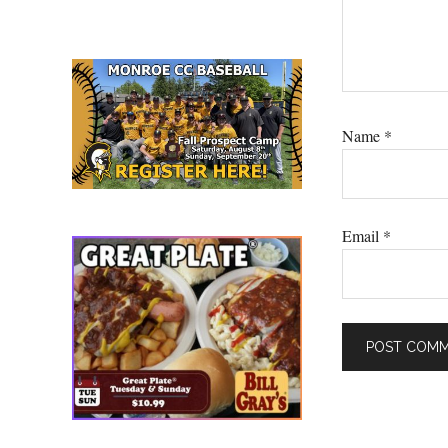
Name
*
Email
*