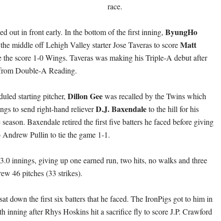
race.
ByungHo
out in front early. In the bottom of the first inning,
Matt
the middle off Lehigh Valley starter Jose Taveras to score
 the score 1-0 Wings. Taveras was making his Triple-A debut after
 from Double-A Reading.
Dillon Gee
uled starting pitcher,
was recalled by the Twins which
D.J. Baxendale
gs to send right-hand reliever
to the hill for his
he season. Baxendale retired the first five batters he faced before giving
 Andrew Pullin to tie the game 1-1.
.0 innings, giving up one earned run, two hits, no walks and three
rew 46 pitches (33 strikes).
sat down the first six batters that he faced. The IronPigs got to him in
xth inning after Rhys Hoskins hit a sacrifice fly to score J.P. Crawford