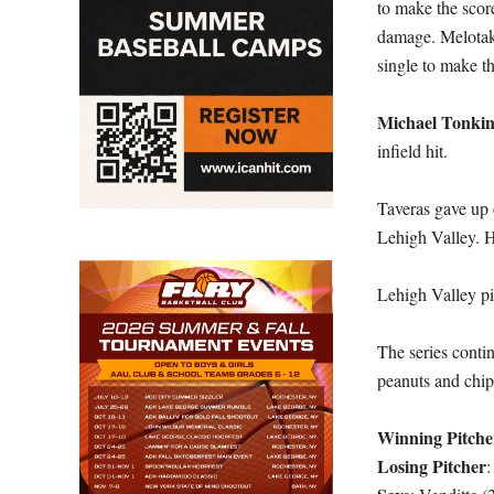
to make the scor
damage. Melotaki
single to make t
Michael Tonki
infield hit.
Taveras gave up 
Lehigh Valley. H
Lehigh Valley pi
The series conti
peanuts and chip
Winning Pitche
Losing Pitcher
: