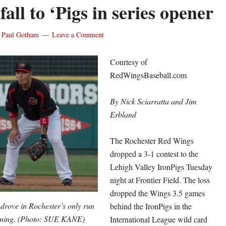
all to ‘Pigs in series opener
y
Paul Gotham
Leave a Comment
Courtesy of
RedWingsBaseball.com
By Nick Sciarratta and Jim
Erbland
The Rochester Red Wings
dropped a 3-1 contest to the
Lehigh Valley IronPigs Tuesday
night at Frontier Field. The loss
dropped the Wings 3.5 games
rove in Rochester’s only run
behind the IronPigs in the
 inning. (Photo: SUE KANE)
International League wild card