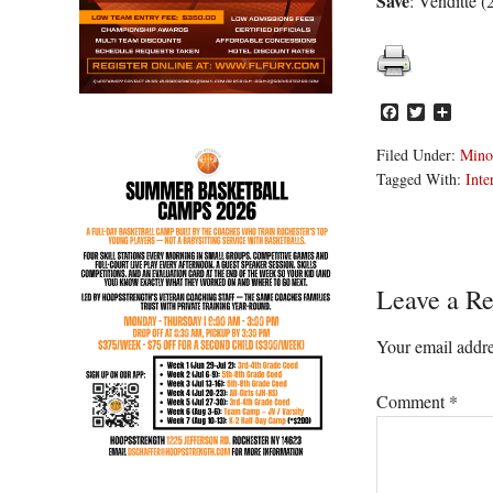
Save
: Venditte (
Facebook
Twitter
Share
Filed Under:
Mino
Tagged With:
Inte
Reader
Leave a Re
Interacti
Your email addre
Comment
*