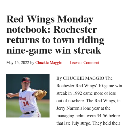
in
first
Red Wings Monday
as
notebook: Rochester
Red
returns to town riding
Wings’
win
nine-game win streak
streak
ends
May 15, 2022
by
Chuckie Maggio
Leave a Comment
at
nine
By CHUCKIE MAGGIO The
Rochester Red Wings’ 10-game win
streak in 1992 came more or less
out of nowhere. The Red Wings, in
Jerry Narron's lone year at the
managing helm, were 34-56 before
that late July surge. They held their