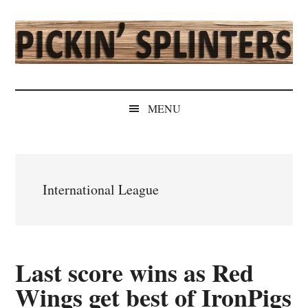
Skip
Skip
Skip
Skip
to
to
to
to
main
secondary
primary
secondary
content
menu
sidebar
sidebar
Pickin'
Rochester's
Independent
Splinters
MENU
Sports
Source
International League
Last score wins as Red
Wings get best of IronPigs