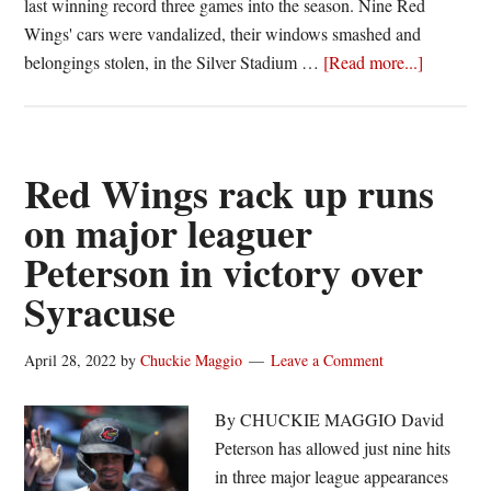
last winning record three games into the season. Nine Red
Wings' cars were vandalized, their windows smashed and
about
belongings stolen, in the Silver Stadium …
[Read more...]
Red
Wings
Monday
notebook
Red Wings rack up runs
Rochester
on major leaguer
returns
Peterson in victory over
to
town
Syracuse
riding
nine-
April 28, 2022
by
Chuckie Maggio
Leave a Comment
game
win
By CHUCKIE MAGGIO David
streak
Peterson has allowed just nine hits
in three major league appearances