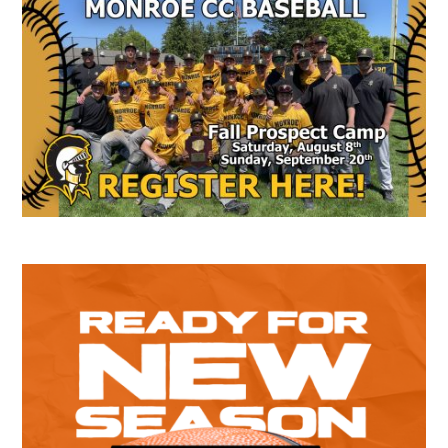
Secondary
Sidebar