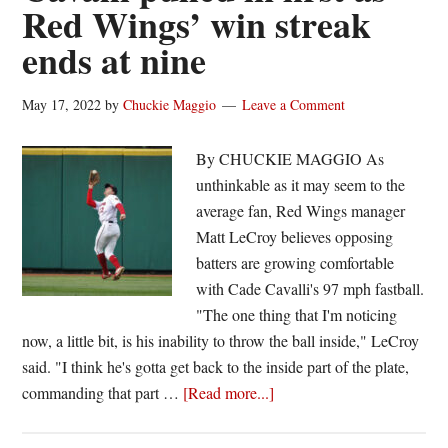
Red Wings’ win streak
Wings
ends at nine
get
best
of
May 17, 2022
by
Chuckie Maggio
Leave a Comment
IronPigs
By CHUCKIE MAGGIO As
unthinkable as it may seem to the
average fan, Red Wings manager
Matt LeCroy believes opposing
batters are growing comfortable
with Cade Cavalli's 97 mph fastball.
"The one thing that I'm noticing
now, a little bit, is his inability to throw the ball inside," LeCroy
said. "I think he's gotta get back to the inside part of the plate,
about
commanding that part …
[Read more...]
Cavalli
pulled