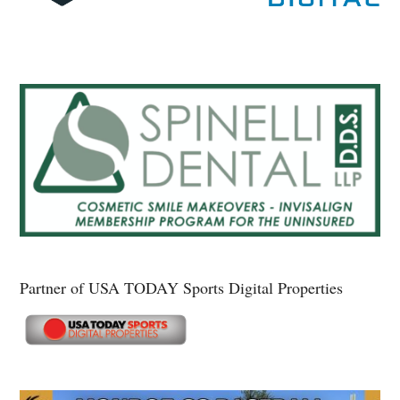
Partner of USA TODAY Sports Digital Properties