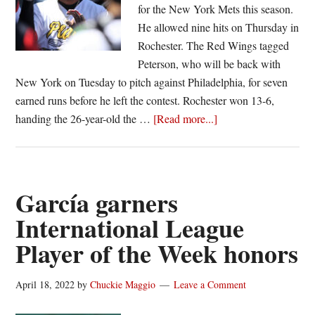
for the New York Mets this season.
He allowed nine hits on Thursday in
Rochester. The Red Wings tagged
Peterson, who will be back with
New York on Tuesday to pitch against Philadelphia, for seven
earned runs before he left the contest. Rochester won 13-6,
about
handing the 26-year-old the …
[Read more...]
Red
Wings
rack
up
García garners
runs
International League
on
Player of the Week honors
major
leaguer
Peterson
April 18, 2022
by
Chuckie Maggio
Leave a Comment
in