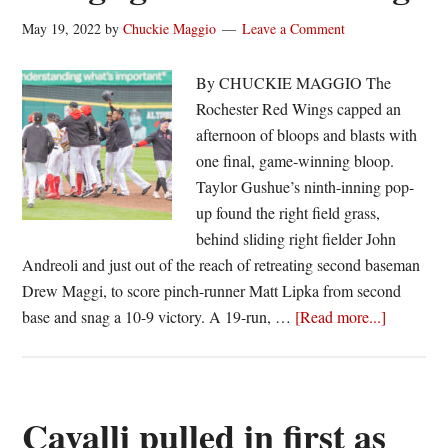
May 19, 2022
by
Chuckie Maggio
Leave a Comment
By CHUCKIE MAGGIO The
Rochester Red Wings capped an
afternoon of bloops and blasts with
one final, game-winning bloop.
Taylor Gushue’s ninth-inning pop-
up found the right field grass,
behind sliding right fielder John
Andreoli and just out of the reach of retreating second baseman
Drew Maggi, to score pinch-runner Matt Lipka from second
about
base and snag a 10-9 victory. A 19-run, …
[Read more...]
Last
score
wins
as
Cavalli pulled in first as
Red