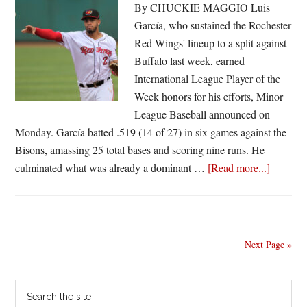
victory
By CHUCKIE MAGGIO Luis
over
García, who sustained the Rochester
Syracuse
Red Wings' lineup to a split against
Buffalo last week, earned
International League Player of the
Week honors for his efforts, Minor
League Baseball announced on
Monday. García batted .519 (14 of 27) in six games against the
Bisons, amassing 25 total bases and scoring nine runs. He
about
culminated what was already a dominant …
[Read more...]
García
garners
Internat
League
Next Page »
Player
of
Primary
Search
the
the