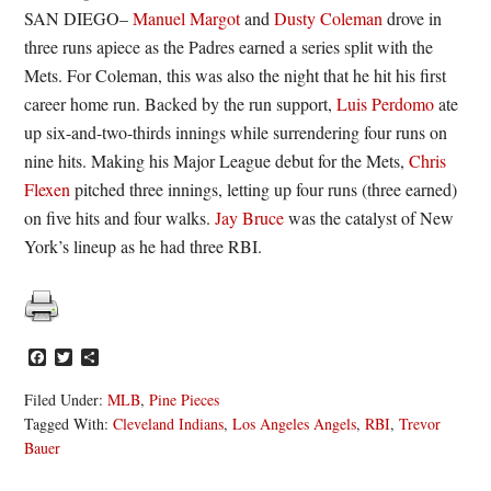
SAN DIEGO–
Manuel Margot
and
Dusty Coleman
drove in
three runs apiece as the Padres earned a series split with the
Mets. For Coleman, this was also the night that he hit his first
career home run. Backed by the run support,
Luis Perdomo
ate
up six-and-two-thirds innings while surrendering four runs on
nine hits. Making his Major League debut for the Mets,
Chris
Flexen
pitched three innings, letting up four runs (three earned)
on five hits and four walks.
Jay Bruce
was the catalyst of New
York’s lineup as he had three RBI.
Facebook
Twitter
Share
Filed Under:
MLB
,
Pine Pieces
Tagged With:
Cleveland Indians
,
Los Angeles Angels
,
RBI
,
Trevor
Bauer