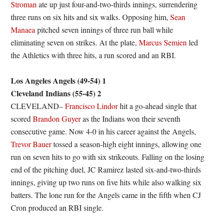
Stroman
ate up just four-and-two-thirds innings, surrendering
three runs on six hits and six walks. Opposing him,
Sean
Manaea
pitched seven innings of three run ball while
eliminating seven on strikes. At the plate,
Marcus Semien
led
the Athletics with three hits, a run scored and an RBI.
Los Angeles Angels (49-54) 1
Cleveland Indians (55-45) 2
CLEVELAND–
Francisco Lindor
hit a go-ahead single that
scored
Brandon Guyer
as the Indians won their seventh
consecutive game. Now 4-0 in his career against the Angels,
Trevor Bauer
tossed a season-high eight innings, allowing one
run on seven hits to go with six strikeouts. Falling on the losing
end of the pitching duel, JC Ramirez lasted six-and-two-thirds
innings, giving up two runs on five hits while also walking six
batters. The lone run for the Angels came in the fifth when CJ
Cron produced an RBI single.