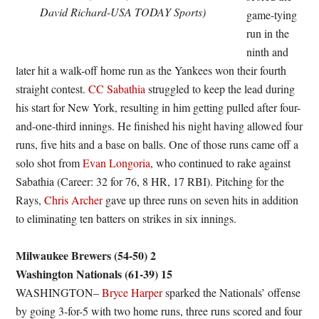
David Richard-USA TODAY Sports)
game-tying
run in the
ninth and
later hit a walk-off home run as the Yankees won their fourth
straight contest.
CC Sabathia
struggled to keep the lead during
his start for New York, resulting in him getting pulled after four-
and-one-third innings. He finished his night having allowed four
runs, five hits and a base on balls. One of those runs came off a
solo shot from
Evan Longoria
, who continued to rake against
Sabathia (Career: 32 for 76, 8 HR, 17 RBI). Pitching for the
Rays,
Chris Archer
gave up three runs on seven hits in addition
to eliminating ten batters on strikes in six innings.
Milwaukee Brewers (54-50) 2
Washington Nationals (61-39) 15
WASHINGTON–
Bryce Harper
sparked the Nationals’ offense
by going 3-for-5 with two home runs, three runs scored and four