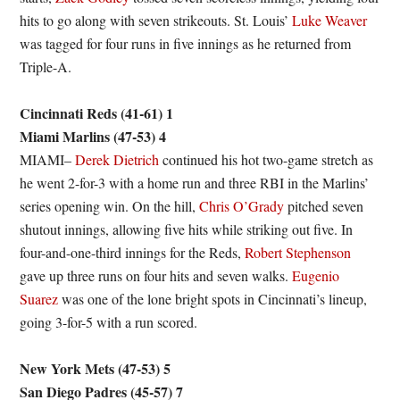
hits to go along with seven strikeouts. St. Louis’
Luke Weaver
was tagged for four runs in five innings as he returned from
Triple-A.
Cincinnati Reds (41-61) 1
Miami Marlins (47-53) 4
MIAMI–
Derek Dietrich
continued his hot two-game stretch as
he went 2-for-3 with a home run and three RBI in the Marlins’
series opening win. On the hill,
Chris O’Grady
pitched seven
shutout innings, allowing five hits while striking out five. In
four-and-one-third innings for the Reds,
Robert Stephenson
gave up three runs on four hits and seven walks.
Eugenio
Suarez
was one of the lone bright spots in Cincinnati’s lineup,
going 3-for-5 with a run scored.
New York Mets (47-53) 5
San Diego Padres (45-57) 7