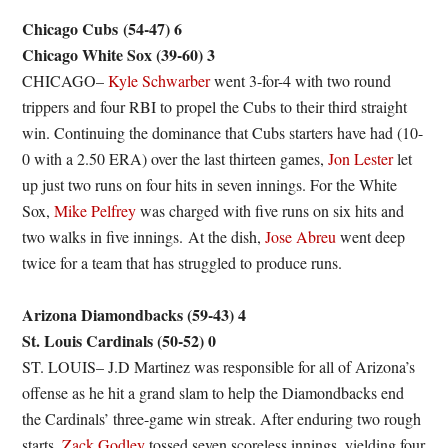
Chicago Cubs (54-47) 6
Chicago White Sox (39-60) 3
CHICAGO–
Kyle Schwarber
went 3-for-4 with two round
trippers and four RBI to propel the Cubs to their third straight
win. Continuing the dominance that Cubs starters have had (10-
0 with a 2.50 ERA) over the last thirteen games,
Jon Lester
let
up just two runs on four hits in seven innings. For the White
Sox,
Mike Pelfrey
was charged with five runs on six hits and
two walks in five innings. At the dish,
Jose Abreu
went deep
twice for a team that has struggled to produce runs.
Arizona Diamondbacks (59-43) 4
St. Louis Cardinals (50-52) 0
ST. LOUIS– J.D Martinez was responsible for all of Arizona’s
offense as he hit a grand slam to help the Diamondbacks end
the Cardinals’ three-game win streak. After enduring two rough
starts,
Zack Godley
tossed seven scoreless innings, yielding four