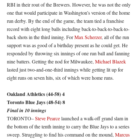
RBI in their rout of the Brewers. However, he was not the only
one that would participate in Washington’s version of the home
run derby. By the end of the game, the team tied a franchise
record with eight long balls including back-to-back-to-back-to-
back shots in the third inning. For
Max Scherzer
, all of the run
support was as good of a birthday present as he could get. He
responded by throwing six innings of one run ball and fanning
nine batters. Getting the nod for Milwaukee,
Michael Blazek
lasted just two-and-one-third innings while getting lit up for
eight runs on seven hits, six of which were home runs.
Oakland Athletics (44-58) 4
Toronto Blue Jays (48-54) 8
Final in 10 innings
TORONTO–
Steve Pearce
launched a walk-off grand slam in
the bottom of the tenth inning to carry the Blue Jays to a series
sweep. Struggling to find his command on the mound,
Marcus