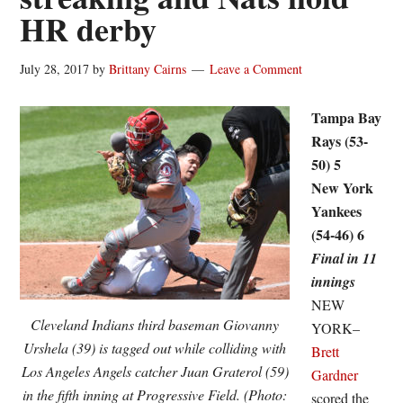
HR derby
July 28, 2017
by
Brittany Cairns
Leave a Comment
Tampa Bay
Rays (53-
50) 5
New York
Yankees
(54-46) 6
Final in 11
innings
NEW
Cleveland Indians third baseman Giovanny
YORK–
Urshela (39) is tagged out while colliding with
Brett
Los Angeles Angels catcher Juan Graterol (59)
Gardner
in the fifth inning at Progressive Field. (Photo:
scored the