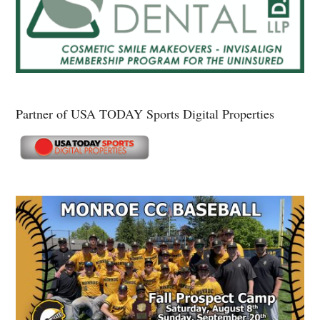
Partner of USA TODAY Sports Digital Properties
Secondary
Sidebar