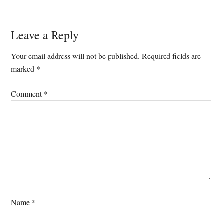
Reader
Leave a Reply
Interactions
Your email address will not be published.
Required fields are
marked
*
Comment
*
Name
*