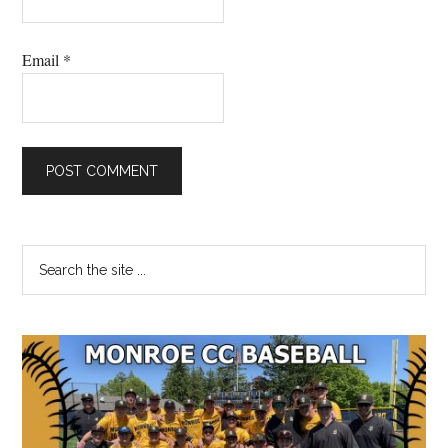
Email
*
Primary
Search
the
Sidebar
site
...