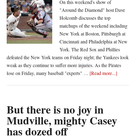
On this weekend's show of
extra
"Around the Diamond" host Dave
innings
Holcomb discusses the top
and
matchups of the weekend including
Cardinals
New York at Boston, Pittsburgh at
cruise
Cincinnati and Philadelphia at New
past
York. The Red Sox and Phillies
Dodgers
defeated the New York teams on Friday night; the Yankees look
weak as they continue to suffer more injuries. As the Pirates
about
lose on Friday, many baseball "experts" …
[Read more...]
Around
the
Diamond
Episode
But there is no joy in
Eight
Mudville, mighty Casey
has dozed off