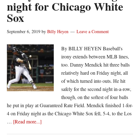
night for Chicago White
Sox
September 6, 2019
by
Billy Heyen
Leave a Comment
By BILLY HEYEN Baseball's
irony extends between MLB lines,
too. Danny Mendick hit three balls
relatively hard on Friday night, all
of which turned into outs. He hit
safely for the second night in-a-row,
though, on the softest of four balls
he put in play at Guaranteed Rate Field. Mendick finished 1-for-
4 on Friday night as the Chicago White Sox fell, 5-4, to the Los
about
…
[Read more...]
Danny
Mendick