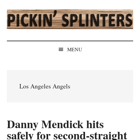
Skip
Skip
Skip
Skip
to
to
to
to
main
secondary
primary
secondary
content
menu
sidebar
sidebar
Pickin'
Rochester's
Independent
Splinters
MENU
Sports
Source
Los Angeles Angels
Danny Mendick hits
safely for second-straight