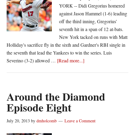
YORK -- Didi Gregorius homered
against Jason Hammel (1-6) leading
off the third inning, Gregorius'
seventh hit in a span of 12 at-bats.
New York tacked on runs with Matt
Holliday's sacrifice fly in the sixth and Gardner's RBI single in
the seventh that lead the Yankees to win the series. Luis
about
Severino (3-2) allowed …
[Read more...]
Yankees
shut-
out
Royals;
Around the Diamond
Pirates
Episode Eight
rally
past
July 20, 2013
by
dmholcomb
Leave a Comment
Braves
in