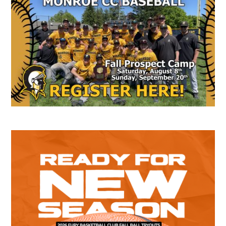
Secondary
Sidebar