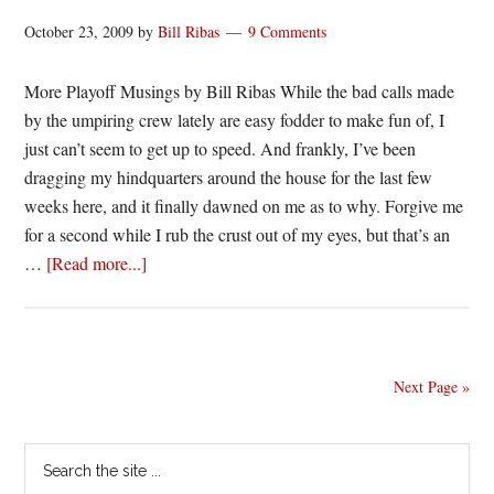
October 23, 2009
by
Bill Ribas
9 Comments
More Playoff Musings by Bill Ribas While the bad calls made
by the umpiring crew lately are easy fodder to make fun of, I
just can’t seem to get up to speed. And frankly, I’ve been
dragging my hindquarters around the house for the last few
weeks here, and it finally dawned on me as to why. Forgive me
for a second while I rub the crust out of my eyes, but that’s an
about
…
[Read more...]
But
there
is
no
Next Page »
joy
in
Primary
Search
Mudville,
the
mighty