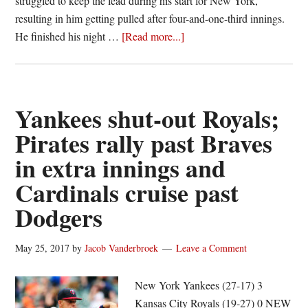
struggled to keep the lead during his start for New York,
resulting in him getting pulled after four-and-one-third innings.
about
He finished his night …
[Read more...]
Pearce’s
granny
gives
Jays
Yankees shut-out Royals;
sweep;
Pirates rally past Braves
Tribe
in extra innings and
goes
streaking
Cardinals cruise past
and
Dodgers
Nats
hold
May 25, 2017
by
Jacob Vanderbroek
Leave a Comment
HR
derby
New York Yankees (27-17) 3
Kansas City Royals (19-27) 0 NEW