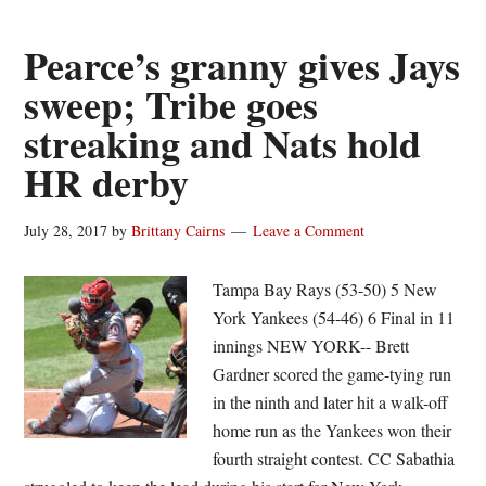
hits
safely
Pearce’s granny gives Jays
for
sweep; Tribe goes
second-
streaking and Nats hold
straight
night
HR derby
for
Chicago
July 28, 2017
by
Brittany Cairns
Leave a Comment
White
Sox
Tampa Bay Rays (53-50) 5 New
York Yankees (54-46) 6 Final in 11
innings NEW YORK-- Brett
Gardner scored the game-tying run
in the ninth and later hit a walk-off
home run as the Yankees won their
fourth straight contest. CC Sabathia