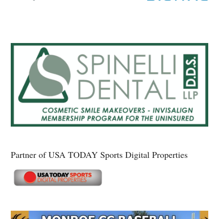
Partner of USA TODAY Sports Digital Properties