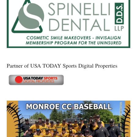
Partner of USA TODAY Sports Digital Properties
Secondary
Sidebar