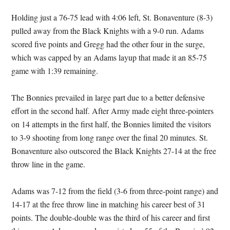
Holding just a 76-75 lead with 4:06 left, St. Bonaventure (8-3)
pulled away from the Black Knights with a 9-0 run. Adams
scored five points and Gregg had the other four in the surge,
which was capped by an Adams layup that made it an 85-75
game with 1:39 remaining.
The Bonnies prevailed in large part due to a better defensive
effort in the second half. After Army made eight three-pointers
on 14 attempts in the first half, the Bonnies limited the visitors
to 3-9 shooting from long range over the final 20 minutes. St.
Bonaventure also outscored the Black Knights 27-14 at the free
throw line in the game.
Adams was 7-12 from the field (3-6 from three-point range) and
14-17 at the free throw line in matching his career best of 31
points. The double-double was the third of his career and first