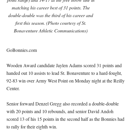
matching his career best of 31 points. The
double-double was the third of his career and
first this season. (Photo courtesy of St.
Bonaventure Athletic Communications)
GoBonnies.com
Wooden Award candidate Jaylen Adams scored 31 points and
handed out 10 assists to lead St. Bonaventure to a hard-fought,
92-83 win over Army West Point on Monday night at the Reilly
Center.
Senior forward Denzel Gregg also recorded a double-double
with 20 points and 10 rebounds, and senior David Andoh
scored 13 of his 15 points in the second half as the Bonnies had
to rally for their eighth win.