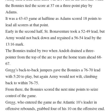
the Bonnies tied the score at 37 on a three-point play by
Adams.
It was a 43-43 game at halftime as Adams scored 18 points to
lead all scorers at that point.
Early in the second half, St. Bonaventure took a 52-49 lead, but
Army would not back down and regained a 56-54 lead by the
13:16 mark.
The Bonnies trailed by two when Andoh drained a three-
pointer from the top of the arc to put the home team ahead 68-
67.
Gregg’s back-to-back jumpers gave the Bonnies a 76-70 lead
with 5:20 to play, but again Army would not wilt, climbing
back to within 76-75.
From there, the Bonnies scored the next nine points to seize
control of the game.
Gregg, who entered the game as the Atlantic 10’s leader in
offensive rebounds, grabbed four of his 10 on the offensive end.