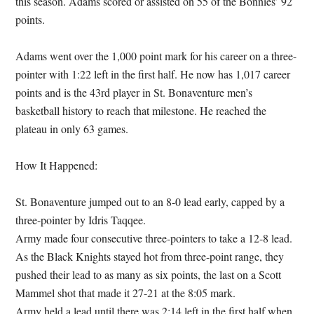
this season. Adams scored or assisted on 55 of the Bonnies’ 92
points.
Adams went over the 1,000 point mark for his career on a three-
pointer with 1:22 left in the first half. He now has 1,017 career
points and is the 43rd player in St. Bonaventure men’s
basketball history to reach that milestone. He reached the
plateau in only 63 games.
How It Happened:
St. Bonaventure jumped out to an 8-0 lead early, capped by a
three-pointer by Idris Taqqee.
Army made four consecutive three-pointers to take a 12-8 lead.
As the Black Knights stayed hot from three-point range, they
pushed their lead to as many as six points, the last on a Scott
Mammel shot that made it 27-21 at the 8:05 mark.
Army held a lead until there was 2:14 left in the first half when