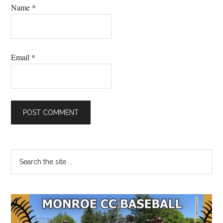
Name
*
Email
*
Primary
Search
the
Sidebar
site
...