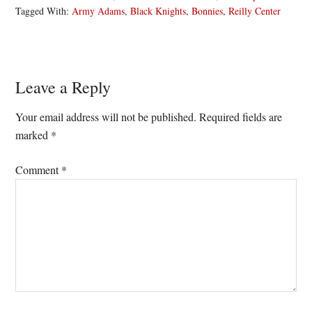
Tagged With:
Army Adams
,
Black Knights
,
Bonnies
,
Reilly Center
Reader
Leave a Reply
Interactions
Your email address will not be published.
Required fields are
marked
*
Comment
*