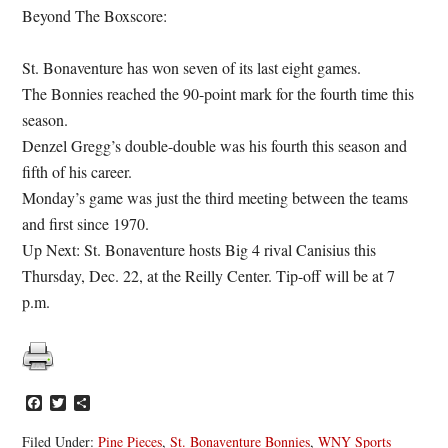
Beyond The Boxscore:
St. Bonaventure has won seven of its last eight games.
The Bonnies reached the 90-point mark for the fourth time this
season.
Denzel Gregg’s double-double was his fourth this season and
fifth of his career.
Monday’s game was just the third meeting between the teams
and first since 1970.
Up Next: St. Bonaventure hosts Big 4 rival Canisius this
Thursday, Dec. 22, at the Reilly Center. Tip-off will be at 7
p.m.
Facebook
Twitter
Share
Filed Under:
Pine Pieces
,
St. Bonaventure Bonnies
,
WNY Sports