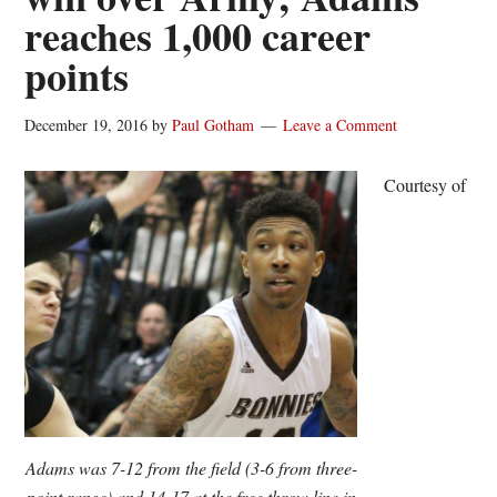
reaches 1,000 career
points
December 19, 2016
by
Paul Gotham
Leave a Comment
Courtesy of
Adams was 7-12 from the field (3-6 from three-
point range) and 14-17 at the free throw line in