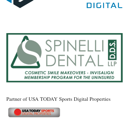
Partner of USA TODAY Sports Digital Properties