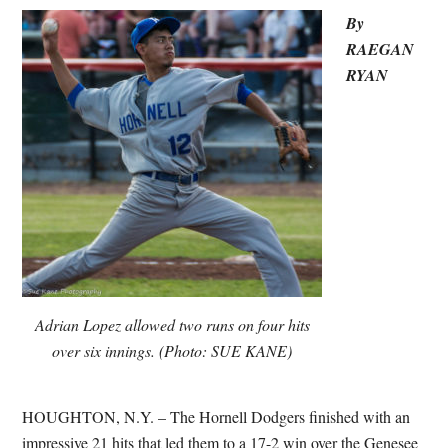
By
RAEGAN
RYAN
Adrian Lopez allowed two runs on four hits
over six innings. (Photo: SUE KANE)
HOUGHTON, N.Y. – The Hornell Dodgers finished with an
impressive 21 hits that led them to a 17-2 win over the Genesee