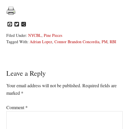
Facebook
Twitter
Share
Filed Under:
NYCBL
,
Pine Pieces
Tagged With:
Adrian Lopez
,
Connor Brandon Concordia
,
PM
,
RBI
Reader
Leave a Reply
Interactions
Your email address will not be published.
Required fields are
marked
*
Comment
*