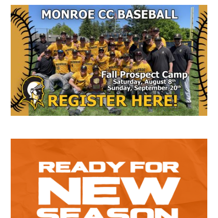
Secondary
Sidebar