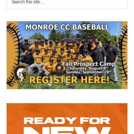
the
Sidebar
site
...