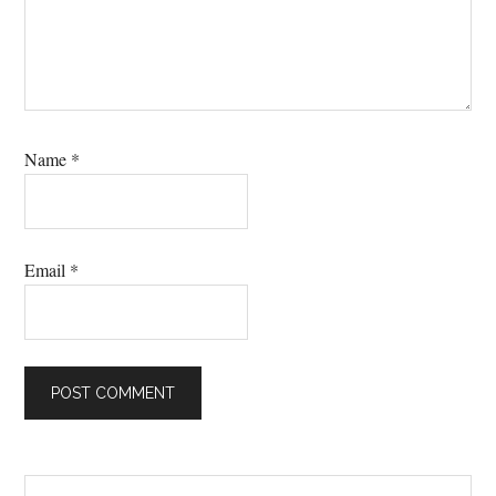
Name
*
Email
*
Primary
Search