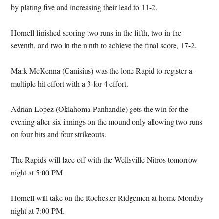
by plating five and increasing their lead to 11-2.
Hornell finished scoring two runs in the fifth, two in the
seventh, and two in the ninth to achieve the final score, 17-2.
Mark McKenna (Canisius) was the lone Rapid to register a
multiple hit effort with a 3-for-4 effort.
Adrian Lopez (Oklahoma-Panhandle) gets the win for the
evening after six innings on the mound only allowing two runs
on four hits and four strikeouts.
The Rapids will face off with the Wellsville Nitros tomorrow
night at 5:00 PM.
Hornell will take on the Rochester Ridgemen at home Monday
night at 7:00 PM.