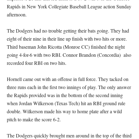
Rapids in New York Collegiate Baseball League action Sunday
afternoon.
The Dodgers had no trouble getting their bats going. They had
eight of their nine in their line up finish with two hits or more.
Third baseman John Ricotta (Monroe CC) finished the night
going 4-for-6 with two RBI. Connor Brandon (Concordia) also
recorded four RBI on two hits.
Hornell came out with an offense in full force. They tacked on
three runs each in the first two innings of play. The only answer
the Rapids provided was in the bottom of the second inning
when Jordan Wilkerson (Texas Tech) hit an RBI ground rule
double. Wilkerson made his way to home plate after a wild
pitch to make the score 6-2.
The Dodgers quickly brought men around in the top of the third