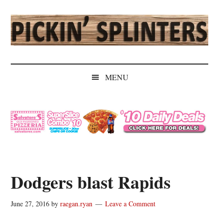
Skip
Skip
Skip
Skip
to
to
to
to
main
secondary
primary
secondary
content
menu
sidebar
sidebar
Pickin'
Rochester's
Independent
Splinters
MENU
Sports
Source
Dodgers blast Rapids
June 27, 2016
by
raegan.ryan
Leave a Comment