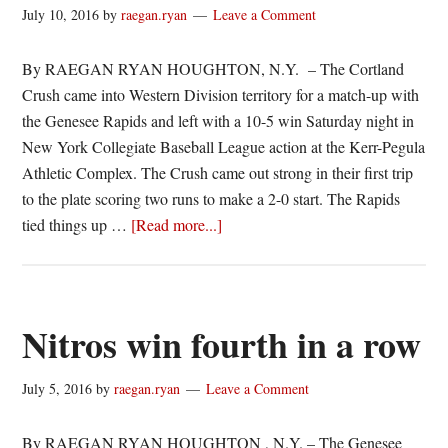
Nitros
July 10, 2016
by
raegan.ryan
Leave a Comment
By RAEGAN RYAN HOUGHTON, N.Y. – The Cortland
Crush came into Western Division territory for a match-up with
the Genesee Rapids and left with a 10-5 win Saturday night in
New York Collegiate Baseball League action at the Kerr-Pegula
Athletic Complex. The Crush came out strong in their first trip
to the plate scoring two runs to make a 2-0 start. The Rapids
about
tied things up …
[Read more...]
Crush
double
up
Rapids
Nitros win fourth in a row
July 5, 2016
by
raegan.ryan
Leave a Comment
By RAEGAN RYAN HOUGHTON , N.Y. – The Genesee