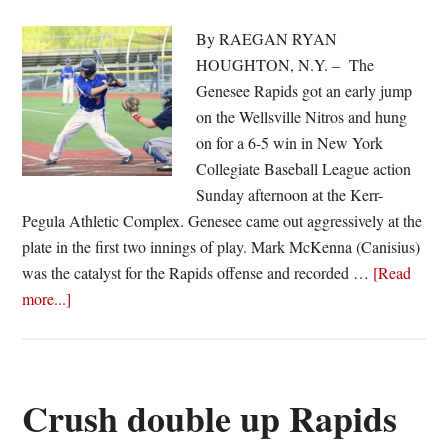
By RAEGAN RYAN
HOUGHTON, N.Y. – The
Genesee Rapids got an early jump
on the Wellsville Nitros and hung
on for a 6-5 win in New York
Collegiate Baseball League action
Sunday afternoon at the Kerr-
Pegula Athletic Complex. Genesee came out aggressively at the
plate in the first two innings of play. Mark McKenna (Canisius)
was the catalyst for the Rapids offense and recorded …
[Read
about
more...]
Early
start
lifts
Rapids
Crush double up Rapids
over