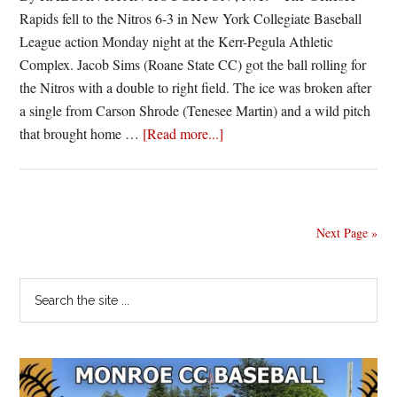
Rapids fell to the Nitros 6-3 in New York Collegiate Baseball
League action Monday night at the Kerr-Pegula Athletic
Complex. Jacob Sims (Roane State CC) got the ball rolling for
the Nitros with a double to right field. The ice was broken after
a single from Carson Shrode (Tenesee Martin) and a wild pitch
about
that brought home …
[Read more...]
Nitros
win
fourth
in
Next Page »
a
row
Primary
Search
the
Sidebar
site
...