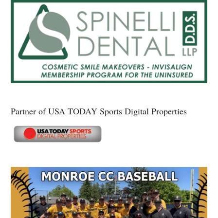
Partner of USA TODAY Sports Digital Properties
Secondary
Sidebar