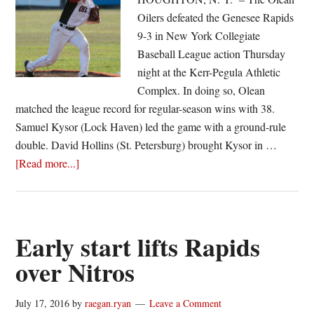
Oilers defeated the Genesee Rapids
9-3 in New York Collegiate
Baseball League action Thursday
night at the Kerr-Pegula Athletic
Complex. In doing so, Olean
matched the league record for regular-season wins with 38.
Samuel Kysor (Lock Haven) led the game with a ground-rule
double. David Hollins (St. Petersburg) brought Kysor in …
about
[Read more...]
Oilers
match
league
mark
Early start lifts Rapids
over Nitros
July 17, 2016
by
raegan.ryan
Leave a Comment