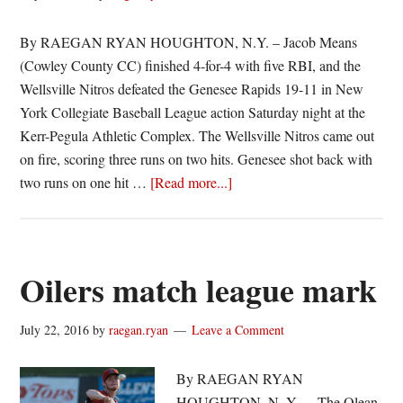
By RAEGAN RYAN HOUGHTON, N.Y. – Jacob Means
(Cowley County CC) finished 4-for-4 with five RBI, and the
Wellsville Nitros defeated the Genesee Rapids 19-11 in New
York Collegiate Baseball League action Saturday night at the
Kerr-Pegula Athletic Complex. The Wellsville Nitros came out
on fire, scoring three runs on two hits. Genesee shot back with
about
two runs on one hit …
[Read more...]
Nitros
explode
for
19
Oilers match league mark
July 22, 2016
by
raegan.ryan
Leave a Comment
By RAEGAN RYAN
HOUGHTON, N. Y. – The Olean