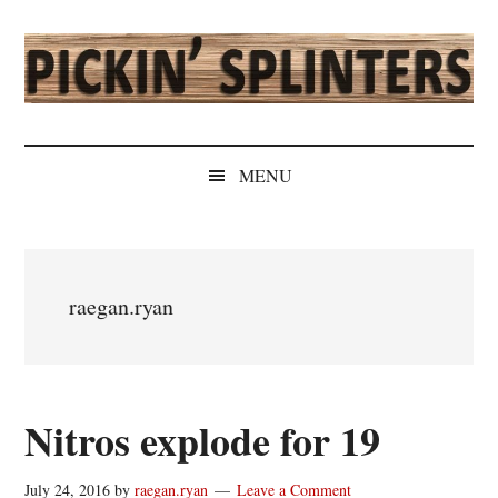
Skip
Skip
Skip
Skip
to
to
to
to
main
secondary
primary
secondary
content
menu
sidebar
sidebar
Pickin'
Rochester's
Independent
Splinters
MENU
Sports
Source
raegan.ryan
Nitros explode for 19
July 24, 2016
by
raegan.ryan
Leave a Comment