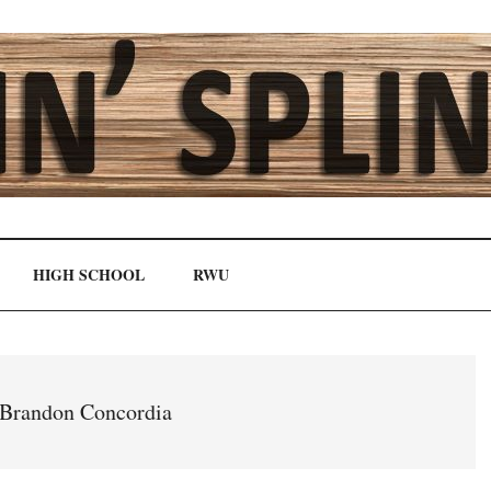
HIGH SCHOOL
RWU
Brandon Concordia