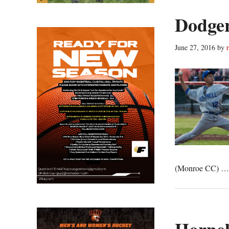
Dodger
June 27, 2016
by
(Monroe CC) 