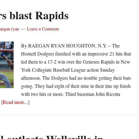
s blast Rapids
raegan.ryan
Leave a Comment
By RAEGAN RYAN HOUGHTON, N.Y. – The
Hornell Dodgers finished with an impressive 21 hits that
led them to a 17-2 win over the Genesee Rapids in New
York Collegiate Baseball League action Sunday
afternoon. The Dodgers had no trouble getting their bats
going. They had eight of their nine in their line up finish
with two hits or more. Third baseman John Ricotta
about
…
[Read more...]
Dodgers
blast
Rapids