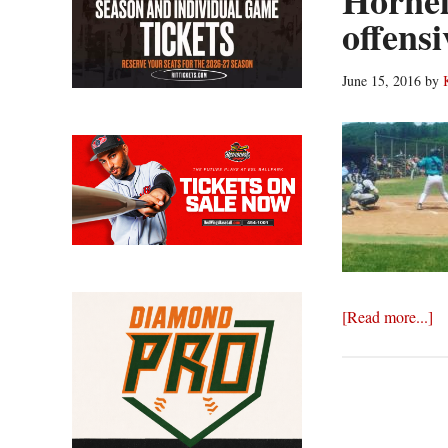
Hornell
offens
June 15, 2016
by
ab
[Read more...]
Ho
ou
We
in
of