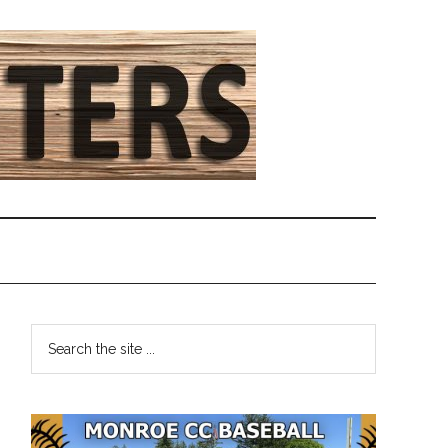
Primary
Search
the
Sidebar
site
...