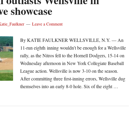
 outlasts Wellsville in
ive showcase
Katie_Faulkner
Leave a Comment
By KATIE FAULKNER WELLSVILLE, N.Y. — An
11-run eighth inning wouldn’t be enough for a Wellsville
rally, as the Nitros fell to the Hornell Dodgers, 15-14 on
Wednesday afternoon in New York Collegiate Baseball
League action. Wellsville is now 3-10 on the season.
After committing three first-inning errors, Wellsville dug
themselves into an early 8-0 hole. Six of the eight …
out
rnell
tlasts
llsville
fensive