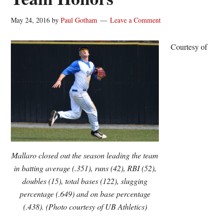
May 24, 2016
by
Paul Gotham
Leave a Comment
Courtesy of
Mallaro closed out the season leading the team
in batting average (.351), runs (42), RBI (52),
doubles (15), total bases (122), slugging
percentage (.649) and on base percentage
(.438). (Photo courtesy of UB Athletics)