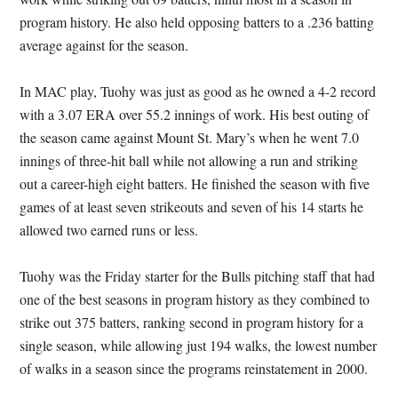
program history. He also held opposing batters to a .236 batting
average against for the season.
In MAC play, Tuohy was just as good as he owned a 4-2 record
with a 3.07 ERA over 55.2 innings of work. His best outing of
the season came against Mount St. Mary’s when he went 7.0
innings of three-hit ball while not allowing a run and striking
out a career-high eight batters. He finished the season with five
games of at least seven strikeouts and seven of his 14 starts he
allowed two earned runs or less.
Tuohy was the Friday starter for the Bulls pitching staff that had
one of the best seasons in program history as they combined to
strike out 375 batters, ranking second in program history for a
single season, while allowing just 194 walks, the lowest number
of walks in a season since the programs reinstatement in 2000.