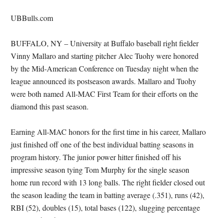
UBBulls.com
BUFFALO, NY – University at Buffalo baseball right fielder
Vinny Mallaro and starting pitcher Alec Tuohy were honored
by the Mid-American Conference on Tuesday night when the
league announced its postseason awards. Mallaro and Tuohy
were both named All-MAC First Team for their efforts on the
diamond this past season.
Earning All-MAC honors for the first time in his career, Mallaro
just finished off one of the best individual batting seasons in
program history. The junior power hitter finished off his
impressive season tying Tom Murphy for the single season
home run record with 13 long balls. The right fielder closed out
the season leading the team in batting average (.351), runs (42),
RBI (52), doubles (15), total bases (122), slugging percentage