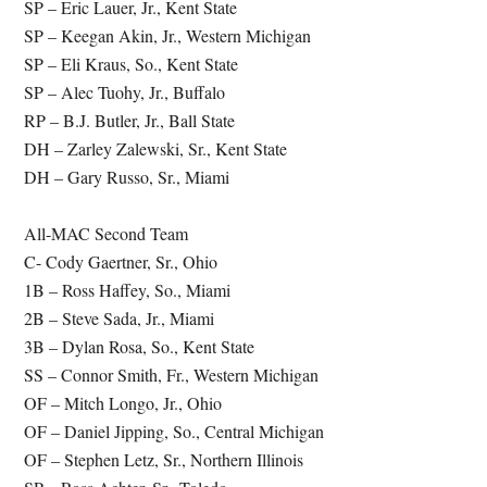
SP – Eric Lauer, Jr., Kent State
SP – Keegan Akin, Jr., Western Michigan
SP – Eli Kraus, So., Kent State
SP – Alec Tuohy, Jr., Buffalo
RP – B.J. Butler, Jr., Ball State
DH – Zarley Zalewski, Sr., Kent State
DH – Gary Russo, Sr., Miami
All-MAC Second Team
C- Cody Gaertner, Sr., Ohio
1B – Ross Haffey, So., Miami
2B – Steve Sada, Jr., Miami
3B – Dylan Rosa, So., Kent State
SS – Connor Smith, Fr., Western Michigan
OF – Mitch Longo, Jr., Ohio
OF – Daniel Jipping, So., Central Michigan
OF – Stephen Letz, Sr., Northern Illinois