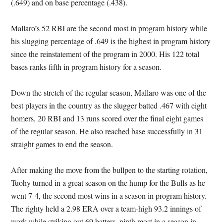
(.649) and on base percentage (.438).
Mallaro’s 52 RBI are the second most in program history while
his slugging percentage of .649 is the highest in program history
since the reinstatement of the program in 2000. His 122 total
bases ranks fifth in program history for a season.
Down the stretch of the regular season, Mallaro was one of the
best players in the country as the slugger batted .467 with eight
homers, 20 RBI and 13 runs scored over the final eight games
of the regular season. He also reached base successfully in 31
straight games to end the season.
After making the move from the bullpen to the starting rotation,
Tuohy turned in a great season on the hump for the Bulls as he
went 7-4, the second most wins in a season in program history.
The righty held a 2.98 ERA over a team-high 93.2 innings of
work while striking out 69 batters, ninth most in a season in