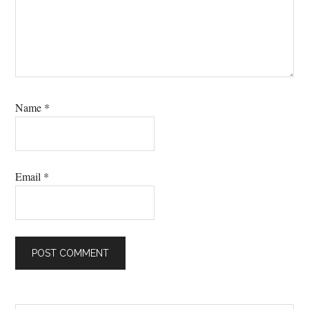
Name
*
Email
*