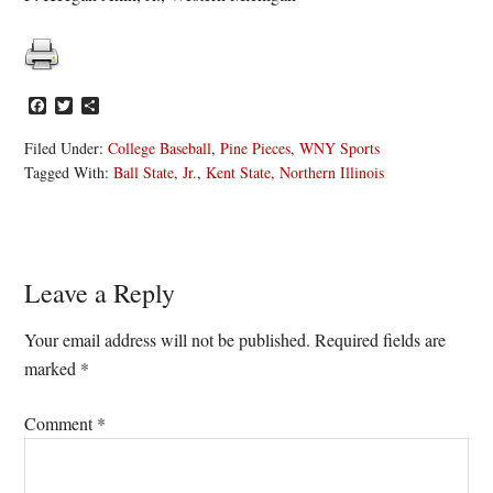
Facebook
Twitter
Share
Filed Under:
College Baseball
,
Pine Pieces
,
WNY Sports
Tagged With:
Ball State
,
Jr.
,
Kent State
,
Northern Illinois
Reader
Leave a Reply
Interactions
Your email address will not be published.
Required fields are
marked
*
Comment
*