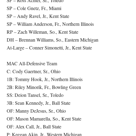
SP – Ross Achter, Sr., Toledo
SP – Cole Gnetz, Fr., Miami
SP – Andy Ravel, Jr., Kent State
SP – William Anderson, Fr., Northern Illinois
RP – Zach Willeman, So., Kent State
DH – Brennan Williams, So., Eastern Michigan
At-Large – Conner Simonetti, Jr., Kent State
MAC All-Defensive Team
C: Cody Gaertner, Sr., Ohio
1B: Tommy Hook, Jr., Northern Illinois
2B: Riley Minorik, Fr., Bowling Green
SS: Deion Tansel, Sr., Toledo
3B: Sean Kennedy, Jr., Ball State
OF: Manny DeJesus, Sr., Ohio
OF: Mason Mamarella, So., Kent State
OF: Alex Call, Jr., Ball State
P: Keegan Akin, Jr., Western Michigan