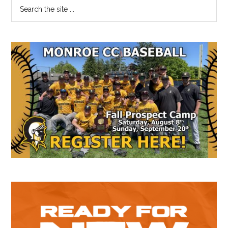
Primary
Search
the
Sidebar
site
...