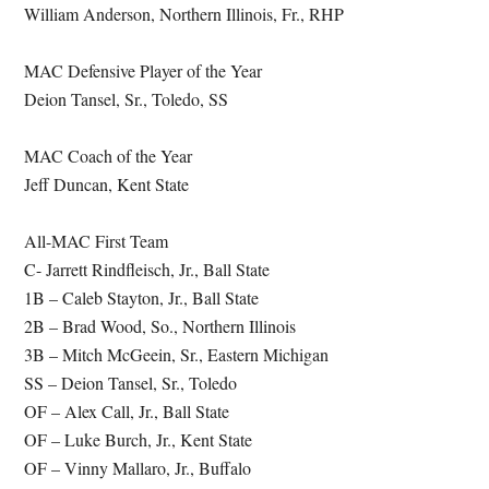
William Anderson, Northern Illinois, Fr., RHP
MAC Defensive Player of the Year
Deion Tansel, Sr., Toledo, SS
MAC Coach of the Year
Jeff Duncan, Kent State
All-MAC First Team
C- Jarrett Rindfleisch, Jr., Ball State
1B – Caleb Stayton, Jr., Ball State
2B – Brad Wood, So., Northern Illinois
3B – Mitch McGeein, Sr., Eastern Michigan
SS – Deion Tansel, Sr., Toledo
OF – Alex Call, Jr., Ball State
OF – Luke Burch, Jr., Kent State
OF – Vinny Mallaro, Jr., Buffalo