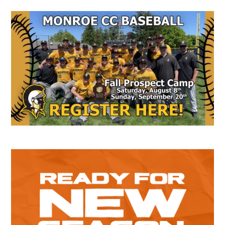
Secondary
Sidebar