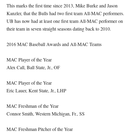
This marks the first time since 2013, Mike Burke and Jason
Kanzler, that the Bulls had two first team All-MAC performers.
UB has now had at least one first team All-MAC performer on
their team in seven straight seasons dating back to 2010.
2016 MAC Baseball Awards and All-MAC Teams
MAC Player of the Year
Alex Call, Ball State, Jr., OF
MAC Player of the Year
Eric Lauer, Kent State, Jr., LHP
MAC Freshman of the Year
Connor Smith, Western Michigan, Fr., SS
MAC Freshman Pitcher of the Year