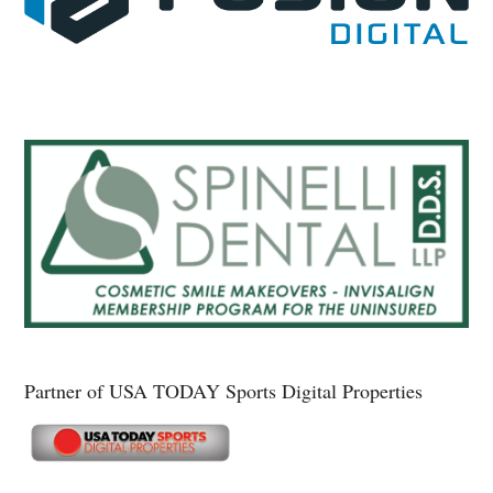
Partner of USA TODAY Sports Digital Properties