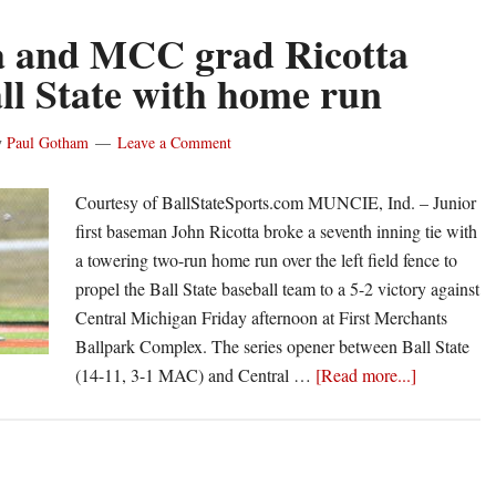
 and MCC grad Ricotta
all State with home run
y
Paul Gotham
Leave a Comment
Courtesy of BallStateSports.com MUNCIE, Ind. – Junior
first baseman John Ricotta broke a seventh inning tie with
a towering two-run home run over the left field fence to
propel the Ball State baseball team to a 5-2 victory against
Central Michigan Friday afternoon at First Merchants
Ballpark Complex. The series opener between Ball State
about
(14-11, 3-1 MAC) and Central …
[Read more...]
Athena
and
MCC
grad