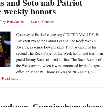
 and Soto nab Patriot
Ricotta
 weekly honors
lifts
Ball
17
by
Paul Gotham
Leave a Comment
State
with
Courtesy of PatriotLeague.org CENTER VALLEY, Pa. –
home
Bucknell swept the Patriot League The Rock Weekly
run
Awards, as senior forward Zach Thomas captured his
second The Rock Player of the Week honor and freshman
guard Jimmy Sotos claimed his first The Rock Rookie of
the Week award, when it was announced by the League
office on Monday. Thomas averaged 28.3 points, 8.7
about
…
[Read more...]
Thomas
and
Soto
nab
ndsson, Cunningham share