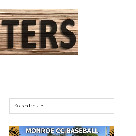
Primary
Search
the
Sidebar
site
...