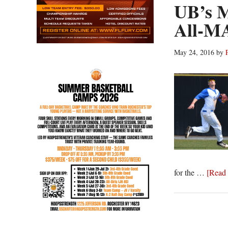
UB’s M
All-MA
May 24, 2016
by
for the …
[Read 