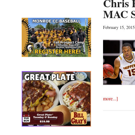
Chris 
MAC S
February 15, 2015
about
more...]
Chris
Fowler,
Raven
Lee