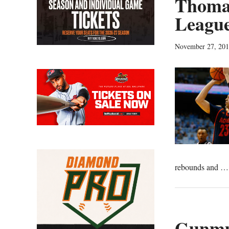
Thomas
League
November 27, 20
rebounds and 
Gunmu