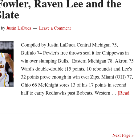
Fowler, Raven Lee and the
Collect
late
All-
MAC
by
Justin LaDuca
Leave a Comment
First
Team
Compiled by Justin LaDuca Central Michigan 75,
Honors
Buffalo 74 Fowler's free throws seal it for Chippewas in
win over slumping Bulls. Eastern Michigan 78, Akron 75
Ward's double-double (15 points, 10 rebounds) and Lee's
32 points prove enough in win over Zips. Miami (OH) 77,
Ohio 66 McKnight sores 13 of his 17 points in second
half to carry Redhawks past Bobcats. Western …
[Read
Next Page »