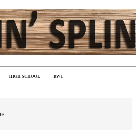
HIGH SCHOOL
RWU
te