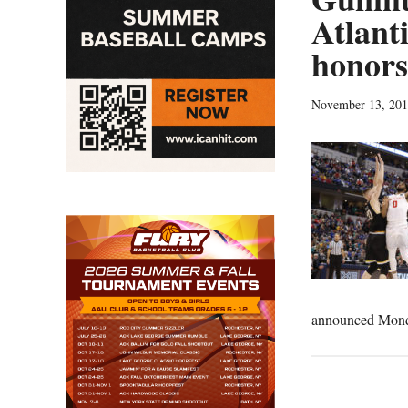
Atlant
honors
November 13, 20
announced Monda