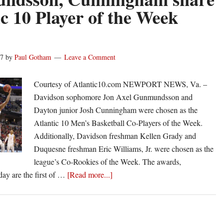
Patriot
ic 10 Player of the Week
League
weekly
honors
17
by
Paul Gotham
Leave a Comment
Courtesy of Atlantic10.com NEWPORT NEWS, Va. –
Davidson sophomore Jon Axel Gunmundsson and
Dayton junior Josh Cunningham were chosen as the
Atlantic 10 Men’s Basketball Co-Players of the Week.
Additionally, Davidson freshman Kellen Grady and
Duquesne freshman Eric Williams, Jr. were chosen as the
league’s Co-Rookies of the Week. The awards,
about
y are the first of …
[Read more...]
Gunmundsson,
Cunningham
share