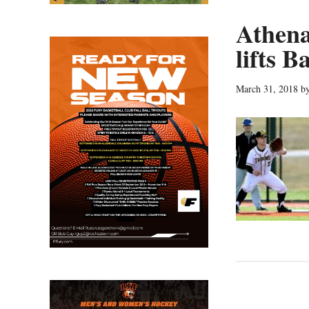
Athena
lifts B
March 31, 2018
b