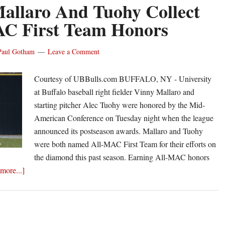
Atlantic
allaro And Tuohy Collect
10
C First Team Honors
Player
of
Paul Gotham
Leave a Comment
the
Week
Courtesy of UBBulls.com BUFFALO, NY - University
honors
at Buffalo baseball right fielder Vinny Mallaro and
starting pitcher Alec Tuohy were honored by the Mid-
American Conference on Tuesday night when the league
announced its postseason awards. Mallaro and Tuohy
were both named All-MAC First Team for their efforts on
the diamond this past season. Earning All-MAC honors
about
more...]
UB’s
Mallaro
And
Tuohy