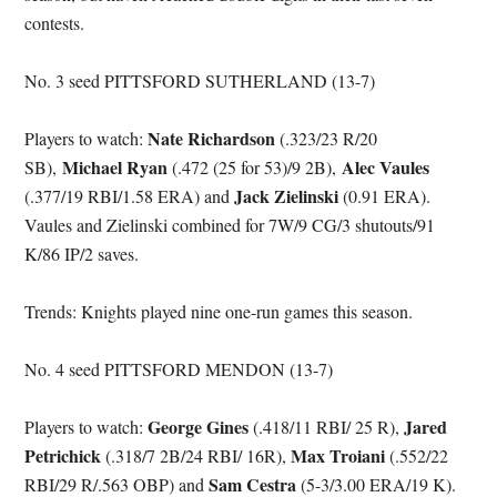
contests.
No. 3 seed PITTSFORD SUTHERLAND (13-7)
Nate Richardson
Players to watch:
(.323/23 R/20
Michael Ryan
Alec Vaules
SB),
(.472 (25 for 53)/9 2B),
Jack Zielinski
(.377/19 RBI/1.58 ERA) and
(0.91 ERA).
Vaules and Zielinski combined for 7W/9 CG/3 shutouts/91
K/86 IP/2 saves.
Trends: Knights played nine one-run games this season.
No. 4 seed PITTSFORD MENDON (13-7)
George Gines
Jared
Players to watch:
(.418/11 RBI/ 25 R),
Petrichick
Max Troiani
(.318/7 2B/24 RBI/ 16R),
(.552/22
Sam Cestra
RBI/29 R/.563 OBP) and
(5-3/3.00 ERA/19 K).