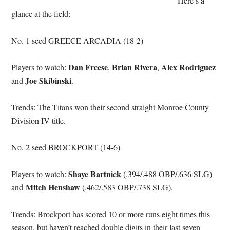
Here’s a
glance at the field:
No. 1 seed GREECE ARCADIA (18-2)
Dan Freese
Brian Rivera
Alex Rodriguez
Players to watch:
,
,
Joe Skibinski
and
.
Trends: The Titans won their second straight Monroe County
Division IV title.
No. 2 seed BROCKPORT (14-6)
Shaye Bartnick
Players to watch:
(.394/.488 OBP/.636 SLG)
Mitch Henshaw
and
(.462/.583 OBP/.738 SLG).
Trends: Brockport has scored 10 or more runs eight times this
season, but haven’t reached double digits in their last seven