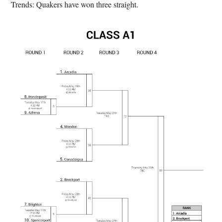
Trends: Quakers have won three straight.