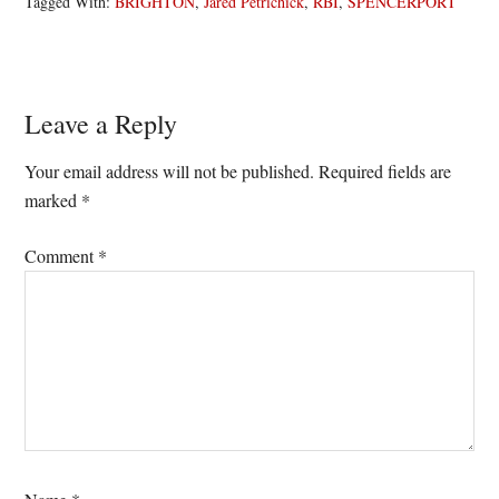
Tagged With:
BRIGHTON
,
Jared Petrichick
,
RBI
,
SPENCERPORT
Reader
Leave a Reply
Interactions
Your email address will not be published.
Required fields are
marked
*
Comment
*