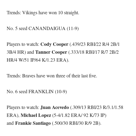
Trends: Vikings have won 10 straight.
No. 5 seed CANANDAIGUA (11-9)
Cody Cooper
Players to watch:
(.439/23 RBI/22 R/4 2B/1
Tanner Cooper
3B/4 HR) and
(.333/18 RBI/17 R/7 2B/2
HR/4 W/51 IP/64 K/1.23 ERA).
Trends: Braves have won three of their last five.
No. 6 seed FRANKLIN (10-9)
Juan Acevedo
Players to watch:
(.309/13 RBI/23 R/3.1/1.58
Michael Lopez
ERA),
(5-4/1.82 ERA/ 92 K/73 IP)
Frankie Santiago
and
(.500/30 RBI/30 R/9 2B).