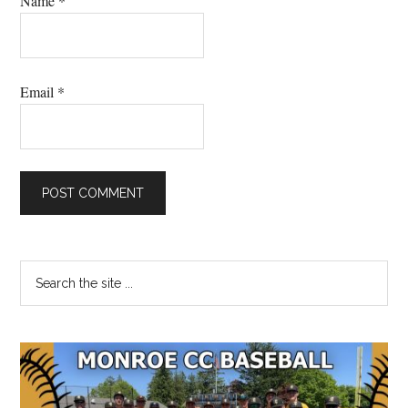
Name
*
Email
*
Primary
Search
the
Sidebar
site
...