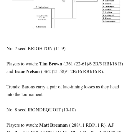
No. 7 seed BRIGHTON (11-9)
Tim Brown
Players to watch:
(.361 (22-61)/6 2B/5 RBI/16 R)
Isaac Nelson
and
(.362 (21-58)/1 2B/16 RBI/16 R).
Trends: Barons carry a pair of late-inning losses as they head
into the tournament.
No. 8 seed IRONDEQUOIT (10-10)
Matt Brennan
AJ
Players to watch:
(.288/11 RBI/11 R),