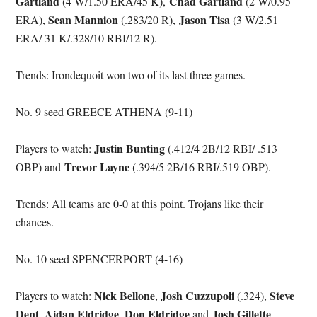
Gartland
Chad Gartland
(4 W/1.50 ERA/45 K),
(2 W/0.95
Sean Mannion
Jason Tisa
ERA),
(.283/20 R),
(3 W/2.51
ERA/ 31 K/.328/10 RBI/12 R).
Trends: Irondequoit won two of its last three games.
No. 9 seed GREECE ATHENA (9-11)
Justin Bunting
Players to watch:
(.412/4 2B/12 RBI/ .513
Trevor Layne
OBP) and
(.394/5 2B/16 RBI/.519 OBP).
Trends: All teams are 0-0 at this point. Trojans like their
chances.
No. 10 seed SPENCERPORT (4-16)
Nick Bellone
Josh Cuzzupoli
Steve
Players to watch:
,
(.324),
Dent
Aidan Eldridge
Don Eldridge
Josh Gillette
,
,
and