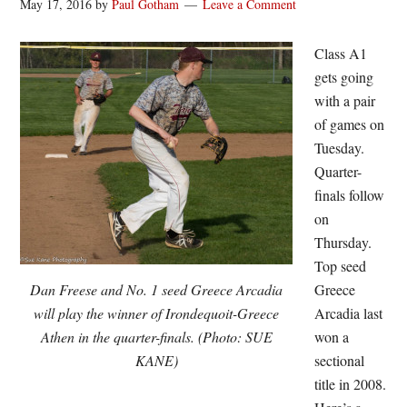
May 17, 2016
by
Paul Gotham
Leave a Comment
Class A1
gets going
with a pair
of games on
Tuesday.
Quarter-
finals follow
on
Thursday.
Top seed
Dan Freese and No. 1 seed Greece Arcadia
Greece
will play the winner of Irondequoit-Greece
Arcadia last
Athen in the quarter-finals. (Photo: SUE
won a
KANE)
sectional
title in 2008.