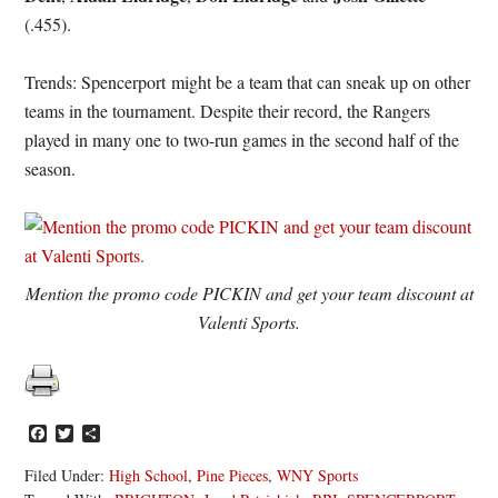
(.455).
Trends: Spencerport might be a team that can sneak up on other
teams in the tournament. Despite their record, the Rangers
played in many one to two-run games in the second half of the
season.
Mention the promo code PICKIN and get your team discount at
Valenti Sports.
Facebook
Twitter
Share
Filed Under:
High School
,
Pine Pieces
,
WNY Sports