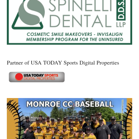
Partner of USA TODAY Sports Digital Properties
Secondary
Sidebar