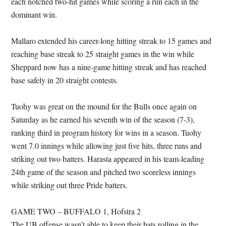
each notched two-hit games while scoring a run each in the
dominant win.
Mallaro extended his career-long hitting streak to 15 games and
reaching base streak to 25 straight games in the win while
Sheppard now has a nine-game hitting streak and has reached
base safely in 20 straight contests.
Tuohy was great on the mound for the Bulls once again on
Saturday as he earned his seventh win of the season (7-3),
ranking third in program history for wins in a season. Tuohy
went 7.0 innings while allowing just five hits, three runs and
striking out two batters. Harasta appeared in his team-leading
24th game of the season and pitched two scoreless innings
while striking out three Pride batters.
GAME TWO – BUFFALO 1, Hofstra 2
The UB offense wasn’t able to keep their bats rolling in the