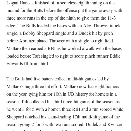
Logan Harasta finished off a scoreless eighth inning on the
mound for the Bulls before the offense put the game away with
three more runs in the top of the ninth to give them the 11-3
edge. The Bulls loaded the bases with an Alex Thrower infield
single, a Bobby Sheppard single and a Dudek hit by pitch
before Abrunzo plated Thrower with a single to right field.
Mallaro then earned a RBI as he worked a walk with the bases
loaded before Taft singled to right to score pinch runner Eddie
Edwards III from third.
The Bulls had five batters collect multi-hit games led by
Mallaro’s huge three-hit effort. Mallaro now has eight homers
on the year, tying him for 10th in UB history for homers in a
season. Taft collected his third three-hit game of the season as
he went 3-for-5 with a homer, three RBI and a run scored while
Sheppard notched his team-leading 17th multi-hit game of the
season going 2-for-5 with two runs scored. Dudek and Kwitzer