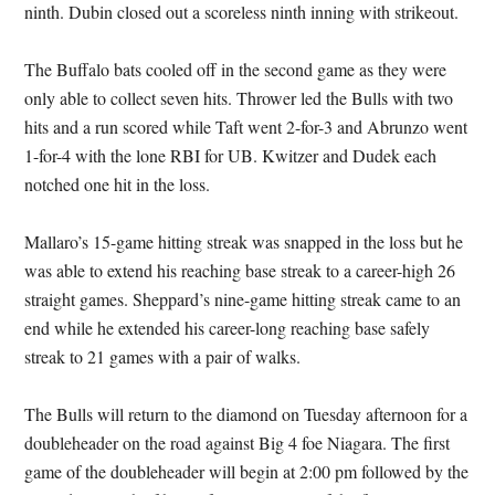
ninth. Dubin closed out a scoreless ninth inning with strikeout.
The Buffalo bats cooled off in the second game as they were
only able to collect seven hits. Thrower led the Bulls with two
hits and a run scored while Taft went 2-for-3 and Abrunzo went
1-for-4 with the lone RBI for UB. Kwitzer and Dudek each
notched one hit in the loss.
Mallaro’s 15-game hitting streak was snapped in the loss but he
was able to extend his reaching base streak to a career-high 26
straight games. Sheppard’s nine-game hitting streak came to an
end while he extended his career-long reaching base safely
streak to 21 games with a pair of walks.
The Bulls will return to the diamond on Tuesday afternoon for a
doubleheader on the road against Big 4 foe Niagara. The first
game of the doubleheader will begin at 2:00 pm followed by the