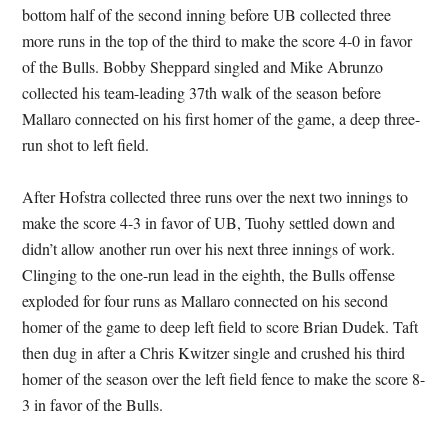
bottom half of the second inning before UB collected three
more runs in the top of the third to make the score 4-0 in favor
of the Bulls. Bobby Sheppard singled and Mike Abrunzo
collected his team-leading 37th walk of the season before
Mallaro connected on his first homer of the game, a deep three-
run shot to left field.
After Hofstra collected three runs over the next two innings to
make the score 4-3 in favor of UB, Tuohy settled down and
didn’t allow another run over his next three innings of work.
Clinging to the one-run lead in the eighth, the Bulls offense
exploded for four runs as Mallaro connected on his second
homer of the game to deep left field to score Brian Dudek. Taft
then dug in after a Chris Kwitzer single and crushed his third
homer of the season over the left field fence to make the score 8-
3 in favor of the Bulls.