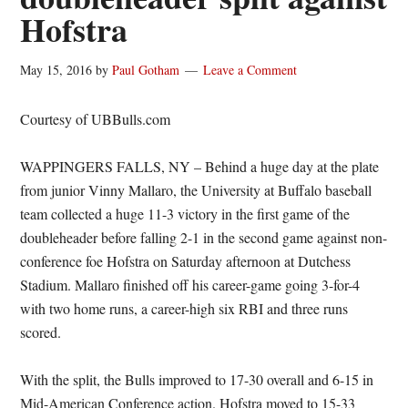
Hofstra
May 15, 2016
by
Paul Gotham
Leave a Comment
Courtesy of UBBulls.com
WAPPINGERS FALLS, NY – Behind a huge day at the plate
from junior Vinny Mallaro, the University at Buffalo baseball
team collected a huge 11-3 victory in the first game of the
doubleheader before falling 2-1 in the second game against non-
conference foe Hofstra on Saturday afternoon at Dutchess
Stadium. Mallaro finished off his career-game going 3-for-4
with two home runs, a career-high six RBI and three runs
scored.
With the split, the Bulls improved to 17-30 overall and 6-15 in
Mid-American Conference action. Hofstra moved to 15-33