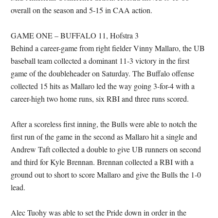
overall on the season and 5-15 in CAA action.
GAME ONE – BUFFALO 11, Hofstra 3
Behind a career-game from right fielder Vinny Mallaro, the UB
baseball team collected a dominant 11-3 victory in the first
game of the doubleheader on Saturday. The Buffalo offense
collected 15 hits as Mallaro led the way going 3-for-4 with a
career-high two home runs, six RBI and three runs scored.
After a scoreless first inning, the Bulls were able to notch the
first run of the game in the second as Mallaro hit a single and
Andrew Taft collected a double to give UB runners on second
and third for Kyle Brennan. Brennan collected a RBI with a
ground out to short to score Mallaro and give the Bulls the 1-0
lead.
Alec Tuohy was able to set the Pride down in order in the