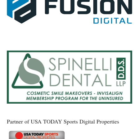
Partner of USA TODAY Sports Digital Properties