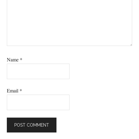
Name
*
Email
*