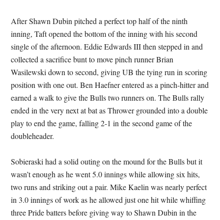
After Shawn Dubin pitched a perfect top half of the ninth
inning, Taft opened the bottom of the inning with his second
single of the afternoon. Eddie Edwards III then stepped in and
collected a sacrifice bunt to move pinch runner Brian
Wasilewski down to second, giving UB the tying run in scoring
position with one out. Ben Haefner entered as a pinch-hitter and
earned a walk to give the Bulls two runners on. The Bulls rally
ended in the very next at bat as Thrower grounded into a double
play to end the game, falling 2-1 in the second game of the
doubleheader.
Sobieraski had a solid outing on the mound for the Bulls but it
wasn’t enough as he went 5.0 innings while allowing six hits,
two runs and striking out a pair. Mike Kaelin was nearly perfect
in 3.0 innings of work as he allowed just one hit while whiffing
three Pride batters before giving way to Shawn Dubin in the