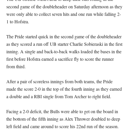
second game of the doubleheader on Saturday afternoon as they
were only able to collect seven hits and one run while falling 2-
1 to Hofstra.
The Pride started quick in the second game of the doubleheader
as they scored a run off UB starter Charlie Sobieraski in the first
inning. A single and back-to-back walks loaded the bases in the
first before Hofstra earned a sacrifice fly to score the runner
from third.
After a pair of scoreless innings from both teams, the Pride
made the score 2-0 in the top of the fourth inning as they earned
a double and a RBI single from Tom Archer to right field.
Facing a 2-0 deficit, the Bulls were able to get on the board in
the bottom of the fifth inning as Alex Thrower doubled to deep
left field and came around to score his 22nd run of the season.