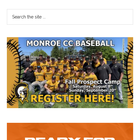
Primary
Search
the
Sidebar
site
...