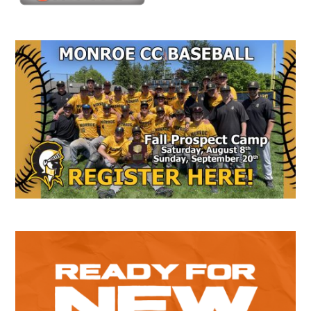
Secondary
Sidebar