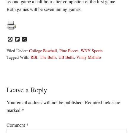
second game a half hour after completion of the first game.
Both games will be seven inning games.
Facebook
Twitter
Share
Filed Under:
College Baseball
,
Pine Pieces
,
WNY Sports
Tagged With:
RBI
,
The Bulls
,
UB Bulls
,
Vinny Mallaro
Reader
Leave a Reply
Interactions
Your email address will not be published.
Required fields are
marked
*
Comment
*