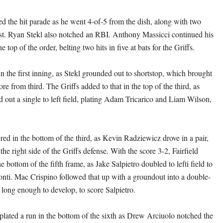
d the hit parade as he went 4-of-5 from the dish, along with two
st. Ryan Stekl also notched an RBI. Anthony Massicci continued his
the top of the order, belting two hits in five at bats for the Griffs.
n the first inning, as Stekl grounded out to shortstop, which brought
ore from third. The Griffs added to that in the top of the third, as
 out a single to left field, plating Adam Tricarico and Liam Wilson,
ed in the bottom of the third, as Kevin Radziewicz drove in a pair,
the right side of the Griffs defense. With the score 3-2, Fairfield
he bottom of the fifth frame, as Jake Salpietro doubled to lefti field to
nti. Mac Crispino followed that up with a groundout into a double-
 long enough to develop, to score Salpietro.
plated a run in the bottom of the sixth as Drew Arciuolo notched the