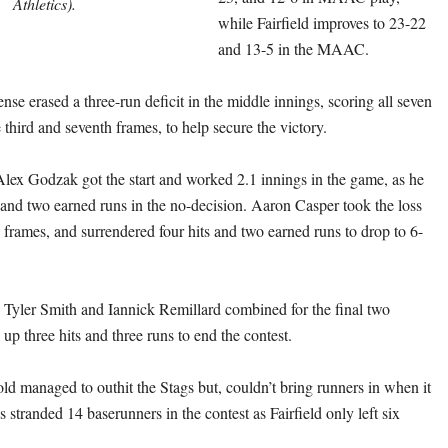
Athletics).
while Fairfield improves to 23-22
and 13-5 in the MAAC.
ense erased a three-run deficit in the middle innings, scoring all seven
third and seventh frames, to help secure the victory.
Alex Godzak got the start and worked 2.1 innings in the game, as he
 and two earned runs in the no-decision. Aaron Casper took the loss
 frames, and surrendered four hits and two earned runs to drop to 6-
 Tyler Smith and Iannick Remillard combined for the final two
up three hits and three runs to end the contest.
d managed to outhit the Stags but, couldn’t bring runners in when it
 stranded 14 baserunners in the contest as Fairfield only left six