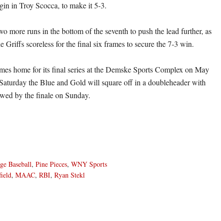
ingin in Troy Scocca, to make it 5-3.
wo more runs in the bottom of the seventh to push the lead further, as
e Griffs scoreless for the final six frames to secure the 7-3 win.
es home for its final series at the Demske Sports Complex on May
Saturday the Blue and Gold will square off in a doubleheader with
owed by the finale on Sunday.
ge Baseball
,
Pine Pieces
,
WNY Sports
field
,
MAAC
,
RBI
,
Ryan Stekl