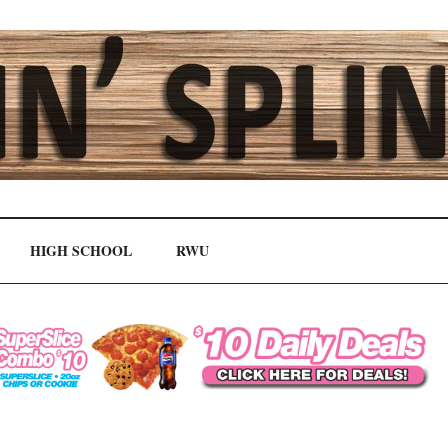
HIGH SCHOOL
RWU