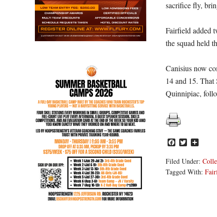
sacrifice fly, br
Fairfield added t
the squad held th
Canisius now com
14 and 15. That 
Quinnipiac, foll
Facebook
Twitter
Share
Filed Under:
Colle
Tagged With:
Fair