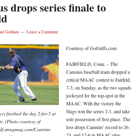
s drops series finale to
ld
aul Gotham
Leave a Comment
Courtesy of GoGriffs.com
FAIRFIELD, Conn. – The
Canisius baseball team dropped a
critical MAAC contest to Fairfeld,
7-3, on Sunday, as the two squads
jockeyed for the top-spot in the
MAAC. With the victory the
Stags win the series 2-1, and take
i finished the day 2-for-5 at
sole possession of first place. The
te. (Photo courtesy of
loss drops Canisius’ record to 26-
f.smugmug.com/Canisius
23, and 12-6 in MAAC play,