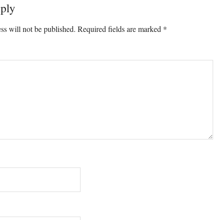
ply
ons
ss will not be published.
Required fields are marked
*