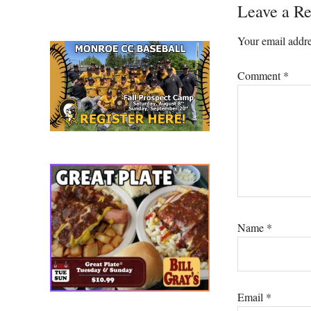
Reader
Leave a Re
Interacti
Your email addre
Comment
*
Name
*
Email
*