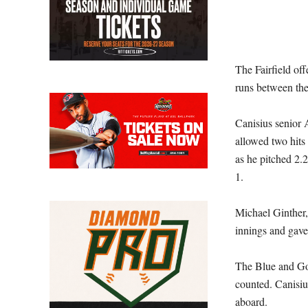
The Fairfield off
runs between the 
Canisius senior 
allowed two hits
as he pitched 2.2
1.
Michael Ginther,
innings and gave 
The Blue and Gol
counted. Canisius
aboard.