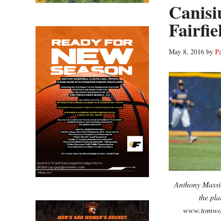
Canisiu
Fairfie
May 8, 2016
by
P
Anthony Massicc
the pla
www.tomwol