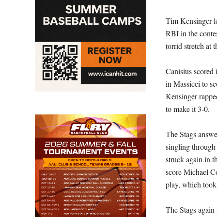
Tim Kensinger le
RBI in the conte
torrid stretch at 
Canisius scored i
in Massicci to sc
Kensinger rapped
to make it 3-0.
The Stags answer
singling through 
struck again in t
score Michael Co
play, which took
The Stags again 