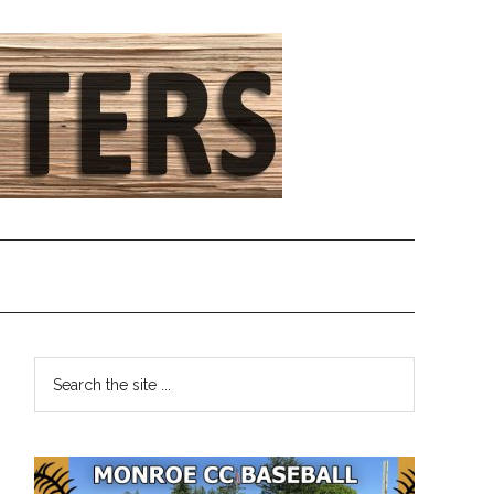
Primary
Search
the
Sidebar
site
...