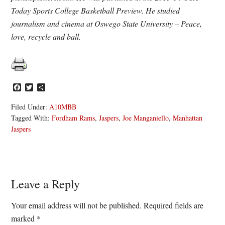
Today Sports College Basketball Preview. He studied
journalism and cinema at Oswego State University – Peace,
love, recycle and ball.
Facebook
Twitter
Share
Filed Under:
A10MBB
Tagged With:
Fordham Rams
,
Jaspers
,
Joe Manganiello
,
Manhattan
Jaspers
Reader
Leave a Reply
Interactions
Your email address will not be published.
Required fields are
marked
*