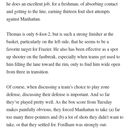
he does an excellent job, for a freshman, of absorbing contact
and getting to the line, earning thirteen foul shot attempts
against Manhattan.
Thomas is only 6-foot-2, but is such a strong finisher at the
basket, particularly on the left side, that he seems to be a
favorite target for Frazier. He also has been effective as a spot
up shooter on the fastbreak, especially when teams get used to
him filling the lane toward the rim, only to find him wide open
from three in transition.
Of course, when discussing a team’s choice to play zone
defense, discussing their defense is important. And so far
they’ve played pretty well. As the box score from Tuesday
makes painfully obvious, they forced Manhattan to take (a) far
too many three-pointers and (b) a lot of shots they didn’t want to
take, or that they settled for. Fordham was strongly out-