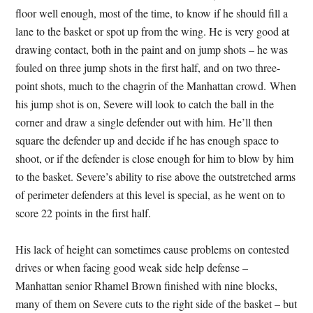
floor well enough, most of the time, to know if he should fill a
lane to the basket or spot up from the wing. He is very good at
drawing contact, both in the paint and on jump shots – he was
fouled on three jump shots in the first half, and on two three-
point shots, much to the chagrin of the Manhattan crowd. When
his jump shot is on, Severe will look to catch the ball in the
corner and draw a single defender out with him. He’ll then
square the defender up and decide if he has enough space to
shoot, or if the defender is close enough for him to blow by him
to the basket. Severe’s ability to rise above the outstretched arms
of perimeter defenders at this level is special, as he went on to
score 22 points in the first half.
His lack of height can sometimes cause problems on contested
drives or when facing good weak side help defense –
Manhattan senior Rhamel Brown finished with nine blocks,
many of them on Severe cuts to the right side of the basket – but