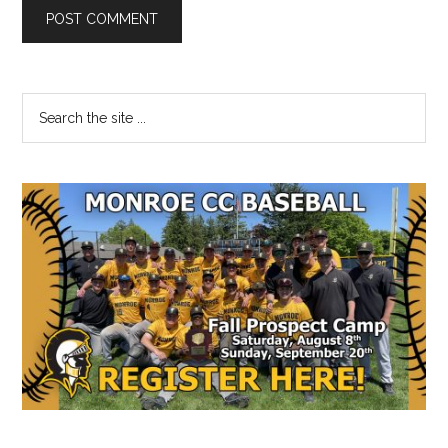
Primary
Search
the
Sidebar
site
...