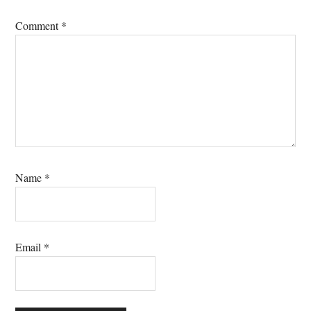
Comment
*
Name
*
Email
*