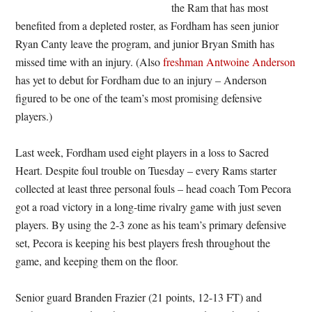
the Ram that has most
benefited from a depleted roster, as Fordham has seen junior
Ryan Canty leave the program, and junior Bryan Smith has
missed time with an injury. (Also
freshman Antwoine Anderson
has yet to debut for Fordham due to an injury – Anderson
figured to be one of the team’s most promising defensive
players.)
Last week, Fordham used eight players in a loss to Sacred
Heart. Despite foul trouble on Tuesday – every Rams starter
collected at least three personal fouls – head coach Tom Pecora
got a road victory in a long-time rivalry game with just seven
players. By using the 2-3 zone as his team’s primary defensive
set, Pecora is keeping his best players fresh throughout the
game, and keeping them on the floor.
Senior guard Branden Frazier (21 points, 12-13 FT) and