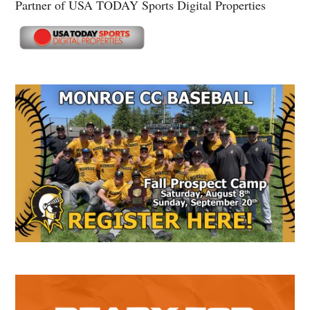
Partner of USA TODAY Sports Digital Properties
Secondary
Sidebar