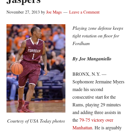
November 27, 2013
by
Joe Mags
Leave a Comment
Playing zone defense keeps
tight rotation on floor for
Fordham
By Joe Manganiello
BRONX, N.Y. —
Sophomore Jermaine Myers
made his second
consecutive start for the
Rams, playing 29 minutes
and adding three assists in
the
79-75 victory over
Courtesy of USA Today photos
Manhattan
. He is arguably