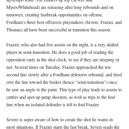
Myers/Whitehead) are releasing after long rebounds and on
turnovers, creating fastbreak opportunities on offense.
Fordham’s three best offensive playmakers (Severe, Frazier, and
Thomas) all have been successful in transition this season.
Frazier, who also had five assists on the night, is a very skilled
player in semi-transition. He does a good job of reading the
opposition early in the shot clock, to see if they are sleeping or
not. Several times on Tuesday, Frazier approached the ten-
second line slowly after a Fordham defensive rebound, and fired
over the line toward the basket (hence “semi-transition”) once
he saw an angle to the paint. This type of play leads to assists to
cutters and spot up jump shooters, as well as trips to the foul
line when an isolated defender is left to foul Frazier.
Severe is super aware of how to create the shot he wants in
most situations. If Frazier starts the fast break, Severe reads the