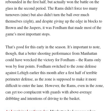
rebounded in the first half, but actually won the battle on the
glass in the second period. The Rams didn’t force too many
turnovers (nine) but also didn’t turn the ball over much
themselves (eight), and despite giving up the edge in blocks to
Brown and the Jaspers, it was Fordham that made most of the
game’s most important stops.
That’s good for this early in the season. It’s important to note,
though, that a better shooting performance from Manhattan
could have wrecked the victory for Fordham – the Rams only
won by four points. Fordham switched to the zone defense
against Lehigh earlier this month after a first half of terrible
perimeter defense, as the zone is supposed to make it more
difficult to enter the lane. However, the Rams, even in the zone,
can get too complacent with guards with above-average
dribbling and intentions of driving to the basket.