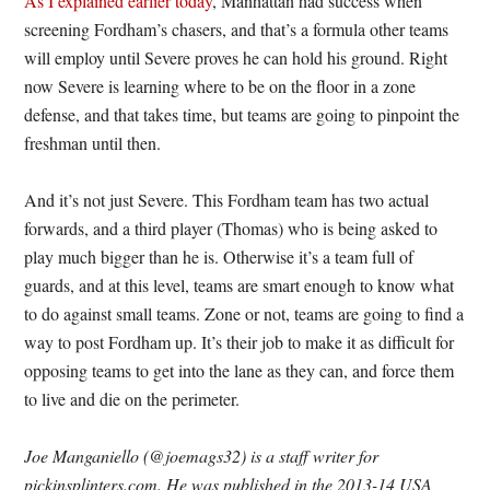
As I explained earlier today
, Manhattan had success when
screening Fordham’s chasers, and that’s a formula other teams
will employ until Severe proves he can hold his ground. Right
now Severe is learning where to be on the floor in a zone
defense, and that takes time, but teams are going to pinpoint the
freshman until then.
And it’s not just Severe. This Fordham team has two actual
forwards, and a third player (Thomas) who is being asked to
play much bigger than he is. Otherwise it’s a team full of
guards, and at this level, teams are smart enough to know what
to do against small teams. Zone or not, teams are going to find a
way to post Fordham up. It’s their job to make it as difficult for
opposing teams to get into the lane as they can, and force them
to live and die on the perimeter.
Joe Manganiello (@joemags32) is a staff writer for
pickinsplinters.com. He was published in the 2013-14 USA