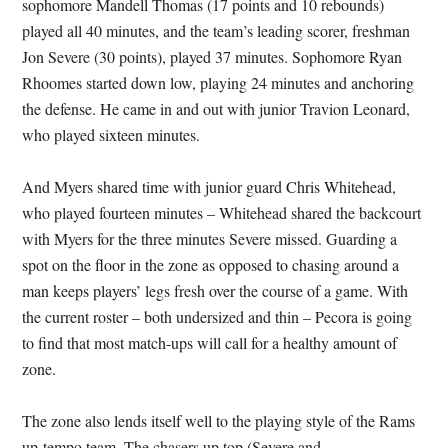
sophomore Mandell Thomas (17 points and 10 rebounds)
played all 40 minutes, and the team’s leading scorer, freshman
Jon Severe (30 points), played 37 minutes. Sophomore Ryan
Rhoomes started down low, playing 24 minutes and anchoring
the defense. He came in and out with junior Travion Leonard,
who played sixteen minutes.
And Myers shared time with junior guard Chris Whitehead,
who played fourteen minutes – Whitehead shared the backcourt
with Myers for the three minutes Severe missed. Guarding a
spot on the floor in the zone as opposed to chasing around a
man keeps players’ legs fresh over the course of a game. With
the current roster – both undersized and thin – Pecora is going
to find that most match-ups will call for a healthy amount of
zone.
The zone also lends itself well to the playing style of the Rams
up-tempo team. The chasers up top (Severe and