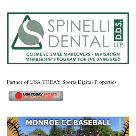
Partner of USA TODAY Sports Digital Properties
Secondary
Sidebar