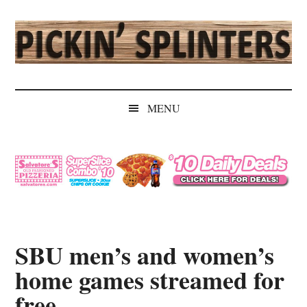
Skip
Skip
Skip
Skip
to
to
to
to
main
secondary
primary
secondary
content
menu
sidebar
sidebar
Pickin'
Rochester's
Independent
Splinters
MENU
Sports
Source
SBU men’s and women’s
home games streamed for
free