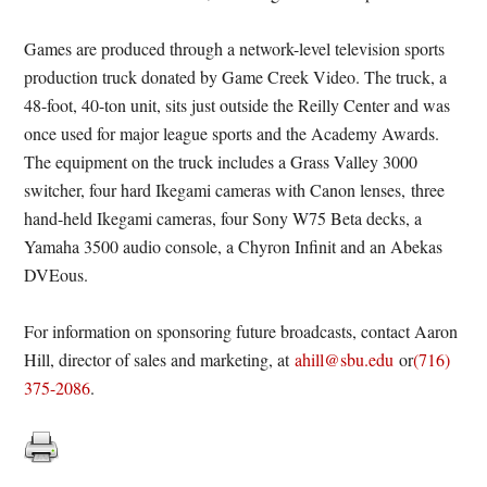
Games are produced through a network-level television sports
production truck donated by Game Creek Video. The truck, a
48-foot, 40-ton unit, sits just outside the Reilly Center and was
once used for major league sports and the Academy Awards.
The equipment on the truck includes a Grass Valley 3000
switcher, four hard Ikegami cameras with Canon lenses, three
hand-held Ikegami cameras, four Sony W75 Beta decks, a
Yamaha 3500 audio console, a Chyron Infinit and an Abekas
DVEous.
For information on sponsoring future broadcasts, contact Aaron
Hill, director of sales and marketing, at
ahill@sbu.edu
or
(716)
375-2086
.