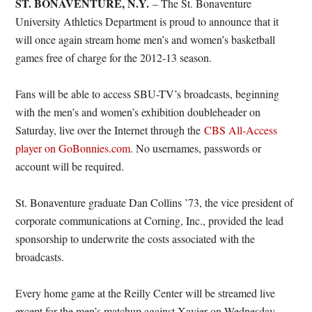
ST. BONAVENTURE, N.Y.
– The St. Bonaventure
University Athletics Department is proud to announce that it
will once again stream home men’s and women’s basketball
games free of charge for the 2012-13 season.
Fans will be able to access SBU-TV’s broadcasts, beginning
with the men’s and women’s exhibition doubleheader on
Saturday, live over the Internet through the
CBS All-Access
player on GoBonnies.com
. No usernames, passwords or
account will be required.
St. Bonaventure graduate Dan Collins ’73, the vice president of
corporate communications at Corning, Inc., provided the lead
sponsorship to underwrite the costs associated with the
broadcasts.
Every home game at the Reilly Center will be streamed live
except for the men’s matchup against Xavier on Wednesday,