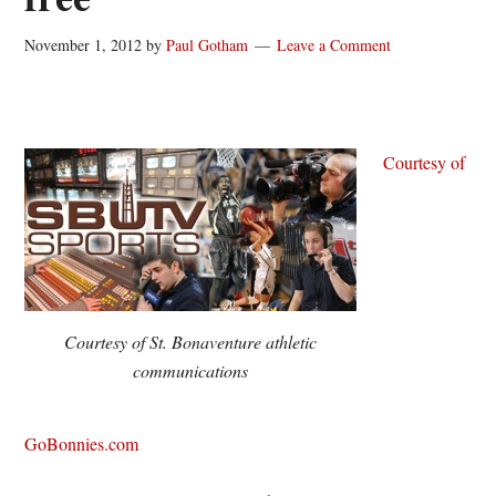
November 1, 2012
by
Paul Gotham
Leave a Comment
Courtesy of
Courtesy of St. Bonaventure athletic
communications
GoBonnies.com