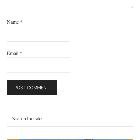
Name
*
Email
*
Primary
Search
the
Sidebar
site
...