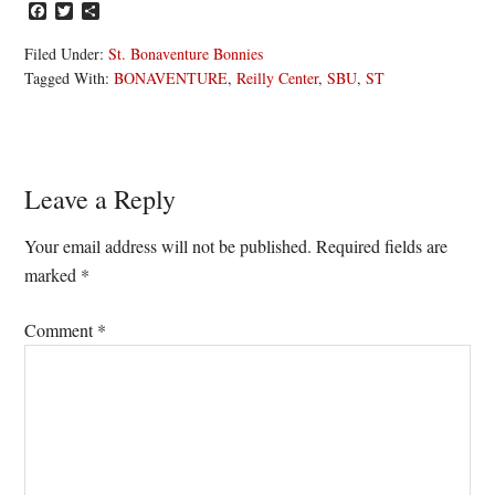
Facebook
Twitter
Share
Filed Under:
St. Bonaventure Bonnies
Tagged With:
BONAVENTURE
,
Reilly Center
,
SBU
,
ST
Reader
Leave a Reply
Interactions
Your email address will not be published.
Required fields are
marked
*
Comment
*