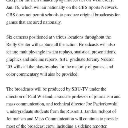
Jan. 16, which will air nationally on the CBS Sports Network.
CBS does not permit schools to produce original broadcasts for
games that are aired nationally.
Six cameras positioned at various locations throughout the
Reilly Center will capture all the action. Broadcasts will also
feature multiple-angle instant replays, statistical presentations,
graphics and sideline reports. SBU graduate Jeremy Noeson
’05 will call the play-by-play for the majority of games, and
color commentary will also be provided.
The broadcasts will be produced by SBU-TV under the
direction of Paul Wieland, associate professor of journalism and
mass communication, and technical director Joe Paciorkowski.
Undergraduate students from the Russell J. Jandoli School of
Journalism and Mass Communication will continue to provide
most of the broadcast crew, including a sideline reporter.