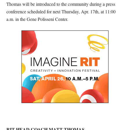
Thomas will be introduced to the community during a press
conference scheduled for next Thursday, Apr. 17th, at 11:00
a.m. in the Gene Polisseni Center.
RIT HEAD COACH MATT THOMAS