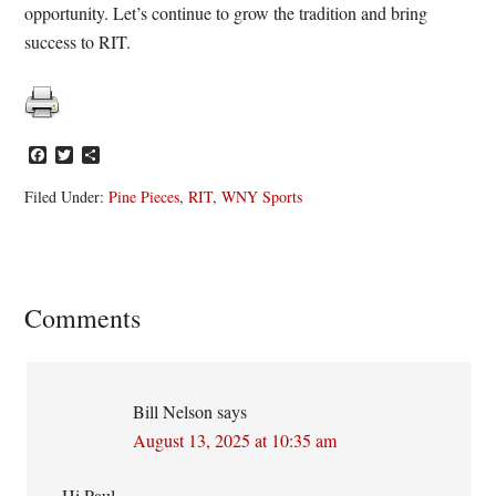
opportunity. Let’s continue to grow the tradition and bring
success to RIT.
Facebook
Twitter
Share
Filed Under:
Pine Pieces
,
RIT
,
WNY Sports
Reader
Comments
Interactions
Bill Nelson
says
August 13, 2025 at 10:35 am
Hi Paul,