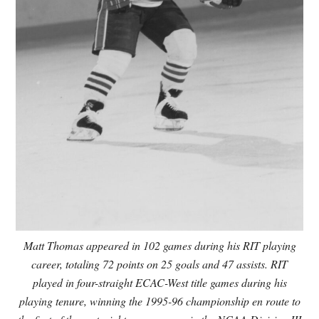
Matt Thomas appeared in 102 games during his RIT playing
career, totaling 72 points on 25 goals and 47 assists. RIT
played in four-straight ECAC-West title games during his
playing tenure, winning the 1995-96 championship en route to