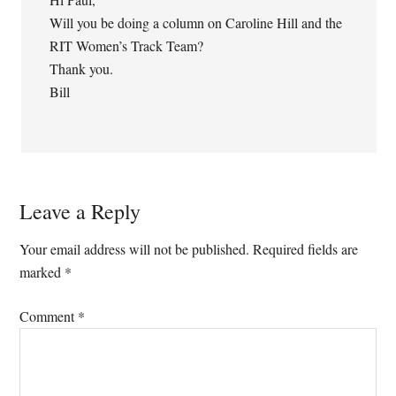
Will you be doing a column on Caroline Hill and the
RIT Women’s Track Team?
Thank you.
Bill
Leave a Reply
Your email address will not be published.
Required fields are
marked
*
Comment
*