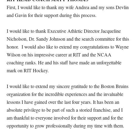
First, I would like to thank my wife Andrea and my sons Devlin
and Gavin for their support during this process.
I would like to thank Executive Athletic Director Jacqueline
Nicholson, Dr. Sandy Johnson and the search committee for this
honor. I would also like to extend my congratulations to Wayne
Wilson on his impressive career at RIT and the NCAA
coaching ranks. He and his staff have made an unforgettable
mark on RIT Hockey.
I would like to extend my sincere gratitude to the Boston Bruins
organization for the incredible experiences and the invaluable
lessons I have gained over the last four years. It has been an
absolute privilege to be part of such a storied franchise, and I
am thankful to everyone involved for their support and for the
opportunity to grow professionally during my time with them.