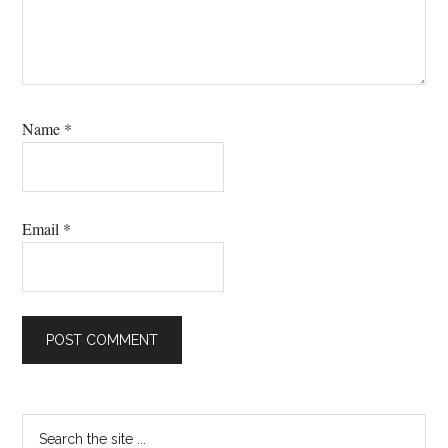
Name
*
Email
*
Primary
Search