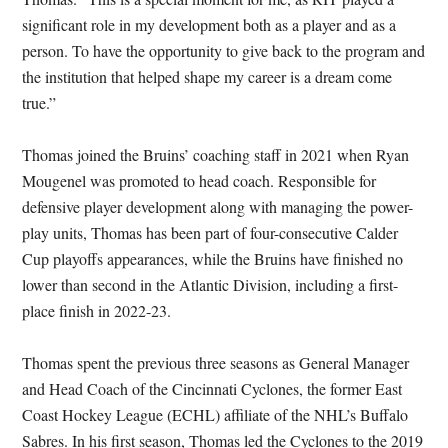
significant role in my development both as a player and as a
person. To have the opportunity to give back to the program and
the institution that helped shape my career is a dream come
true.”
Thomas joined the Bruins’ coaching staff in 2021 when Ryan
Mougenel was promoted to head coach. Responsible for
defensive player development along with managing the power-
play units, Thomas has been part of four-consecutive Calder
Cup playoffs appearances, while the Bruins have finished no
lower than second in the Atlantic Division, including a first-
place finish in 2022-23.
Thomas spent the previous three seasons as General Manager
and Head Coach of the Cincinnati Cyclones, the former East
Coast Hockey League (ECHL) affiliate of the NHL’s Buffalo
Sabres. In his first season, Thomas led the Cyclones to the 2019