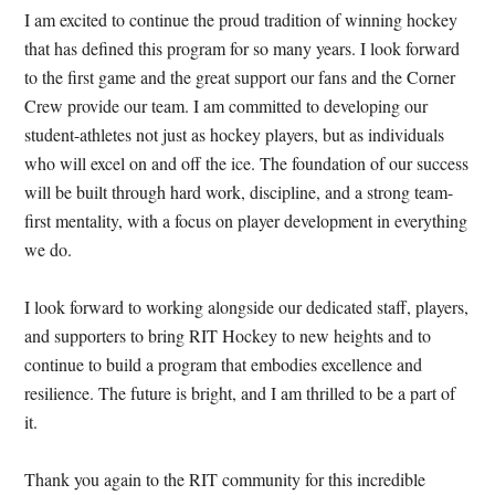
I am excited to continue the proud tradition of winning hockey
that has defined this program for so many years. I look forward
to the first game and the great support our fans and the Corner
Crew provide our team. I am committed to developing our
student-athletes not just as hockey players, but as individuals
who will excel on and off the ice. The foundation of our success
will be built through hard work, discipline, and a strong team-
first mentality, with a focus on player development in everything
we do.
I look forward to working alongside our dedicated staff, players,
and supporters to bring RIT Hockey to new heights and to
continue to build a program that embodies excellence and
resilience. The future is bright, and I am thrilled to be a part of
it.
Thank you again to the RIT community for this incredible