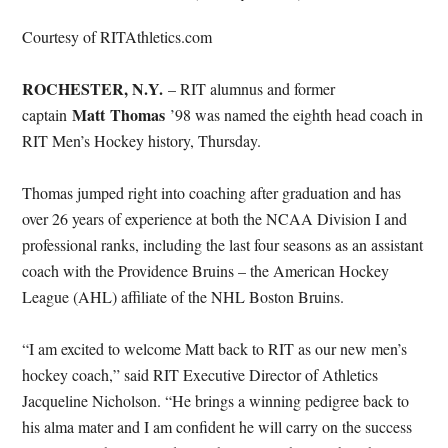
Courtesy of RITAthletics.com
ROCHESTER, N.Y.
– RIT alumnus and former
Matt Thomas
captain
’98 was named the eighth head coach in
RIT Men’s Hockey history, Thursday.
Thomas jumped right into coaching after graduation and has
over 26 years of experience at both the NCAA Division I and
professional ranks, including the last four seasons as an assistant
coach with the Providence Bruins – the American Hockey
League (AHL) affiliate of the NHL Boston Bruins.
“I am excited to welcome Matt back to RIT as our new men’s
hockey coach,” said RIT Executive Director of Athletics
Jacqueline Nicholson. “He brings a winning pedigree back to
his alma mater and I am confident he will carry on the success