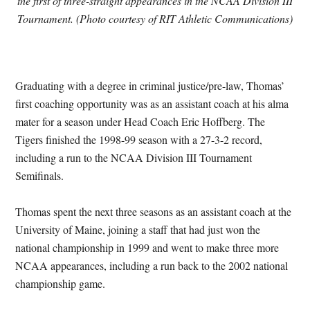
the first of three-straight appearances in the NCAA Division III
Tournament. (Photo courtesy of RIT Athletic Communications)
Graduating with a degree in criminal justice/pre-law, Thomas’
first coaching opportunity was as an assistant coach at his alma
mater for a season under Head Coach Eric Hoffberg. The
Tigers finished the 1998-99 season with a 27-3-2 record,
including a run to the NCAA Division III Tournament
Semifinals.
Thomas spent the next three seasons as an assistant coach at the
University of Maine, joining a staff that had just won the
national championship in 1999 and went to make three more
NCAA appearances, including a run back to the 2002 national
championship game.