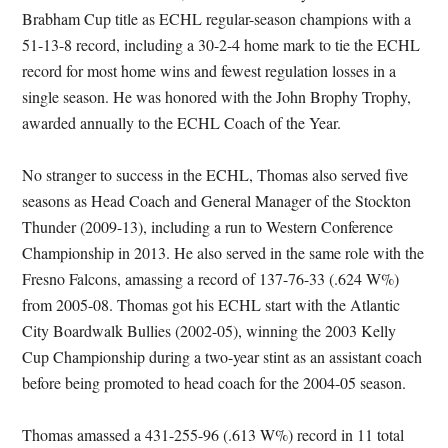
Brabham Cup title as ECHL regular-season champions with a
51-13-8 record, including a 30-2-4 home mark to tie the ECHL
record for most home wins and fewest regulation losses in a
single season. He was honored with the John Brophy Trophy,
awarded annually to the ECHL Coach of the Year.
No stranger to success in the ECHL, Thomas also served five
seasons as Head Coach and General Manager of the Stockton
Thunder (2009-13), including a run to Western Conference
Championship in 2013. He also served in the same role with the
Fresno Falcons, amassing a record of 137-76-33 (.624 W%)
from 2005-08. Thomas got his ECHL start with the Atlantic
City Boardwalk Bullies (2002-05), winning the 2003 Kelly
Cup Championship during a two-year stint as an assistant coach
before being promoted to head coach for the 2004-05 season.
Thomas amassed a 431-255-96 (.613 W%) record in 11 total