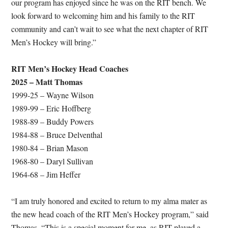
our program has enjoyed since he was on the RIT bench. We
look forward to welcoming him and his family to the RIT
community and can’t wait to see what the next chapter of RIT
Men’s Hockey will bring.”
RIT Men’s Hockey Head Coaches
2025 – Matt Thomas
1999-25 – Wayne Wilson
1989-99 – Eric Hoffberg
1988-89 – Buddy Powers
1984-88 – Bruce Delventhal
1980-84 – Brian Mason
1968-80 – Daryl Sullivan
1964-68 – Jim Heffer
“I am truly honored and excited to return to my alma mater as
the new head coach of the RIT Men’s Hockey program,” said
Thomas. “This is a special moment for me, as RIT played a