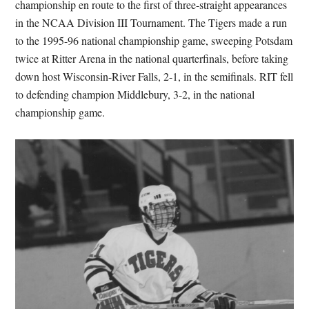
championship en route to the first of three-straight appearances
in the NCAA Division III Tournament. The Tigers made a run
to the 1995-96 national championship game, sweeping Potsdam
twice at Ritter Arena in the national quarterfinals, before taking
down host Wisconsin-River Falls, 2-1, in the semifinals. RIT fell
to defending champion Middlebury, 3-2, in the national
championship game.