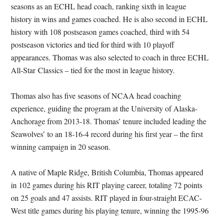
seasons as an ECHL head coach, ranking sixth in league
history in wins and games coached. He is also second in ECHL
history with 108 postseason games coached, third with 54
postseason victories and tied for third with 10 playoff
appearances. Thomas was also selected to coach in three ECHL
All-Star Classics – tied for the most in league history.
Thomas also has five seasons of NCAA head coaching
experience, guiding the program at the University of Alaska-
Anchorage from 2013-18. Thomas’ tenure included leading the
Seawolves’ to an 18-16-4 record during his first year – the first
winning campaign in 20 season.
A native of Maple Ridge, British Columbia, Thomas appeared
in 102 games during his RIT playing career, totaling 72 points
on 25 goals and 47 assists. RIT played in four-straight ECAC-
West title games during his playing tenure, winning the 1995-96