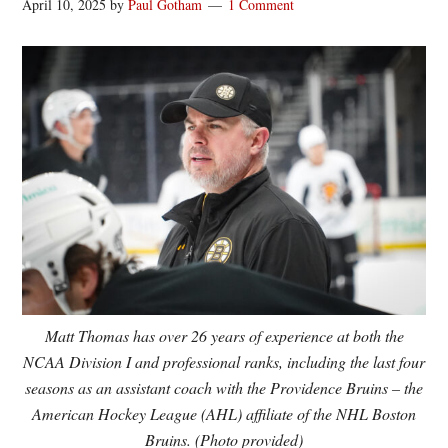
April 10, 2025
by
Paul Gotham
1 Comment
Matt Thomas has over 26 years of experience at both the
NCAA Division I and professional ranks, including the last four
seasons as an assistant coach with the Providence Bruins – the
American Hockey League (AHL) affiliate of the NHL Boston
Bruins. (Photo provided)