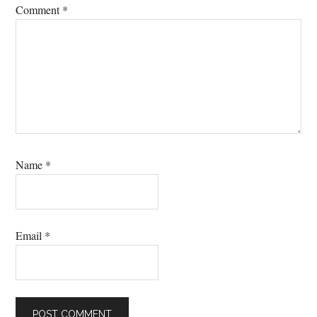
Comment
*
Name
*
Email
*