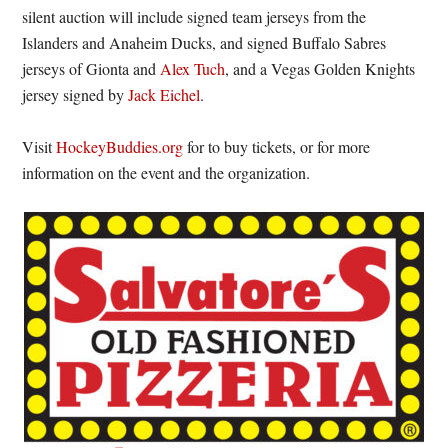
silent auction will include signed team jerseys from the
Islanders and Anaheim Ducks, and signed Buffalo Sabres
jerseys of Gionta and
Alex Tuch
, and a Vegas Golden Knights
jersey signed by
Jack Eichel
.
Visit
HockeyBuddies.org
for to buy tickets, or for more
information on the event and the organization.