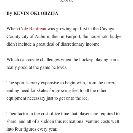
By KEVIN OKLOBZIJA
When
Cole Bardreau
was growing up, first in the Cayuga
County city of Auburn, then in Fairport, the household budget
didn’t include a great deal of discretionary income.
Which can create challenges when the hockey-playing son is
really good at the game he loves.
The sport is crazy expensive to begin with, from the never-
ending need for skates for growing feet to all the other
equipment necessary just to get onto the ice.
Then factor in the cost of ice time that players are required to
share, and all of a sudden this recreational venture costs well
into four figures every year.