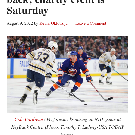
Saturday
August 9, 2022
by
Kevin Oklobzija
Leave a Comment
Cole Bardreau
(34) forechecks during an NHL game at
KeyBank Center. (Photo: Timothy T. Ludwig-USA TODAY
Sports)