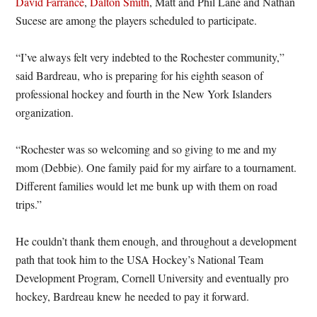
David Farrance
,
Dalton Smith
, Matt and Phil Lane and Nathan
Sucese are among the players scheduled to participate.
“I’ve always felt very indebted to the Rochester community,”
said Bardreau, who is preparing for his eighth season of
professional hockey and fourth in the New York Islanders
organization.
“Rochester was so welcoming and so giving to me and my
mom (Debbie). One family paid for my airfare to a tournament.
Different families would let me bunk up with them on road
trips.”
He couldn’t thank them enough, and throughout a development
path that took him to the USA Hockey’s National Team
Development Program, Cornell University and eventually pro
hockey, Bardreau knew he needed to pay it forward.