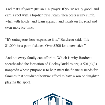
And that’s if you’re just an OK player. If you’re really good, and
earn a spot with a top-tier travel team, then costs really climb,
what with hotels, and team apparel, and meals on the road and
even more ice time.
“It’s outrageous how expensive it is,” Bardreau said. “It’s
$1,000 for a pair of skates. Over $200 for a new stick.”
And not every family can afford it. Which is why Bardreau
spearheaded the formation of HockeyBuddies.org, a 501(c)(3)
nonprofit whose purpose is to help meet the financial needs for
families that couldn’t otherwise afford to have a son or daughter
playing the sport.