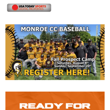
Secondary
Sidebar