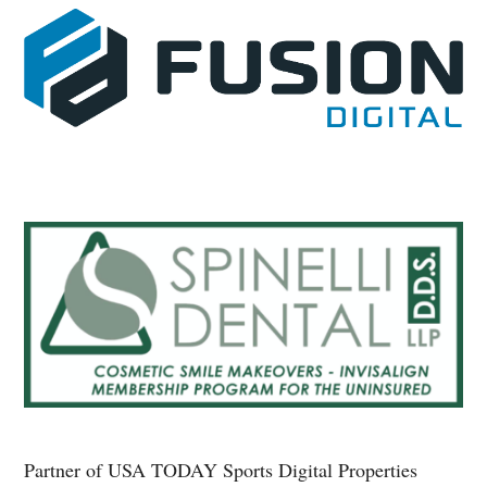
Partner of USA TODAY Sports Digital Properties