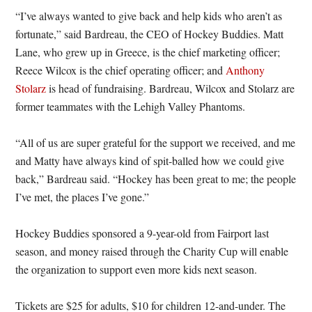
“I’ve always wanted to give back and help kids who aren’t as
fortunate,” said Bardreau, the CEO of Hockey Buddies. Matt
Lane, who grew up in Greece, is the chief marketing officer;
Reece Wilcox is the chief operating officer; and
Anthony
Stolarz
is head of fundraising. Bardreau, Wilcox and Stolarz are
former teammates with the Lehigh Valley Phantoms.
“All of us are super grateful for the support we received, and me
and Matty have always kind of spit-balled how we could give
back,” Bardreau said. “Hockey has been great to me; the people
I’ve met, the places I’ve gone.”
Hockey Buddies sponsored a 9-year-old from Fairport last
season, and money raised through the Charity Cup will enable
the organization to support even more kids next season.
Tickets are $25 for adults, $10 for children 12-and-under. The