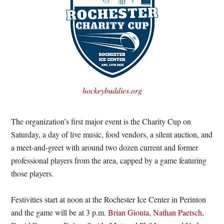
hockeybuddies.org
The organization’s first major event is the Charity Cup on
Saturday, a day of live music, food vendors, a silent auction, and
a meet-and-greet with around two dozen current and former
professional players from the area, capped by a game featuring
those players.
Festivities start at noon at the Rochester Ice Center in Perinton
and the game will be at 3 p.m.
Brian Gionta
,
Nathan Paetsch
,