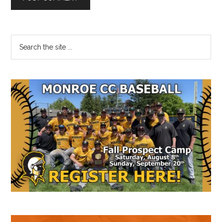
Primary
Search
the
Sidebar
site
...