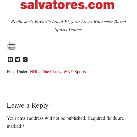
Rochester’s Favorite Local Pizzeria Loves Rochester Based
Sports Teams!
Facebook
Twitter
Share
Filed Under:
NHL
,
Pine Pieces
,
WNY Sports
Reader
Leave a Reply
Interactions
Your email address will not be published.
Required fields are
marked
*