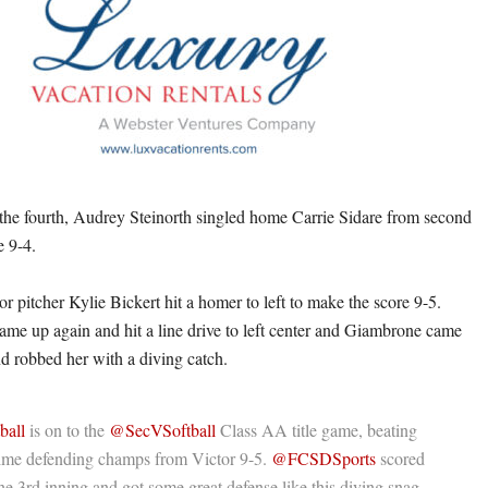
 the fourth, Audrey Steinorth singled home Carrie Sidare from second
e 9-4.
tor pitcher Kylie Bickert hit a homer to left to make the score 9-5.
ame up again and hit a line drive to left center and Giambrone came
nd robbed her with a diving catch.
ball
is on to the
@SecVSoftball
Class AA title game, beating
time defending champs from Victor 9-5.
@FCSDSports
scored
the 3rd inning and got some great defense like this diving snag