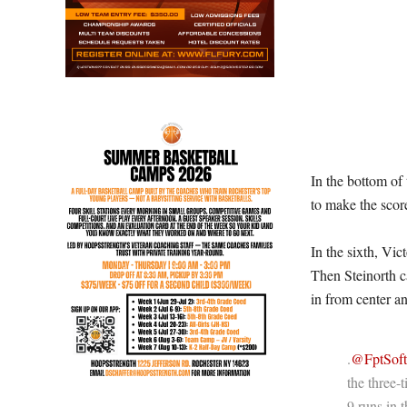
In the bottom of
to make the scor
In the sixth, Vic
Then Steinorth c
in from center a
.
@FptSoft
the three-
9 runs in 