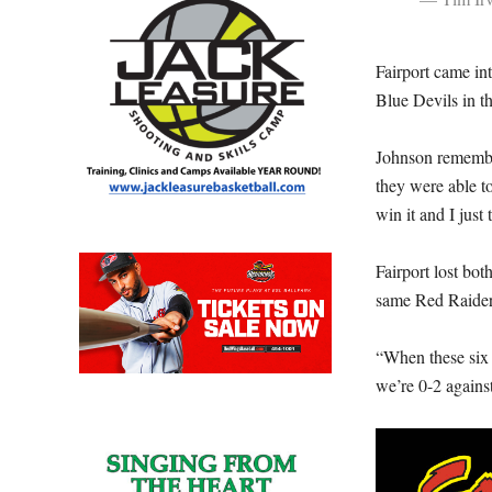
Fairport came in
Blue Devils in th
Johnson remembe
they were able 
win it and I just 
Fairport lost bot
same Red Raider
“When these six 
we’re 0-2 agains