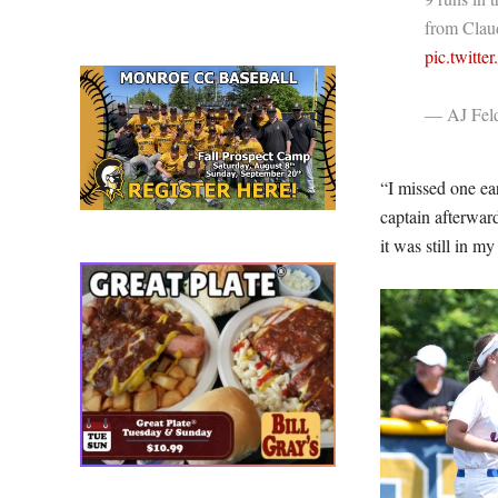
from Clau
pic.twitt
— AJ Fe
“I missed one ear
captain afterward
it was still in m