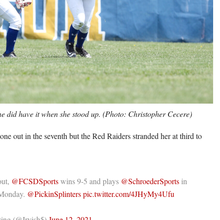
 did have it when she stood up. (Photo: Christopher Cecere)
one out in the seventh but the Red Raiders stranded her at third to
out,
@FCSDSports
wins 9-5 and plays
@SchroederSports
in
s Monday.
@PickinSplinters
pic.twitter.com/4JHyMy4Ufu
ing (@Irvish5)
June 12, 2021