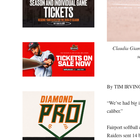
Claudia Giamb
s
By TIM IRVIN
“We’ve had big in
caliber.”
Fairport softbal
Raiders sent 14 b