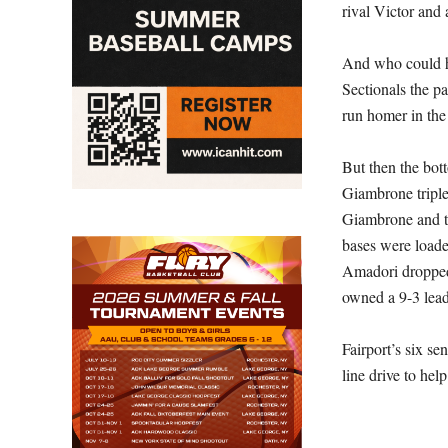
rival Victor and 
And who could h
Sectionals the p
run homer in the 
But then the bot
Giambrone triple
Giambrone and th
bases were loade
Amadori dropped 
owned a 9-3 lead
Fairport’s six s
line drive to help