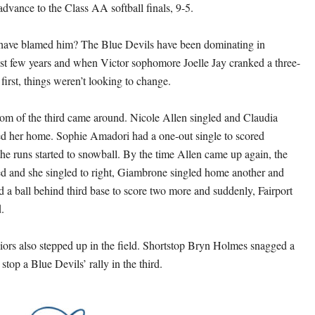
advance to the Class AA softball finals, 9-5.
ave blamed him? The Blue Devils have been dominating in
ast few years and when Victor sophomore Joelle Jay cranked a three-
first, things weren’t looking to change.
tom of the third came around. Nicole Allen singled and Claudia
d her home. Sophie Amadori had a one-out single to scored
e runs started to snowball. By the time Allen came up again, the
d and she singled to right, Giambrone singled home another and
a ball behind third base to score two more and suddenly, Fairport
.
eniors also stepped up in the field. Shortstop Bryn Holmes snagged a
 stop a Blue Devils’ rally in the third.