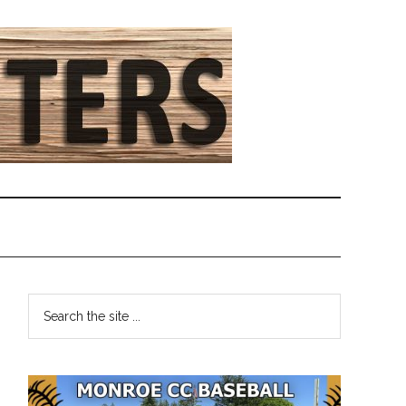
Primary
Search
the
Sidebar
site
...