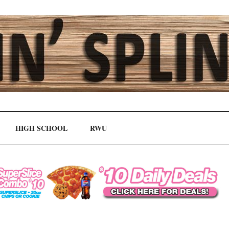
HIGH SCHOOL
RWU