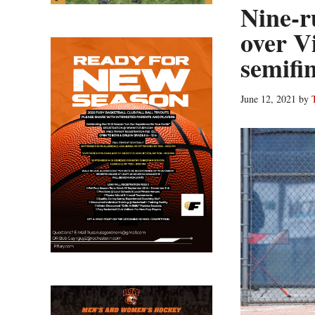
Nine-r
over V
semifi
June 12, 2021
by