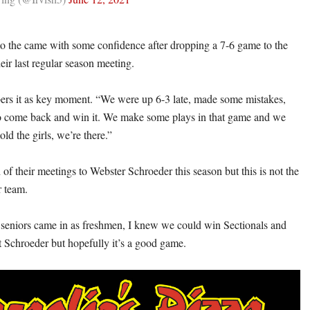
to the came with some confidence after dropping a 7-6 game to the
eir last regular season meeting.
rs it as key moment. “We were up 6-3 late, made some mistakes,
to come back and win it. We make some plays in that game and we
told the girls, we’re there.”
h of their meetings to Webster Schroeder this season but this is not the
 team.
seniors came in as freshmen, I knew we could win Sectionals and
t Schroeder but hopefully it’s a good game.