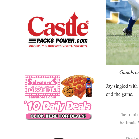
Giambrone
Jay singled with 
end the game.
The final 
the final
— Tim Irv