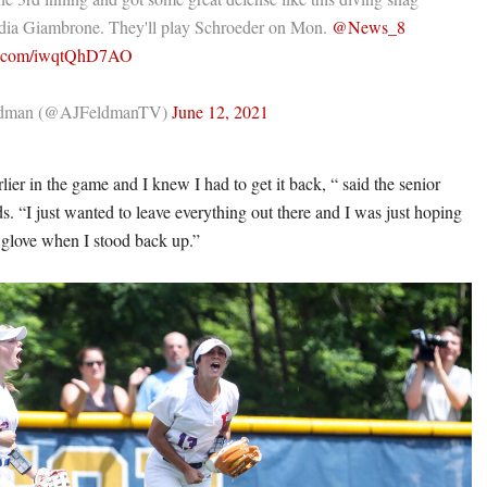
dia Giambrone. They'll play Schroeder on Mon.
@News_8
er.com/iwqtQhD7AO
ldman (@AJFeldmanTV)
June 12, 2021
lier in the game and I knew I had to get it back, “ said the senior
s. “I just wanted to leave everything out there and I was just hoping
y glove when I stood back up.”