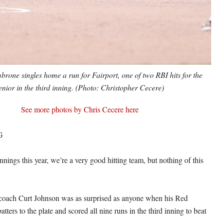
rone singles home a run for Fairport, one of two RBI hits for the
enior in the third inning. (Photo: Christopher Cecere)
See more photos by Chris Cecere here
G
nings this year, we’re a very good hitting team, but nothing of this
l coach Curt Johnson was as surprised as anyone when his Red
atters to the plate and scored all nine runs in the third inning to beat