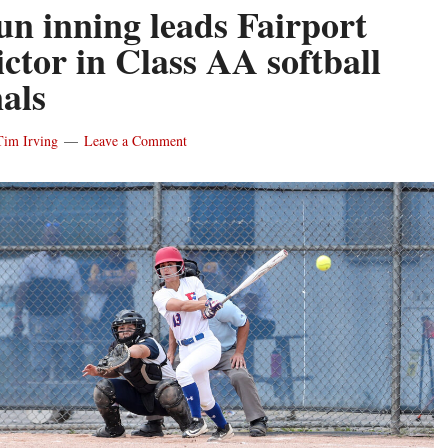
un inning leads Fairport
ictor in Class AA softball
nals
Tim Irving
Leave a Comment