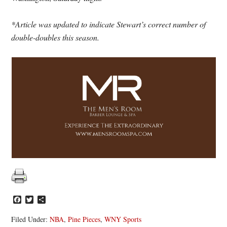
*Article was updated to indicate Stewart’s correct number of
double-doubles this season.
Facebook
Twitter
Share
Filed Under:
NBA
,
Pine Pieces
,
WNY Sports