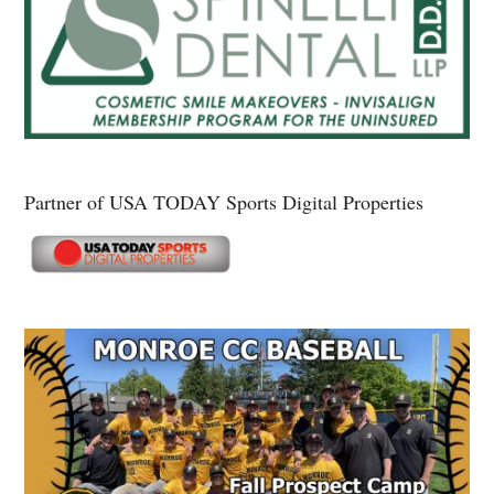
Partner of USA TODAY Sports Digital Properties
Secondary
Sidebar