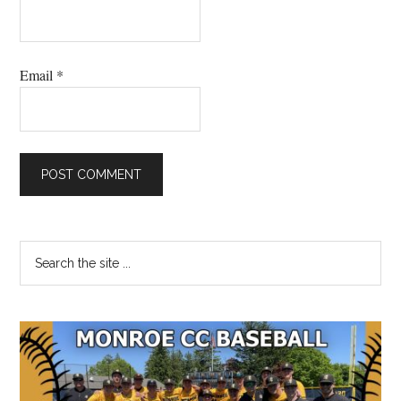
Email
*
Primary
Search
the
Sidebar
site
...