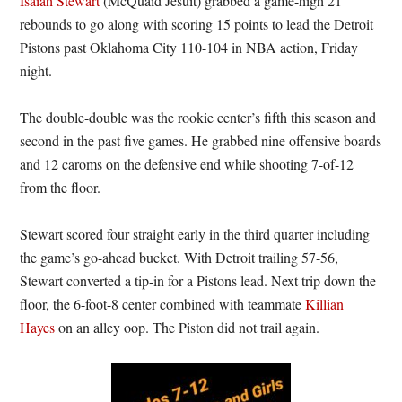
Isaiah Stewart
(McQuaid Jesuit) grabbed a game-high 21
rebounds to go along with scoring 15 points to lead the Detroit
Pistons past Oklahoma City 110-104 in NBA action, Friday
night.
The double-double was the rookie center’s fifth this season and
second in the past five games. He grabbed nine offensive boards
and 12 caroms on the defensive end while shooting 7-of-12
from the floor.
Stewart scored four straight early in the third quarter including
the game’s go-ahead bucket. With Detroit trailing 57-56,
Stewart converted a tip-in for a Pistons lead. Next trip down the
floor, the 6-foot-8 center combined with teammate
Killian
Hayes
on an alley oop. The Piston did not trail again.