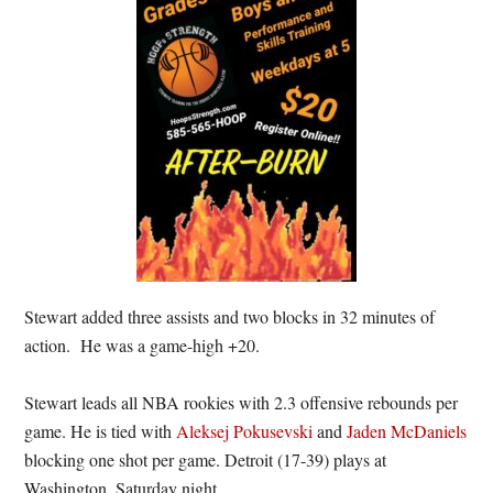
Stewart added three assists and two blocks in 32 minutes of
action. He was a game-high +20.
Stewart leads all NBA rookies with 2.3 offensive rebounds per
game. He is tied with
Aleksej Pokusevski
and
Jaden McDaniels
blocking one shot per game. Detroit (17-39) plays at
Washington, Saturday night.