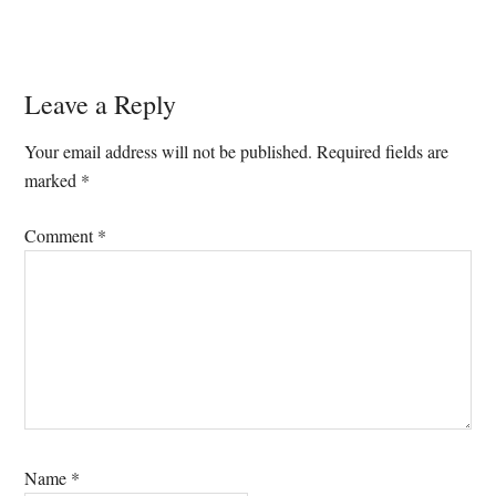
Reader
Leave a Reply
Interactions
Your email address will not be published.
Required fields are
marked
*
Comment
*
Name
*