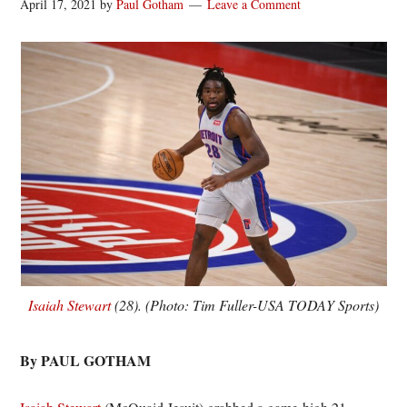
April 17, 2021
by
Paul Gotham
Leave a Comment
Isaiah Stewart
(28). (Photo: Tim Fuller-USA TODAY Sports)
By PAUL GOTHAM