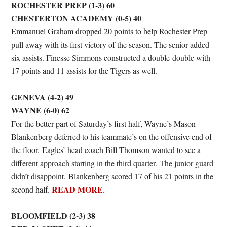
ROCHESTER PREP (1-3) 60
CHESTERTON ACADEMY (0-5) 40
Emmanuel Graham dropped 20 points to help Rochester Prep
pull away with its first victory of the season. The senior added
six assists. Finesse Simmons constructed a double-double with
17 points and 11 assists for the Tigers as well.
GENEVA (4-2) 49
WAYNE (6-0) 62
For the better part of Saturday’s first half, Wayne’s Mason
Blankenberg deferred to his teammate’s on the offensive end of
the floor. Eagles’ head coach Bill Thomson wanted to see a
different approach starting in the third quarter. The junior guard
didn’t disappoint. Blankenberg scored 17 of his 21 points in the
READ MORE
second half.
.
BLOOMFIELD (2-3) 38