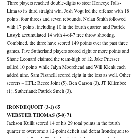
Three players reached double-digits to steer Honeoye Falls-
Lima to its third straight win. Josh Vogt led the offense with 18
points, four threes and seven rebounds. Nolan Smith followed
with 17 points, including 10 in the fourth quarter, and Patrick
Lustyk accumulated 14 with 4-of-7 free throw shooting.
Combined, the three have scored 149 points over the past three
games. Five Sutherland players scored eight or more points and
Shane Leonard claimed the team-high of 12. Jake Priesser
tallied 10 points while Jalyn Moorehead and Will Klenk each
added nine. Sam Pisanelli scored eight in the loss as well. Other
scorers – HFL: Reece Joint (5), Ben Carson (3), JT Killenbee
(1); Sutherland: Patrick Smelt (3).
IRONDEQUOIT (3-1) 65
WEBSTER THOMAS (5-0) 71
Jackson Kulik scored 14 of his 29 total points in the fourth
quarter to overcome a 12-point deficit and defeat Irondequoit to