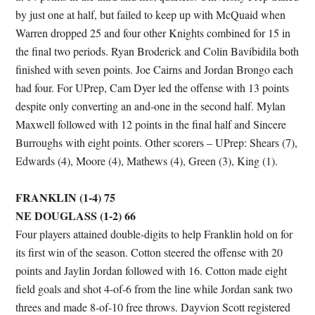
by just one at half, but failed to keep up with McQuaid when
Warren dropped 25 and four other Knights combined for 15 in
the final two periods. Ryan Broderick and Colin Bavibidila both
finished with seven points. Joe Cairns and Jordan Brongo each
had four. For UPrep, Cam Dyer led the offense with 13 points
despite only converting an and-one in the second half. Mylan
Maxwell followed with 12 points in the final half and Sincere
Burroughs with eight points. Other scorers – UPrep: Shears (7),
Edwards (4), Moore (4), Mathews (4), Green (3), King (1).
FRANKLIN (1-4) 75
NE DOUGLASS (1-2) 66
Four players attained double-digits to help Franklin hold on for
its first win of the season. Cotton steered the offense with 20
points and Jaylin Jordan followed with 16. Cotton made eight
field goals and shot 4-of-6 from the line while Jordan sank two
threes and made 8-of-10 free throws. Dayvion Scott registered