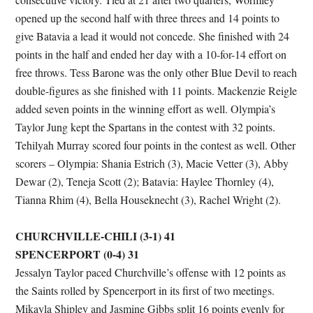
opened up the second half with three threes and 14 points to
give Batavia a lead it would not concede. She finished with 24
points in the half and ended her day with a 10-for-14 effort on
free throws. Tess Barone was the only other Blue Devil to reach
double-figures as she finished with 11 points. Mackenzie Reigle
added seven points in the winning effort as well. Olympia’s
Taylor Jung kept the Spartans in the contest with 32 points.
Tehilyah Murray scored four points in the contest as well. Other
scorers – Olympia: Shania Estrich (3), Macie Vetter (3), Abby
Dewar (2), Teneja Scott (2); Batavia: Haylee Thornley (4),
Tianna Rhim (4), Bella Houseknecht (3), Rachel Wright (2).
CHURCHVILLE-CHILI (3-1) 41
SPENCERPORT (0-4) 31
Jessalyn Taylor paced Churchville’s offense with 12 points as
the Saints rolled by Spencerport in its first of two meetings.
Mikayla Shipley and Jasmine Gibbs split 16 points evenly for