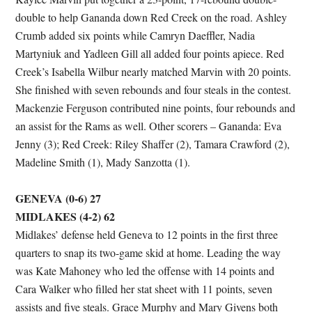
double to help Gananda down Red Creek on the road. Ashley
Crumb added six points while Camryn Daeffler, Nadia
Martyniuk and Yadleen Gill all added four points apiece. Red
Creek’s Isabella Wilbur nearly matched Marvin with 20 points.
She finished with seven rebounds and four steals in the contest.
Mackenzie Ferguson contributed nine points, four rebounds and
an assist for the Rams as well. Other scorers – Gananda: Eva
Jenny (3); Red Creek: Riley Shaffer (2), Tamara Crawford (2),
Madeline Smith (1), Mady Sanzotta (1).
GENEVA (0-6) 27
MIDLAKES (4-2) 62
Midlakes’ defense held Geneva to 12 points in the first three
quarters to snap its two-game skid at home. Leading the way
was Kate Mahoney who led the offense with 14 points and
Cara Walker who filled her stat sheet with 11 points, seven
assists and five steals. Grace Murphy and Mary Givens both