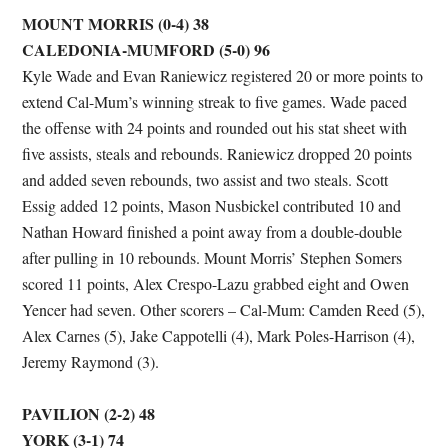
MOUNT MORRIS (0-4) 38
CALEDONIA-MUMFORD (5-0) 96
Kyle Wade and Evan Raniewicz registered 20 or more points to
extend Cal-Mum’s winning streak to five games. Wade paced
the offense with 24 points and rounded out his stat sheet with
five assists, steals and rebounds. Raniewicz dropped 20 points
and added seven rebounds, two assist and two steals. Scott
Essig added 12 points, Mason Nusbickel contributed 10 and
Nathan Howard finished a point away from a double-double
after pulling in 10 rebounds. Mount Morris’ Stephen Somers
scored 11 points, Alex Crespo-Lazu grabbed eight and Owen
Yencer had seven. Other scorers – Cal-Mum: Camden Reed (5),
Alex Carnes (5), Jake Cappotelli (4), Mark Poles-Harrison (4),
Jeremy Raymond (3).
PAVILION (2-2) 48
YORK (3-1) 74