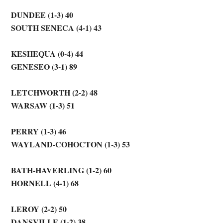
DUNDEE (1-3) 40
SOUTH SENECA (4-1) 43
KESHEQUA (0-4) 44
GENESEO (3-1) 89
LETCHWORTH (2-2) 48
WARSAW (1-3) 51
PERRY (1-3) 46
WAYLAND-COHOCTON (1-3) 53
BATH-HAVERLING (1-2) 60
HORNELL (4-1) 68
LEROY (2-2) 50
DANSVILLE (1-2) 38