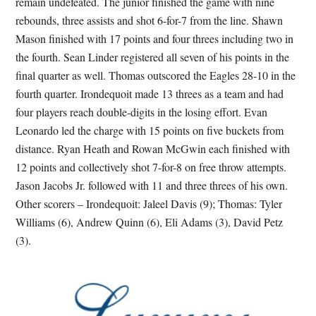
remain undefeated. The junior finished the game with nine
rebounds, three assists and shot 6-for-7 from the line. Shawn
Mason finished with 17 points and four threes including two in
the fourth. Sean Linder registered all seven of his points in the
final quarter as well. Thomas outscored the Eagles 28-10 in the
fourth quarter. Irondequoit made 13 threes as a team and had
four players reach double-digits in the losing effort. Evan
Leonardo led the charge with 15 points on five buckets from
distance. Ryan Heath and Rowan McGwin each finished with
12 points and collectively shot 7-for-8 on free throw attempts.
Jason Jacobs Jr. followed with 11 and three threes of his own.
Other scorers – Irondequoit: Jaleel Davis (9); Thomas: Tyler
Williams (6), Andrew Quinn (6), Eli Adams (3), David Petz
(3).