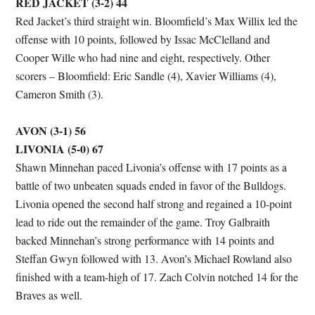
RED JACKET (3-2) 44
Red Jacket’s third straight win. Bloomfield’s Max Willix led the
offense with 10 points, followed by Issac McClelland and
Cooper Wille who had nine and eight, respectively. Other
scorers – Bloomfield: Eric Sandle (4), Xavier Williams (4),
Cameron Smith (3).
AVON (3-1) 56
LIVONIA (5-0) 67
Shawn Minnehan paced Livonia’s offense with 17 points as a
battle of two unbeaten squads ended in favor of the Bulldogs.
Livonia opened the second half strong and regained a 10-point
lead to ride out the remainder of the game. Troy Galbraith
backed Minnehan’s strong performance with 14 points and
Steffan Gwyn followed with 13. Avon’s Michael Rowland also
finished with a team-high of 17. Zach Colvin notched 14 for the
Braves as well.