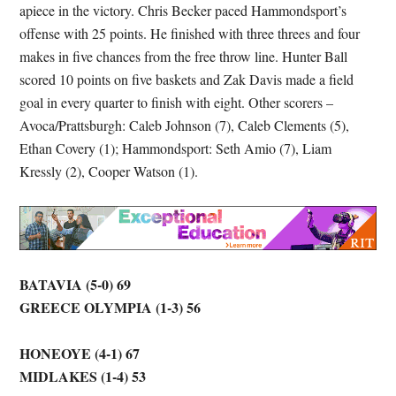
apiece in the victory. Chris Becker paced Hammondsport’s
offense with 25 points. He finished with three threes and four
makes in five chances from the free throw line. Hunter Ball
scored 10 points on five baskets and Zak Davis made a field
goal in every quarter to finish with eight. Other scorers –
Avoca/Prattsburgh: Caleb Johnson (7), Caleb Clements (5),
Ethan Covery (1); Hammondsport: Seth Amio (7), Liam
Kressly (2), Cooper Watson (1).
BATAVIA (5-0) 69
GREECE OLYMPIA (1-3) 56
HONEOYE (4-1) 67
MIDLAKES (1-4) 53