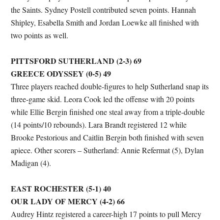
the Saints. Sydney Postell contributed seven points. Hannah
Shipley, Esabella Smith and Jordan Loewke all finished with
two points as well.
PITTSFORD SUTHERLAND (2-3) 69
GREECE ODYSSEY (0-5) 49
Three players reached double-figures to help Sutherland snap its
three-game skid. Leora Cook led the offense with 20 points
while Ellie Bergin finished one steal away from a triple-double
(14 points/10 rebounds). Lara Brandt registered 12 while
Brooke Pestorious and Caitlin Bergin both finished with seven
apiece. Other scorers – Sutherland: Annie Refermat (5), Dylan
Madigan (4).
EAST ROCHESTER (5-1) 40
OUR LADY OF MERCY (4-2) 66
Audrey Hintz registered a career-high 17 points to pull Mercy