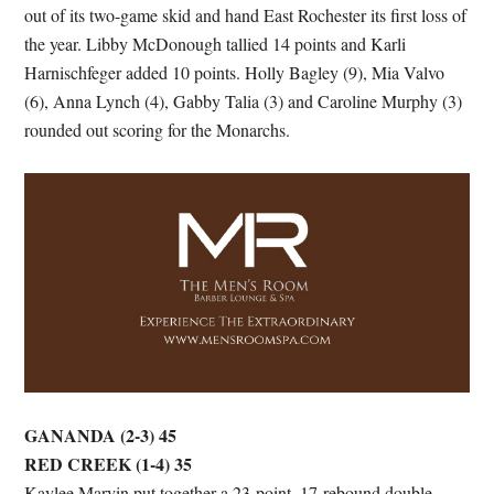
out of its two-game skid and hand East Rochester its first loss of
the year. Libby McDonough tallied 14 points and Karli
Harnischfeger added 10 points. Holly Bagley (9), Mia Valvo
(6), Anna Lynch (4), Gabby Talia (3) and Caroline Murphy (3)
rounded out scoring for the Monarchs.
GANANDA (2-3) 45
RED CREEK (1-4) 35
Kaylee Marvin put together a 23-point, 17-rebound double-