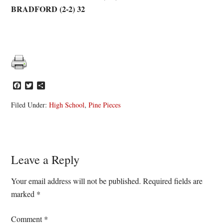
BRADFORD (2-2) 32
Facebook
Twitter
Share
Filed Under:
High School
,
Pine Pieces
Reader
Leave a Reply
Interactions
Your email address will not be published.
Required fields are
marked
*
Comment
*