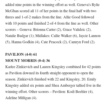
added nine points in the winning effort as well. Geneva’s Rylie
McGhan scored all 11 of her points in the final half with two
threes and 1-of-2 makes from the line. Allie Good followed
with 10 points and finished 2-of-4 from the line as well. Other
scorers – Geneva: Brionna Carter (2), Grace Validzic (2),
Natalie Budgar (1); Midlakes: Callie Walker (6), Jaycie Lannon
(5), Hanna Godkin (4), Cate Peacock (2), Camryn Ford (2).
PAVILION (4-0) 61
MOUNT MORRIS (0-4) 36
Karlee Zinkievich and Lauren Kingsley combined for 42 points
as Pavilion downed its fourth straight opponent to open the
season. Zinkievich finished with 22 and Kingsley, 20. Emily
Kingsley added six points and Shea Amberger tallied five in the
winning effort. Other scorers – Pavilion: Kodi Beehler (4),
Adeline Milligan (4).