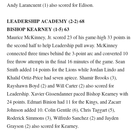
Andy Larancuent (1) also scored for Edison.
LEADERSHIP ACADEMY (2-2) 68
BISHOP KEARNEY (1-5) 63
Maurice McKinney, Jr. scored 23 of his game-high 33 points in
the second half to help Leadership pull away. McKinney
connected three times behind the 3-point arc and converted 10
free throw attempts in the final 16 minutes of the game. Sean
Smith added 14 points for the Lions while Jordan Lindo and
Khalid Ortiz-Price had seven apiece. Shamir Brooks (3),
Rayshawn Boyd (2) and Will Carter (2) also scored for
Leadership. Xavier Gissendanner paced Bishop Kearney with
24 points. Edmari Binion had 11 for the Kings, and Zacarr
Johnson added 10. Colin Gentile (6), Chris Taggart (5),
Roderick Simmons (3), Wilfredo Sanchez (2) and Jayden
Grayson (2) also scored for Kearney.