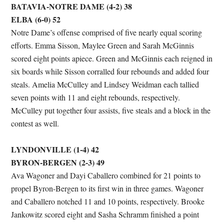
BATAVIA-NOTRE DAME (4-2) 38
ELBA (6-0) 52
Notre Dame’s offense comprised of five nearly equal scoring
efforts. Emma Sisson, Maylee Green and Sarah McGinnis
scored eight points apiece. Green and McGinnis each reigned in
six boards while Sisson corralled four rebounds and added four
steals. Amelia McCulley and Lindsey Weidman each tallied
seven points with 11 and eight rebounds, respectively.
McCulley put together four assists, five steals and a block in the
contest as well.
LYNDONVILLE (1-4) 42
BYRON-BERGEN (2-3) 49
Ava Wagoner and Dayi Caballero combined for 21 points to
propel Byron-Bergen to its first win in three games. Wagoner
and Caballero notched 11 and 10 points, respectively. Brooke
Jankowitz scored eight and Sasha Schramm finished a point