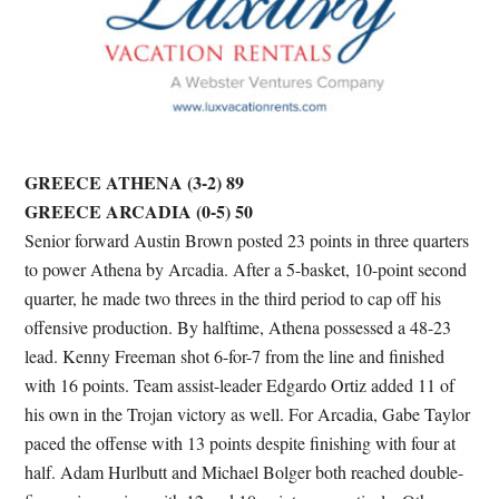
GREECE ATHENA (3-2) 89
GREECE ARCADIA (0-5) 50
Senior forward Austin Brown posted 23 points in three quarters
to power Athena by Arcadia. After a 5-basket, 10-point second
quarter, he made two threes in the third period to cap off his
offensive production. By halftime, Athena possessed a 48-23
lead. Kenny Freeman shot 6-for-7 from the line and finished
with 16 points. Team assist-leader Edgardo Ortiz added 11 of
his own in the Trojan victory as well. For Arcadia, Gabe Taylor
paced the offense with 13 points despite finishing with four at
half. Adam Hurlbutt and Michael Bolger both reached double-