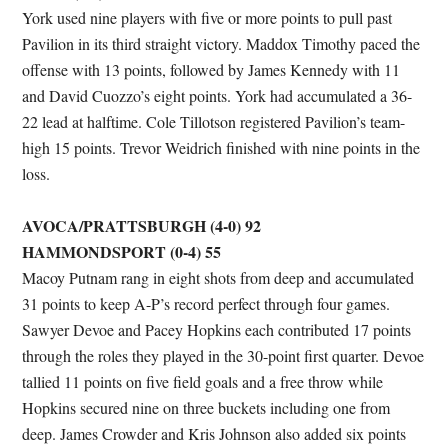
York used nine players with five or more points to pull past
Pavilion in its third straight victory. Maddox Timothy paced the
offense with 13 points, followed by James Kennedy with 11
and David Cuozzo’s eight points. York had accumulated a 36-
22 lead at halftime. Cole Tillotson registered Pavilion’s team-
high 15 points. Trevor Weidrich finished with nine points in the
loss.
AVOCA/PRATTSBURGH (4-0) 92
HAMMONDSPORT (0-4) 55
Macoy Putnam rang in eight shots from deep and accumulated
31 points to keep A-P’s record perfect through four games.
Sawyer Devoe and Pacey Hopkins each contributed 17 points
through the roles they played in the 30-point first quarter. Devoe
tallied 11 points on five field goals and a free throw while
Hopkins secured nine on three buckets including one from
deep. James Crowder and Kris Johnson also added six points