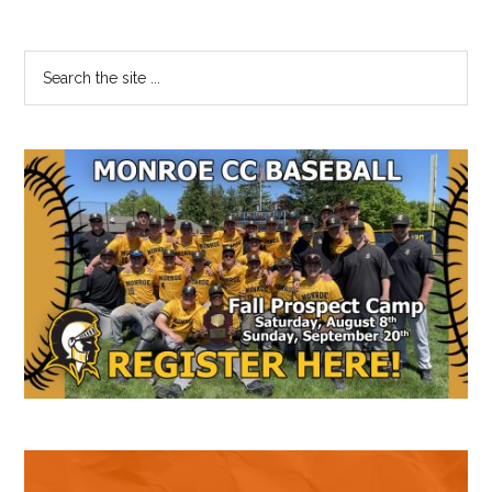
Primary
Search
the
Sidebar
site
...