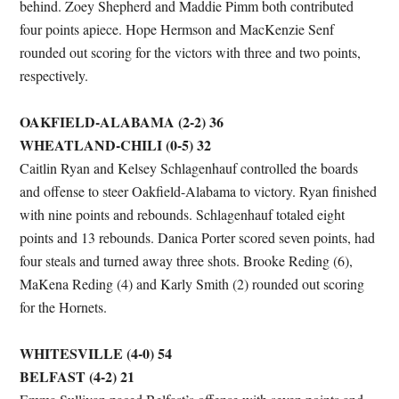
behind. Zoey Shepherd and Maddie Pimm both contributed
four points apiece. Hope Hermson and MacKenzie Senf
rounded out scoring for the victors with three and two points,
respectively.
OAKFIELD-ALABAMA (2-2) 36
WHEATLAND-CHILI (0-5) 32
Caitlin Ryan and Kelsey Schlagenhauf controlled the boards
and offense to steer Oakfield-Alabama to victory. Ryan finished
with nine points and rebounds. Schlagenhauf totaled eight
points and 13 rebounds. Danica Porter scored seven points, had
four steals and turned away three shots. Brooke Reding (6),
MaKena Reding (4) and Karly Smith (2) rounded out scoring
for the Hornets.
WHITESVILLE (4-0) 54
BELFAST (4-2) 21