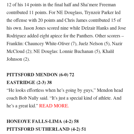
12 of his 14 points in the final half and Sha’mere Freeman
contributed 11 points. For NE Douglass, Trynzeir Parker led
the offense with 20 points and Chris James contributed 15 of
his own. Jason Jones scored nine while Delzair Hanks and Jose
Rodriguez added eight apiece for the Panthers. Other scorers –
Franklin: Chauncey White-Oliver (7), Juelz Nelson (5), Nazir
McCloud (2); NE Douglas: Lonnie Buchanan (5), Khalil
Johnson (2).
PITTSFORD MENDON (6-0) 72
EASTRIDGE (2-3) 38
“He looks effortless when he’s going by guys,” Mendon head
coach Bob Nally said. “It’s just a special kind of athlete. And
he’s a great kid.”
READ MORE.
HONEOYE FALLS-LIMA (4-2) 58
PITTSFORD SUTHERLAND (4-2) 51