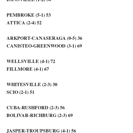
PEMBROKE (5-1) 53
ATTICA (2-4) 52
ARKPORT-CANASERAGA (0-5) 36
CANISTEO-GREENWOOD (3-1) 69
WELLSVILLE (4-1) 72
FILLMORE (4-1) 67
WHITESVILLE (2-3) 30
SCIO (2-1) 51
CUBA-RUSHFORD (2-3) 56
BOLIVAR-RICHBURG (2-3) 69
JASPER-TROUPSBURG (4-1) 56