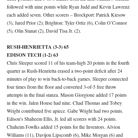
followed with nine points while Ryan Judd and Kevin Lawrenz
each added seven. Other scorers – Brockport: Patrick Kiesow
(3), Jared Prior (2); Brighton: Tyler Ortiz (6), Colin O’Connor
(5), Olin Stanat (2), David Tisa Jr. (2).
RUSH-HENRIETTA (3-3) 65
EDISON TECH (1-2) 63
Chris Sleeper scored 11 of his team-high 20 points in the fourth
quarter as Rush-Henrietta erased a two-point deficit after 24
minutes of play to win back-to-back games. Sleeper connected
four times from the floor and converted 3-of-5 free throw
attempts in the final stanza. Mason Giorgione added 17 points
in the win. Jalen House had nine. Chad Thomas and Tobey
Wright contributed five apiece. Gabe Wright had two points.
Edison’s Shaheem Ellis, Jr. led all scorers with 24 points.
Chaheim Fowlks added 15 points for the Inventors. Alvion
Williams (11), Davijon Lipscomb (6), Mike Morgan (6) and