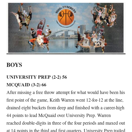
BOYS
UNIVERSITY PREP (2-2) 56
MCQUAID (3-2) 66
After missing a free throw attempt for what would have been his
first point of the game, Keith Warren went 12-for-12 at the line,
drained eight buckets from deep and finished with a career-high
44 points to lead McQuaid over University Prep. Warren
reached double-digits in three of the four periods and maxed out
at 14 points in the third and first quarters. University Prep trailed