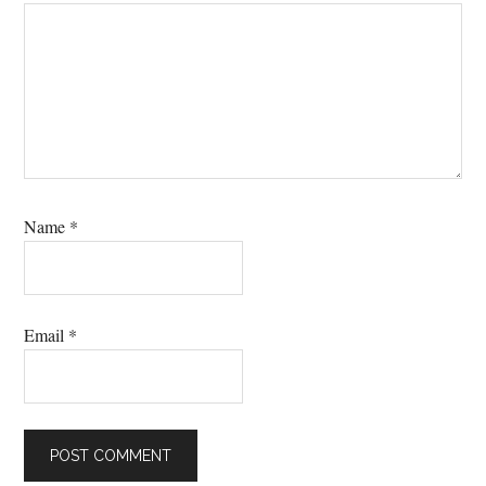
Name
*
Email
*