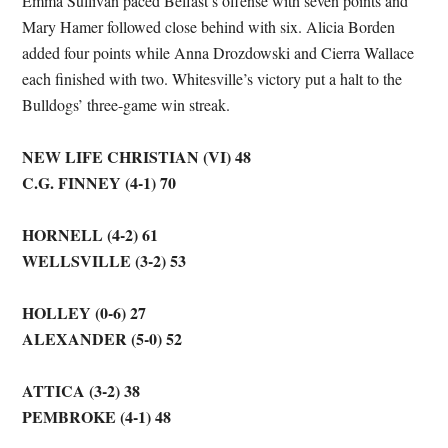
Emma Sullivan paced Belfast’s offense with seven points and
Mary Hamer followed close behind with six. Alicia Borden
added four points while Anna Drozdowski and Cierra Wallace
each finished with two. Whitesville’s victory put a halt to the
Bulldogs’ three-game win streak.
NEW LIFE CHRISTIAN (VI) 48
C.G. FINNEY (4-1) 70
HORNELL (4-2) 61
WELLSVILLE (3-2) 53
HOLLEY (0-6) 27
ALEXANDER (5-0) 52
ATTICA (3-2) 38
PEMBROKE (4-1) 48