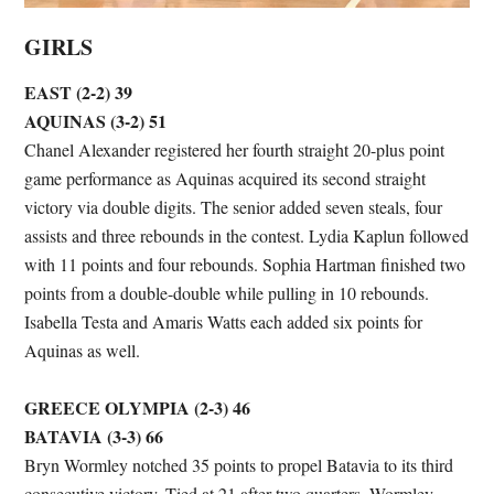
GIRLS
EAST (2-2) 39
AQUINAS (3-2) 51
Chanel Alexander registered her fourth straight 20-plus point
game performance as Aquinas acquired its second straight
victory via double digits. The senior added seven steals, four
assists and three rebounds in the contest. Lydia Kaplun followed
with 11 points and four rebounds. Sophia Hartman finished two
points from a double-double while pulling in 10 rebounds.
Isabella Testa and Amaris Watts each added six points for
Aquinas as well.
GREECE OLYMPIA (2-3) 46
BATAVIA (3-3) 66
Bryn Wormley notched 35 points to propel Batavia to its third
consecutive victory. Tied at 21 after two quarters, Wormley