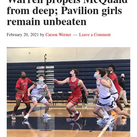
from deep; Pavilion girls
remain unbeaten
February 20, 2021
by
Carson Werner
Leave a Comment