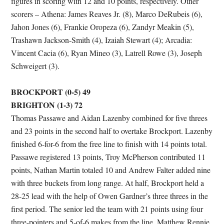
figures in scoring with 12 and 10 points, respectively. Other
scorers – Athena: James Reaves Jr. (8), Marco DeRubeis (6),
Jahon Jones (6), Frankie Oropeza (6), Zandyr Meakin (5),
Trashawn Jackson-Smith (4), Izaiah Stewart (4); Arcadia:
Vincent Cacia (6), Ryan Mineo (3), Latrell Rowe (3), Joseph
Schweigert (3).
BROCKPORT (0-5) 49
BRIGHTON (1-3) 72
Thomas Passawe and Aidan Lazenby combined for five threes
and 23 points in the second half to overtake Brockport. Lazenby
finished 6-for-6 from the free line to finish with 14 points total.
Passawe registered 13 points, Troy McPherson contributed 11
points, Nathan Martin totaled 10 and Andrew Falter added nine
with three buckets from long range. At half, Brockport held a
28-25 lead with the help of Owen Gardner’s three threes in the
first period. The senior led the team with 21 points using four
three-pointers and 5-of-6 makes from the line. Matthew Rennie