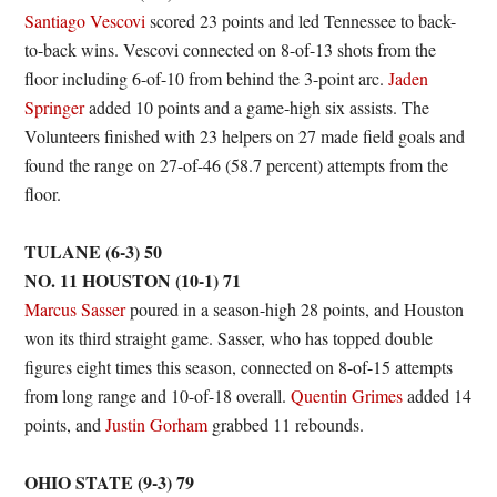
Santiago Vescovi
scored 23 points and led Tennessee to back-
to-back wins. Vescovi connected on 8-of-13 shots from the
floor including 6-of-10 from behind the 3-point arc.
Jaden
Springer
added 10 points and a game-high six assists. The
Volunteers finished with 23 helpers on 27 made field goals and
found the range on 27-of-46 (58.7 percent) attempts from the
floor.
TULANE (6-3) 50
NO. 11 HOUSTON (10-1) 71
Marcus Sasser
poured in a season-high 28 points, and Houston
won its third straight game. Sasser, who has topped double
figures eight times this season, connected on 8-of-15 attempts
from long range and 10-of-18 overall.
Quentin Grimes
added 14
points, and
Justin Gorham
grabbed 11 rebounds.
OHIO STATE (9-3) 79