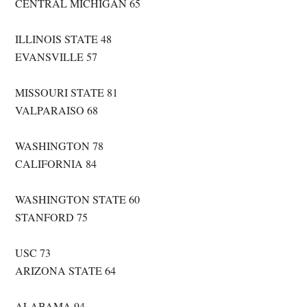
CENTRAL MICHIGAN 65
ILLINOIS STATE 48
EVANSVILLE 57
MISSOURI STATE 81
VALPARAISO 68
WASHINGTON 78
CALIFORNIA 84
WASHINGTON STATE 60
STANFORD 75
USC 73
ARIZONA STATE 64
ALABAMA 94