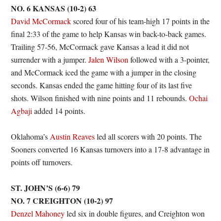
NO. 6 KANSAS (10-2) 63
David McCormack
scored four of his team-high 17 points in the
final 2:33 of the game to help Kansas win back-to-back games.
Trailing 57-56, McCormack gave Kansas a lead it did not
surrender with a jumper.
Jalen Wilson
followed with a 3-pointer,
and McCormack iced the game with a jumper in the closing
seconds. Kansas ended the game hitting four of its last five
shots. Wilson finished with nine points and 11 rebounds.
Ochai
Agbaji
added 14 points.
Oklahoma’s
Austin Reaves
led all scorers with 20 points. The
Sooners converted 16 Kansas turnovers into a 17-8 advantage in
points off turnovers.
ST. JOHN’S (6-6) 79
NO. 7 CREIGHTON (10-2) 97
Denzel Mahoney
led six in double figures, and Creighton won