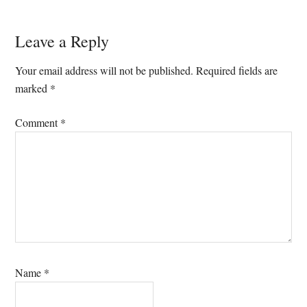
Reader
Leave a Reply
Interactions
Your email address will not be published.
Required fields are
marked
*
Comment
*
Name
*