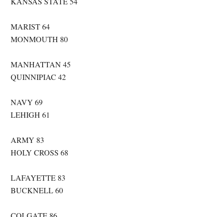
KANSAS STATE 54
MARIST 64
MONMOUTH 80
MANHATTAN 45
QUINNIPIAC 42
NAVY 69
LEHIGH 61
ARMY 83
HOLY CROSS 68
LAFAYETTE 83
BUCKNELL 60
COLGATE 86