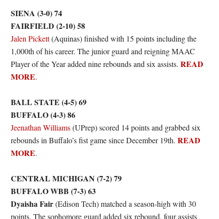
SIENA (3-0) 74
FAIRFIELD (2-10) 58
Jalen Pickett
(Aquinas) finished with 15 points including the
1,000th of his career. The junior guard and reigning MAAC
READ
Player of the Year added nine rebounds and six assists.
MORE
.
BALL STATE (4-5) 69
BUFFALO (4-3) 86
Jeenathan Williams
(UPrep) scored 14 points and grabbed six
READ
rebounds in Buffalo’s fist game since December 19th.
MORE
.
CENTRAL MICHIGAN (7-2) 79
BUFFALO WBB (7-3) 63
Dyaisha Fair
(Edison Tech) matched a season-high with 30
points. The sophomore guard added six rebound, four assists