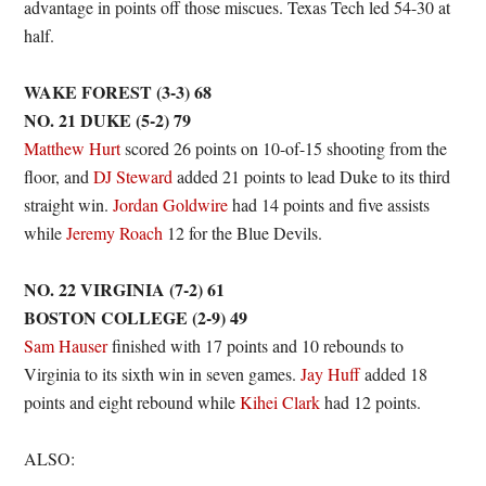
advantage in points off those miscues. Texas Tech led 54-30 at
half.
WAKE FOREST (3-3) 68
NO. 21 DUKE (5-2) 79
Matthew Hurt
scored 26 points on 10-of-15 shooting from the
floor, and
DJ Steward
added 21 points to lead Duke to its third
straight win.
Jordan Goldwire
had 14 points and five assists
while
Jeremy Roach
12 for the Blue Devils.
NO. 22 VIRGINIA (7-2) 61
BOSTON COLLEGE (2-9) 49
Sam Hauser
finished with 17 points and 10 rebounds to
Virginia to its sixth win in seven games.
Jay Huff
added 18
points and eight rebound while
Kihei Clark
had 12 points.
ALSO: