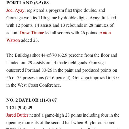
PORTLAND (6-5) 88
Joel Ayayi
registered a program first triple-double, and
Gonzaga won its 11th game by double digits. Ayayi finished
with 12 points, 14 assists and 13 rebounds in 28 minutes of
action.
Drew Timme
led all scorers with 26 points.
Anton
Watson
added 23.
The Bulldogs shot 44-of-70 (62.9 percent) from the floor and
handed out 29 assists on 44 made field goals. Gonzaga
outscored Portland 80-26 in the paint and produced points on
56 of 75 possessions (74.6 percent). Gonzaga improved to 3-0
in the West Coast Conference.
NO. 2 BAYLOR (11-0) 67
TCU (9-4) 49
Jared Butler
netted a game-high 28 points including four in the
opening moments of the second half when Baylor outscored