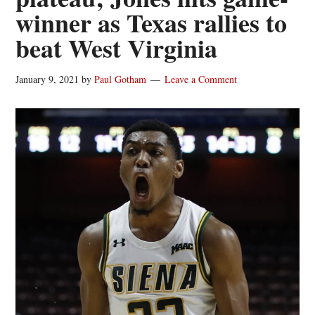
winner as Texas rallies to
beat West Virginia
January 9, 2021
by
Paul Gotham
Leave a Comment