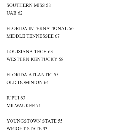
SOUTHERN MISS 58
UAB 62
FLORIDA INTERNATIONAL 56
MIDDLE TENNESSEE 67
LOUISIANA TECH 63
WESTERN KENTUCKY 58
FLORIDA ATLANTIC 55
OLD DOMINION 64
IUPUI 63
MILWAUKEE 71
YOUNGSTOWN STATE 55
WRIGHT STATE 93