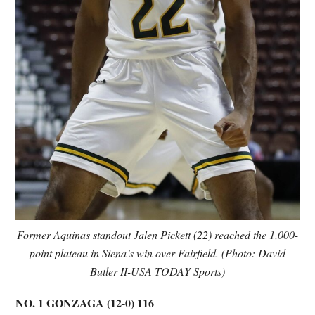
Former Aquinas standout Jalen Pickett (22) reached the 1,000-
point plateau in Siena’s win over Fairfield. (Photo: David
Butler II-USA TODAY Sports)
NO. 1 GONZAGA (12-0) 116