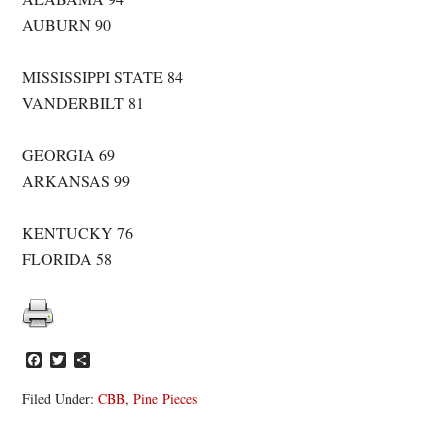
AUBURN 90
MISSISSIPPI STATE 84
VANDERBILT 81
GEORGIA 69
ARKANSAS 99
KENTUCKY 76
FLORIDA 58
Facebook
Twitter
Share
Filed Under:
CBB
,
Pine Pieces