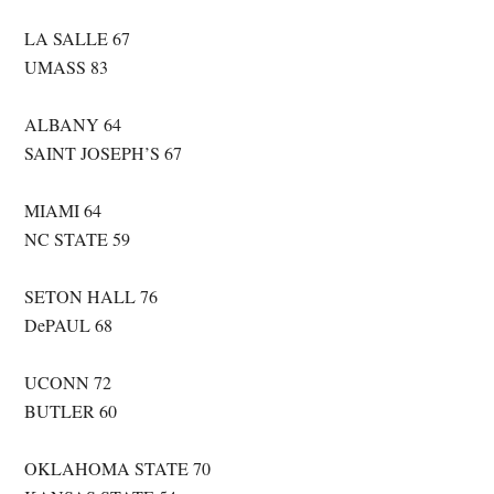
LA SALLE 67
UMASS 83
ALBANY 64
SAINT JOSEPH’S 67
MIAMI 64
NC STATE 59
SETON HALL 76
DePAUL 68
UCONN 72
BUTLER 60
OKLAHOMA STATE 70