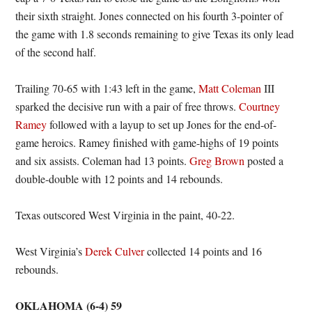
their sixth straight. Jones connected on his fourth 3-pointer of
the game with 1.8 seconds remaining to give Texas its only lead
of the second half.
Trailing 70-65 with 1:43 left in the game,
Matt Coleman
III
sparked the decisive run with a pair of free throws.
Courtney
Ramey
followed with a layup to set up Jones for the end-of-
game heroics. Ramey finished with game-highs of 19 points
and six assists. Coleman had 13 points.
Greg Brown
posted a
double-double with 12 points and 14 rebounds.
Texas outscored West Virginia in the paint, 40-22.
West Virginia’s
Derek Culver
collected 14 points and 16
rebounds.
OKLAHOMA (6-4) 59