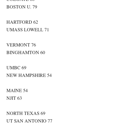
BOSTON U. 79
HARTFORD 62
UMASS LOWELL 71
VERMONT 76
BINGHAMTON 60
UMBC 69
NEW HAMPSHIRE 54
MAINE 54
NJIT 63
NORTH TEXAS 69
UT SAN ANTONIO 77