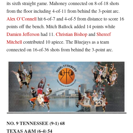
its sixth straight game. Mahoney connected on 8-of-18 shots
from the floor including 4-of-11 from behind the 3-point arc.
Alex O’Connell
hit 6-of-7 and 4-of-5 from distance to score 16
points off the bench. Mitch Ballock added 14 points while
Damien Jefferson
had 11.
Christian Bishop
and
Shereef
Mitchell
contributed 10 apiece. The Bluejays as a team
connected on 16-of-36 shots from behind the 3-point arc.
NO. 9 TENNESSEE (9-1) 68
TEXAS A&M (6-4) 54