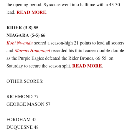
the opening period. Syracuse went into halftime with a 43-30
READ MORE
lead.
.
RIDER (3-8) 55
NIAGARA (5-5) 66
Kobi Nwandu
scored a season-high 21 points to lead all scorers
and
Marcus Hammond
recorded his third career double-double
as the Purple Eagles defeated the Rider Broncs, 66-55, on
READ MORE
Saturday to secure the season split.
.
OTHER SCORES:
RICHMOND 77
GEORGE MASON 57
FORDHAM 45
DUQUESNE 48