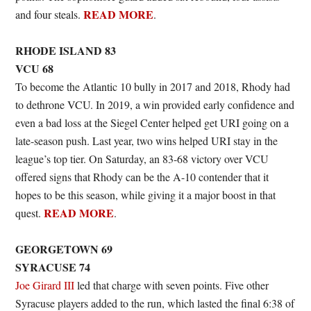
READ MORE
and four steals.
.
RHODE ISLAND 83
VCU 68
To become the Atlantic 10 bully in 2017 and 2018, Rhody had
to dethrone VCU. In 2019, a win provided early confidence and
even a bad loss at the Siegel Center helped get URI going on a
late-season push. Last year, two wins helped URI stay in the
league’s top tier. On Saturday, an 83-68 victory over VCU
offered signs that Rhody can be the A-10 contender that it
hopes to be this season, while giving it a major boost in that
READ MORE
quest.
.
GEORGETOWN 69
SYRACUSE 74
Joe Girard III
led that charge with seven points. Five other
Syracuse players added to the run, which lasted the final 6:38 of