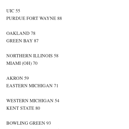
UIC 55
PURDUE FORT WAYNE 88
OAKLAND 78
GREEN BAY 87
NORTHERN ILLINOIS 58
MIAMI (OH) 70
AKRON 59
EASTERN MICHIGAN 71
WESTERN MICHIGAN 54
KENT STATE 80
BOWLING GREEN 93