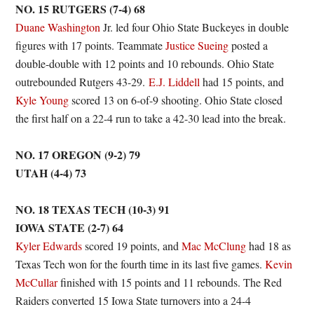
NO. 15 RUTGERS (7-4) 68
Duane Washington
Jr. led four Ohio State Buckeyes in double
figures with 17 points. Teammate
Justice Sueing
posted a
double-double with 12 points and 10 rebounds. Ohio State
outrebounded Rutgers 43-29.
E.J. Liddell
had 15 points, and
Kyle Young
scored 13 on 6-of-9 shooting. Ohio State closed
the first half on a 22-4 run to take a 42-30 lead into the break.
NO. 17 OREGON (9-2) 79
UTAH (4-4) 73
NO. 18 TEXAS TECH (10-3) 91
IOWA STATE (2-7) 64
Kyler Edwards
scored 19 points, and
Mac McClung
had 18 as
Texas Tech won for the fourth time in its last five games.
Kevin
McCullar
finished with 15 points and 11 rebounds. The Red
Raiders converted 15 Iowa State turnovers into a 24-4