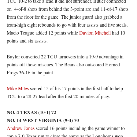
TCU 10-2 to take a lead it did not surrender. Butler connected
on 4-of-8 shots from behind the 3-point arc and 11-of-17 shots
from the floor for the game. The junior guard also grabbed a
team-high eight rebounds to go with four assists and five steals.
Macio Teague added 12 points while
Davion Mitchell
had 10
points and six assists.
Baylor converted 22 TCU turnovers into a 19-9 advantage in
points off those miscues. The Bears also outscored Horned
Frogs 36-16 in the paint.
Mike Miles
scored 15 of his 17 points in the first half to help
TCU to a 28-27 lead after the first 20 minutes of play.
NO. 4 TEXAS (10-1) 72
NO. 14 WEST VIRGINIA (9-4) 70
Andrew Jones
scored 16 points including the game winner to
cap a 7-0 Texas run to close the game as the Longhorns won