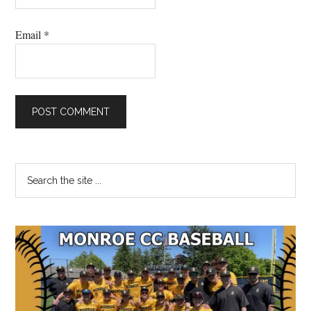
Email
*
Primary
Search
the
Sidebar
site
...