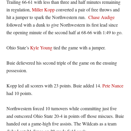
Trailing 66-61 with less than three and half minutes remaining
in regulation,
Miller Kopp
converted a pair of free throws and
hit a jumper to spark the Northwestern run.
Chase Audige
followed with a dunk to give Northwestern its first lead since
the opening minute of the second half at 68-66 with 1:49 to go.
Ohio State’s
Kyle Young
tied the game with a jumper.
Buie delievered his second triple of the game on the ensuing
possession.
Kopp led all scorers with 23 points. Buie added 14.
Pete Nance
had 10 points.
Northwestern forced 10 turnovers while committing just five
and outscored Ohio State 20-4 in points off those miscues. Buie
handed out a game-high five assists. The Wildcats as a team