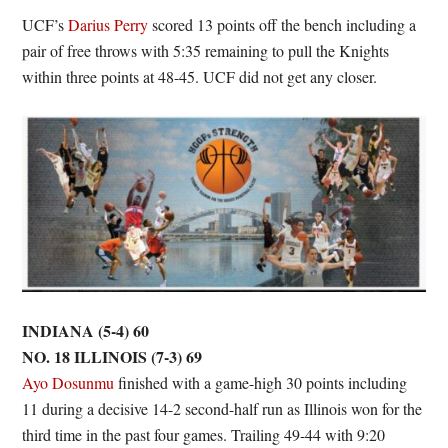
UCF’s
Darius Perry
scored 13 points off the bench including a
pair of free throws with 5:35 remaining to pull the Knights
within three points at 48-45. UCF did not get any closer.
INDIANA (5-4) 60
NO. 18 ILLINOIS (7-3) 69
Ayo Dosunmu
finished with a game-high 30 points including
11 during a decisive 14-2 second-half run as Illinois won for the
third time in the past four games. Trailing 49-44 with 9:20