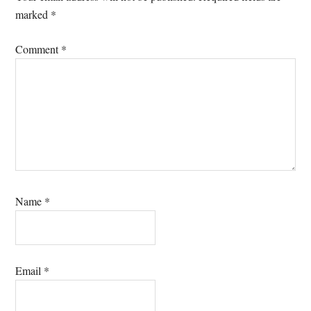
marked
*
Comment
*
Name
*
Email
*