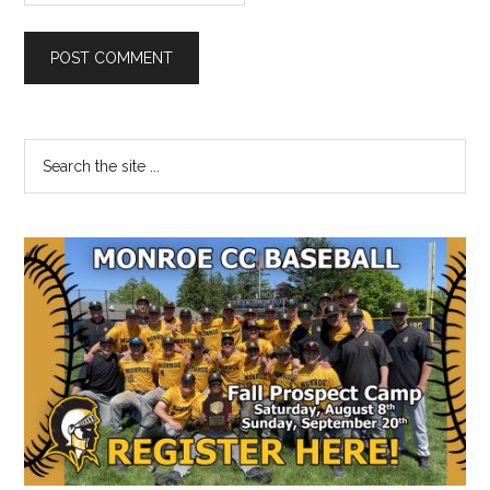
Primary
Search
the
Sidebar
site
...