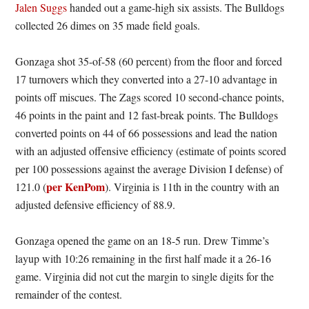
Jalen Suggs
handed out a game-high six assists. The Bulldogs
collected 26 dimes on 35 made field goals.
Gonzaga shot 35-of-58 (60 percent) from the floor and forced
17 turnovers which they converted into a 27-10 advantage in
points off miscues. The Zags scored 10 second-chance points,
46 points in the paint and 12 fast-break points. The Bulldogs
converted points on 44 of 66 possessions and lead the nation
with an adjusted offensive efficiency (estimate of points scored
per 100 possessions against the average Division I defense) of
per KenPom
121.0 (
). Virginia is 11th in the country with an
adjusted defensive efficiency of 88.9.
Gonzaga opened the game on an 18-5 run. Drew Timme’s
layup with 10:26 remaining in the first half made it a 26-16
game. Virginia did not cut the margin to single digits for the
remainder of the contest.