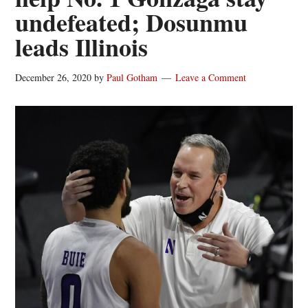
undefeated; Dosunmu
leads Illinois
December 26, 2020
by
Paul Gotham
Leave a Comment