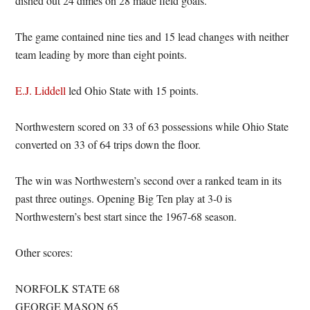
dished out 24 dimes on 28 made field goals.
The game contained nine ties and 15 lead changes with neither
team leading by more than eight points.
E.J. Liddell
led Ohio State with 15 points.
Northwestern scored on 33 of 63 possessions while Ohio State
converted on 33 of 64 trips down the floor.
The win was Northwestern’s second over a ranked team in its
past three outings. Opening Big Ten play at 3-0 is
Northwestern’s best start since the 1967-68 season.
Other scores:
NORFOLK STATE 68
GEORGE MASON 65