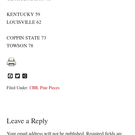
KENTUCKY 59
LOUISVILLE 62
COPPIN STATE 73
TOWSON 78
Facebook
Twitter
Share
Filed Under:
CBB
,
Pine Pieces
Reader
Leave a Reply
Interactions
Your email address will not be published.
Required fields are