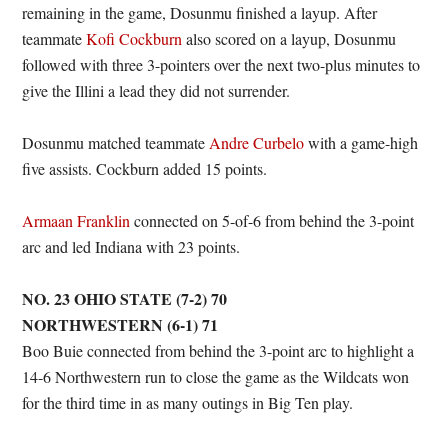
remaining in the game, Dosunmu finished a layup. After
teammate
Kofi Cockburn
also scored on a layup, Dosunmu
followed with three 3-pointers over the next two-plus minutes to
give the Illini a lead they did not surrender.
Dosunmu matched teammate
Andre Curbelo
with a game-high
five assists. Cockburn added 15 points.
Armaan Franklin
connected on 5-of-6 from behind the 3-point
arc and led Indiana with 23 points.
NO. 23 OHIO STATE (7-2) 70
NORTHWESTERN (6-1) 71
Boo Buie connected from behind the 3-point arc to highlight a
14-6 Northwestern run to close the game as the Wildcats won
for the third time in as many outings in Big Ten play.