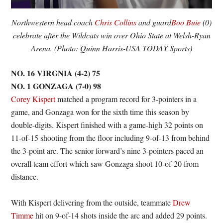
Northwestern head coach
Chris Collins
and guard
Boo Buie
(0)
celebrate after the Wildcats win over Ohio State at Welsh-Ryan
Arena. (Photo: Quinn Harris-USA TODAY Sports)
NO. 16 VIRGNIA (4-2) 75
NO. 1 GONZAGA (7-0) 98
Corey Kispert
matched a program record for 3-pointers in a
game, and Gonzaga won for the sixth time this season by
double-digits. Kispert finished with a game-high 32 points on
11-of-15 shooting from the floor including 9-of-13 from behind
the 3-point arc. The senior forward’s nine 3-pointers paced an
overall team effort which saw Gonzaga shoot 10-of-20 from
distance.
With Kispert delivering from the outside, teammate
Drew
Timme
hit on 9-of-14 shots inside the arc and added 29 points.