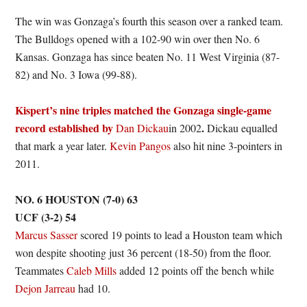
The win was Gonzaga’s fourth this season over a ranked team.
The Bulldogs opened with a 102-90 win over then No. 6
Kansas. Gonzaga has since beaten No. 11 West Virginia (87-
82) and No. 3 Iowa (99-88).
Kispert’s nine triples matched the Gonzaga single-game
record established by
.
Dan Dickau
in 2002
Dickau equalled
that mark a year later.
Kevin Pangos
also hit nine 3-pointers in
2011.
NO. 6 HOUSTON (7-0) 63
UCF (3-2) 54
Marcus Sasser
scored 19 points to lead a Houston team which
won despite shooting just 36 percent (18-50) from the floor.
Teammates
Caleb Mills
added 12 points off the bench while
Dejon Jarreau
had 10.