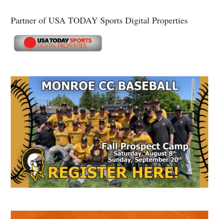
Partner of USA TODAY Sports Digital Properties
Secondary
Sidebar