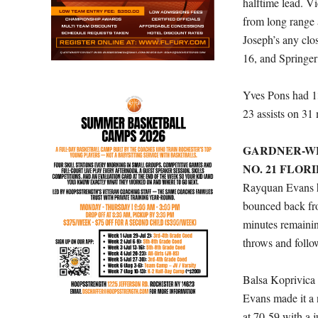
halftime lead. V
from long range 
Joseph’s any clo
16, and Springer
Yves Pons had 1
23 assists on 31
GARDNER-WEB
NO. 21 FLORI
Rayquan Evans hi
bounced back fro
minutes remainin
throws and follow
Balsa Koprivica 
Evans made it a 
at 70-59 with a 