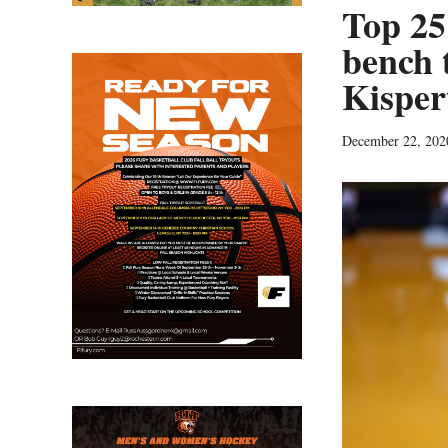
Top 25
bench 
Kisper
December 22, 202