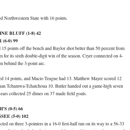
led Northwestern State with 16 points.
E BLUFF (1-8) 42
(6-0) 99
d 15 points off the bench and Baylor shot better than 50 percent from
am for its sixth double-digit win of the season. Cryer connected on 4-
om behind the 3-point arc.
ded 14 points, and Macio Teague had 13. Matthew Mayer scored 12
than Tchamwa-Tchatchoua 10. Butler handed out a game-high seven
Bears collected 25 dimes on 37 made field goals.
S (0-5) 66
SEE (5-0) 102
ed on three 3-pointers in a 16-0 first-half run on its way to a 56-33