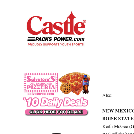
Also:
NEW MEXICO (
BOISE STATE (
Keith McGee (Gre
steal off the ben