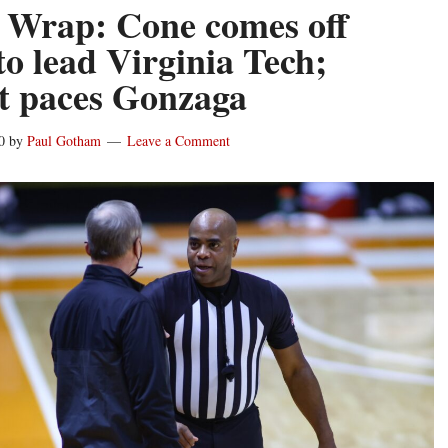
 Wrap: Cone comes off
to lead Virginia Tech;
t paces Gonzaga
0
by
Paul Gotham
Leave a Comment