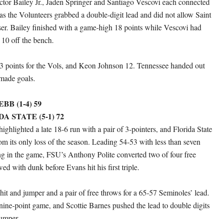
ictor Bailey Jr., Jaden Springer and Santiago Vescovi each connected
as the Volunteers grabbed a double-digit lead and did not allow Saint
ser. Bailey finished with a game-high 18 points while Vescovi had
 10 off the bench.
3 points for the Vols, and Keon Johnson 12. Tennessee handed out
 made goals.
B (1-4) 59
DA STATE (5-1) 72
ghlighted a late 18-6 run with a pair of 3-pointers, and Florida State
m its only loss of the season. Leading 54-53 with less than seven
g in the game, FSU’s Anthony Polite converted two of four free
ed with dunk before Evans hit his first triple.
hit and jumper and a pair of free throws for a 65-57 Seminoles’ lead.
nine-point game, and Scottie Barnes pushed the lead to double digits
jumper.