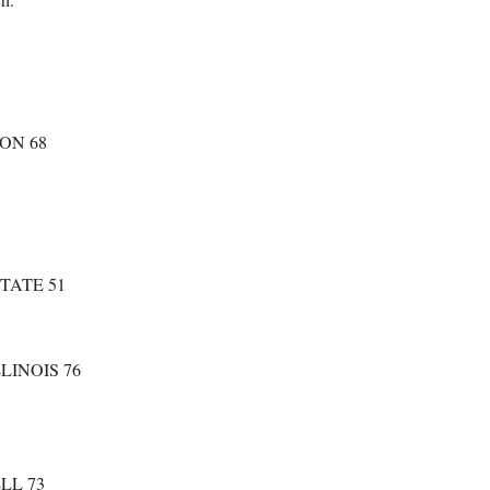
ON 68
TATE 51
LINOIS 76
LL 73