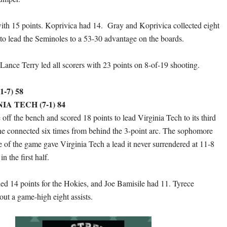
ith 15 points. Koprivica had 14. Gray and Koprivica collected eight
to lead the Seminoles to a 53-30 advantage on the boards.
ance Terry led all scorers with 23 points on 8-of-19 shooting.
-7) 58
IA TECH (7-1) 84
off the bench and scored 18 points to lead Virginia Tech to its third
ne connected six times from behind the 3-point arc. The sophomore
ple of the game gave Virginia Tech a lead it never surrendered at 11-8
n the first half.
 14 points for the Hokies, and Joe Bamisile had 11. Tyrece
ut a game-high eight assists.