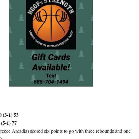
3-1) 53
5-1) 77
ece Arcadia) scored six points to go with three rebounds and one
ch.