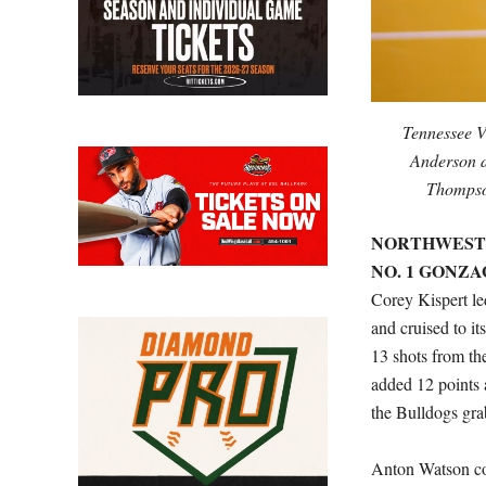
Tennessee V
Anderson d
Thompso
NORTHWESTER
NO. 1 GONZAG
Corey Kispert le
and cruised to it
13 shots from th
added 12 points 
the Bulldogs gra
Anton Watson co