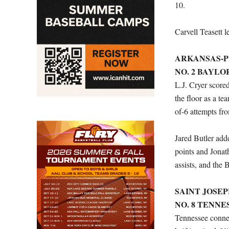
10.
Carvell Teasett 
ARKANSAS-PIN
NO. 2 BAYLOR 
L.J. Cryer score
the floor as a te
of-6 attempts fr
Jared Butler ad
points and Jona
assists, and the 
SAINT JOSEPH’
NO. 8 TENNES
Tennessee connect