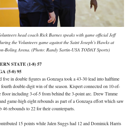
olunteers head coach Rick Barnes speaks with game official Jeff
uring the Volunteers game against the Saint Joseph’s Hawks at
n-Boling Arena. (Photo: Randy Sartin-USA TODAY Sports)
N STATE (1-8) 57
A (5-0) 95
d five in double figures as Gonzaga took a 43-30 lead into halftime
s fourth double-digit win of the season. Kispert connected on 10-of-
e floor including 3-of-5 from behind the 3-point arc. Drew Timme
and game-high eight rebounds as part of a Gonzaga effort which saw
b 46 rebounds to 22 for their counterparts.
ntributed 15 points while Jalen Suggs had 12 and Dominick Harris