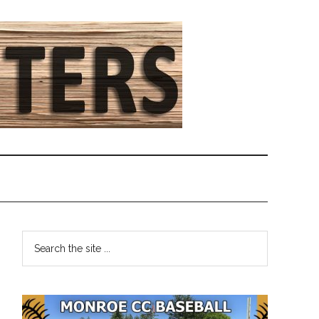
Primary
Search
the
Sidebar
site
...