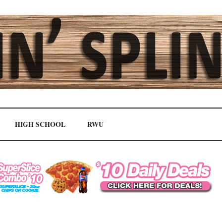
HIGH SCHOOL
RWU