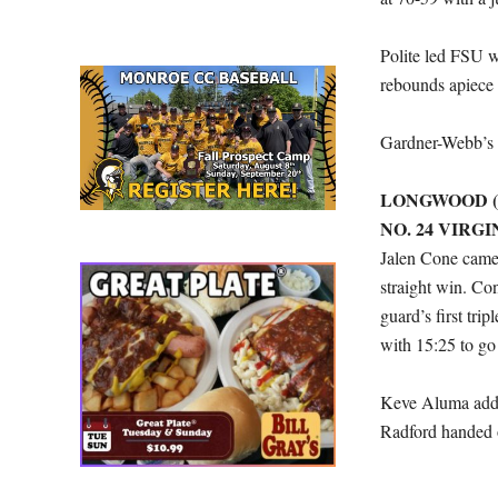
Polite led FSU w
rebounds apiece 
Gardner-Webb’s L
LONGWOOD (1
NO. 24 VIRGIN
Jalen Cone came 
straight win. Co
guard’s first tri
with 15:25 to go i
Keve Aluma added
Radford handed o