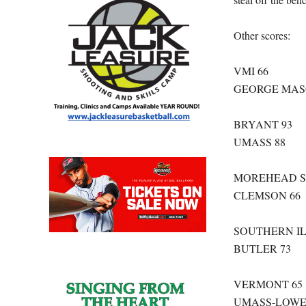
Other scores:
VMI 66
GEORGE MAS
BRYANT 93
UMASS 88
MOREHEAD S
CLEMSON 66
SOUTHERN IL
BUTLER 73
VERMONT 65
UMASS-LOWE