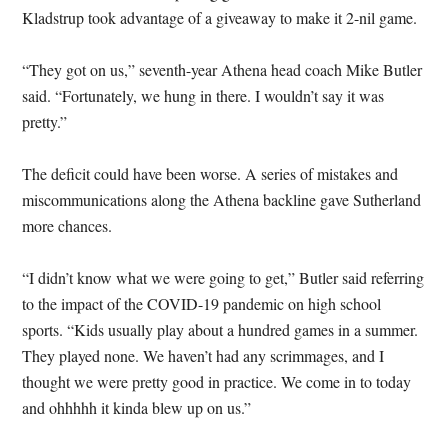
Kladstrup took advantage of a giveaway to make it 2-nil game.
“They got on us,” seventh-year Athena head coach Mike Butler
said. “Fortunately, we hung in there. I wouldn’t say it was
pretty.”
The deficit could have been worse. A series of mistakes and
miscommunications along the Athena backline gave Sutherland
more chances.
“I didn’t know what we were going to get,” Butler said referring
to the impact of the COVID-19 pandemic on high school
sports. “Kids usually play about a hundred games in a summer.
They played none. We haven’t had any scrimmages, and I
thought we were pretty good in practice. We come in to today
and ohhhhh it kinda blew up on us.”