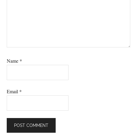
Name
*
Email
*