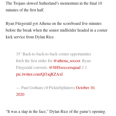
The Trojans slowed Sutherland’s momentum in the final 10
minutes of the first half.
Ryan Fitzgerald got Athena on the scoreboard five minutes
before the break when the senior midfielder headed in a corner
kick service from Dylan Rice.
35’ Back-to-back-to-back corner opportunities
fetch the first strike for
@athena_soccer
. Ryan
Fitzgerald converts.
@SHSsoccersquad
2-1
pic.twitter.com/Qf1iqRZAxI
— Paul Gotham (@PickinSplinters)
October 10,
2020
“It was a slap in the face,” Dylan Rice of the game’s opening.