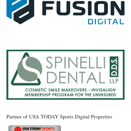
Partner of USA TODAY Sports Digital Properties