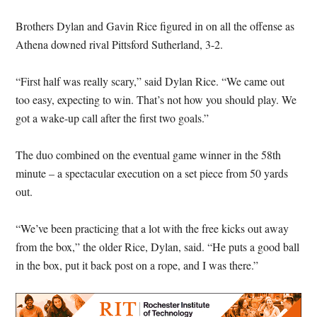
Brothers Dylan and Gavin Rice figured in on all the offense as
Athena downed rival Pittsford Sutherland, 3-2.
“First half was really scary,” said Dylan Rice. “We came out
too easy, expecting to win. That’s not how you should play. We
got a wake-up call after the first two goals.”
The duo combined on the eventual game winner in the 58th
minute – a spectacular execution on a set piece from 50 yards
out.
“We’ve been practicing that a lot with the free kicks out away
from the box,” the older Rice, Dylan, said. “He puts a good ball
in the box, put it back post on a rope, and I was there.”