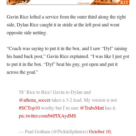
Gavin Rice lofted a service from the outer third along the right
side, Dylan Rice caught it in stride at the left post and went
opposite side netting.
“Coach was saying to put it in the box, and I saw “Dyl” raising
his hand back post,” Gavin Rice explained. “I was like I just got
to put it in the box. “Dyl” beat his guy, got open and put it
across the goal.”
58’ Rice to Rice! Gavin to Dylan and
@athena_soccer
takes a 3-2 lead. My version is not
#SCTop10
worthy but I’m sure
@TrabsMatt
has it.
pic.twitter.com/b6PJXAydMS
— Paul Gotham (@PickinSplinters)
October 10,