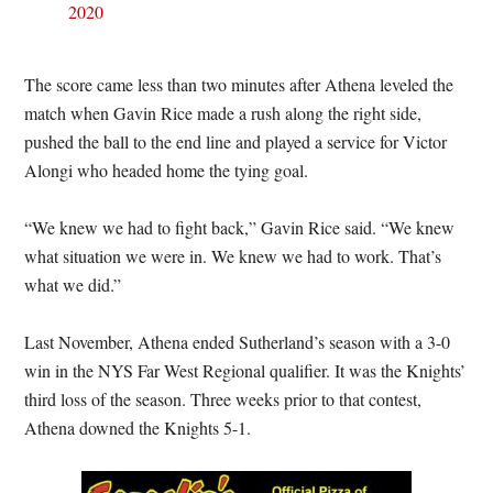
2020
The score came less than two minutes after Athena leveled the
match when Gavin Rice made a rush along the right side,
pushed the ball to the end line and played a service for Victor
Alongi who headed home the tying goal.
“We knew we had to fight back,” Gavin Rice said. “We knew
what situation we were in. We knew we had to work. That’s
what we did.”
Last November, Athena ended Sutherland’s season with a 3-0
win in the NYS Far West Regional qualifier. It was the Knights’
third loss of the season. Three weeks prior to that contest,
Athena downed the Knights 5-1.