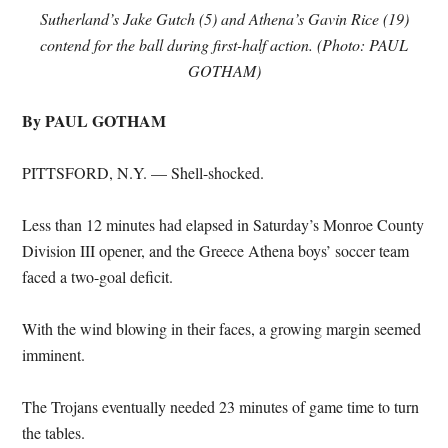
Sutherland’s Jake Gutch (5) and Athena’s Gavin Rice (19)
contend for the ball during first-half action. (Photo: PAUL
GOTHAM)
By PAUL GOTHAM
PITTSFORD, N.Y. — Shell-shocked.
Less than 12 minutes had elapsed in Saturday’s Monroe County
Division III opener, and the Greece Athena boys’ soccer team
faced a two-goal deficit.
With the wind blowing in their faces, a growing margin seemed
imminent.
The Trojans eventually needed 23 minutes of game time to turn
the tables.