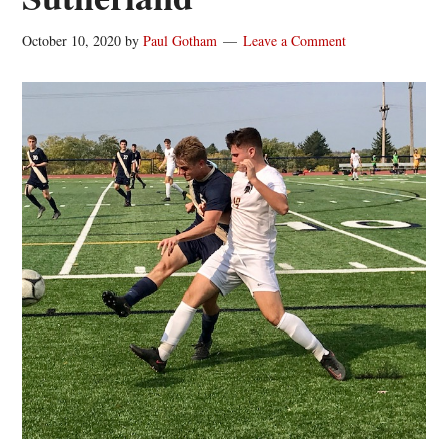
October 10, 2020
by
Paul Gotham
Leave a Comment