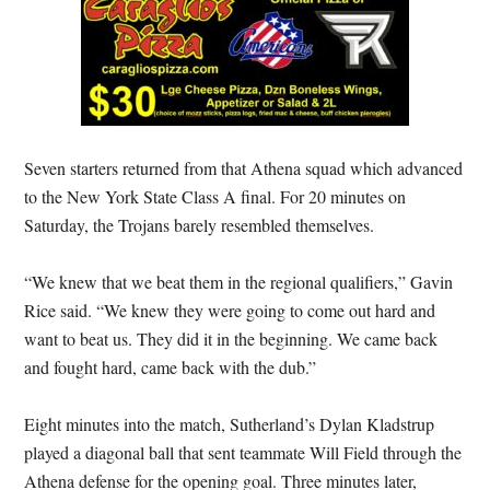
Seven starters returned from that Athena squad which advanced
to the New York State Class A final. For 20 minutes on
Saturday, the Trojans barely resembled themselves.
“We knew that we beat them in the regional qualifiers,” Gavin
Rice said. “We knew they were going to come out hard and
want to beat us. They did it in the beginning. We came back
and fought hard, came back with the dub.”
Eight minutes into the match, Sutherland’s Dylan Kladstrup
played a diagonal ball that sent teammate Will Field through the
Athena defense for the opening goal. Three minutes later,