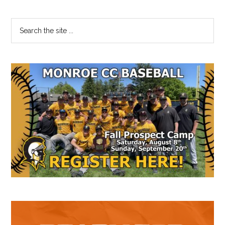
Primary
Search
the
Sidebar
site
...