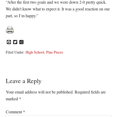
“After the first two goals and we were down 2-0 pretty quick.
We didn’t know what to expect it. It was a good reaction on our
part, so I’m happy.”
Facebook
Twitter
Share
Filed Under:
High School
,
Pine Pieces
Reader
Leave a Reply
Interactions
Your email address will not be published.
Required fields are
marked
*
Comment
*