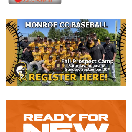
Secondary
Sidebar