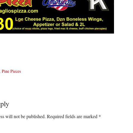
,
Pine Pieces
ply
ons
ss will not be published.
Required fields are marked
*