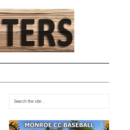
Primary
Search
the
Sidebar
site
...