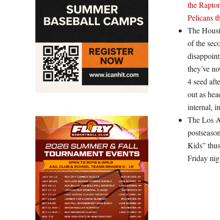
the Raptor
Pelicans t
The Houst
of the sec
disappoint
they’ve no
4 seed aft
out as hea
internal, 
The Los A
postseaso
Kids” thus
Friday nig