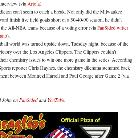
interview (via
Artola
).
leton can’t seem to catch a break. Not only did the Milwaukee
ard finish five field goals short of a 50-40-90 season, he didn’t
r the All-NBA teams because of a voting error (via
FanSided writer
iano
).
ball world was turned upside down, Tuesday night, because of the
ictory over the Los Angeles Clippers. The Clippers couldn’t
heir chemistry issues to win one more game in the series. According
Sports reporter Chris Haynes, the chemistry dilemma stemmed back
ument between Montrezl Harrell and Paul George after Game 2 (via
nd John on
FanSided
and
YouTube
.