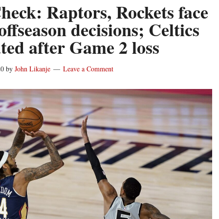
heck: Raptors, Rockets face
ffseason decisions; Celtics
ated after Game 2 loss
20
by
John Likanje
Leave a Comment