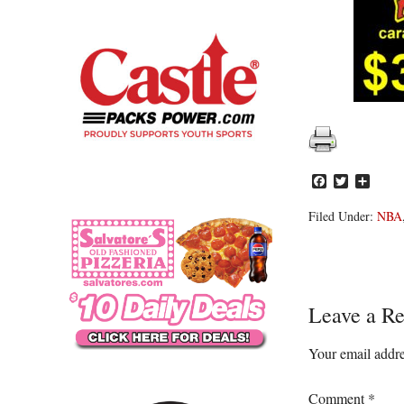
Facebook
Twitter
Share
Filed Under:
NBA
Reader
Leave a Re
Interacti
Your email addre
Comment
*