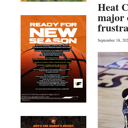
Heat C
major o
frustr
September 18, 20