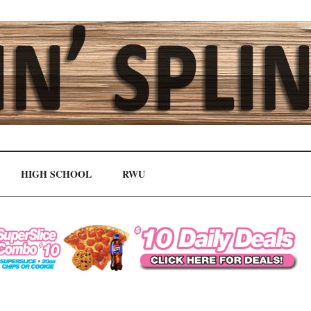
HIGH SCHOOL
RWU