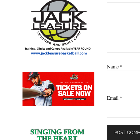
Name
*
Email
*