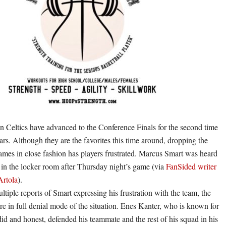
 Celtics have advanced to the Conference Finals for the second time
ears. Although they are the favorites this time around, dropping the
games in close fashion has players frustrated. Marcus Smart was heard
in the locker room after Thursday night’s game (via
FanSided writer
Artola
).
ltiple reports of Smart expressing his frustration with the team, the
re in full denial mode of the situation. Enes Kanter, who is known for
id and honest, defended his teammate and the rest of his squad in his