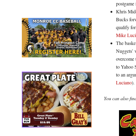
postgame 
Khris Midd
Bucks forw
qualify fo
Mike Luc
The basket
Nuggets’ v
overcome t
to Yahoo 
to an arg
Luciano
).
You can also fi