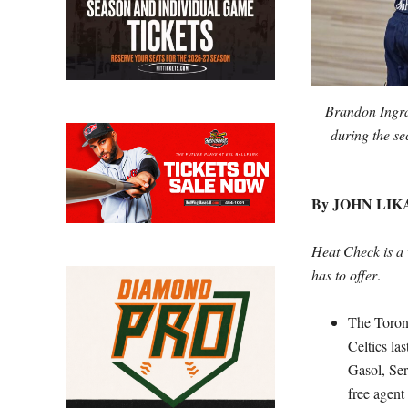
Brandon Ingra
during the se
By JOHN LIK
Heat Check is a 
has to offer
.
The Toront
Celtics la
Gasol, Ser
free agent