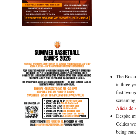
The Boston
in three y
first two 
screaming 
Alicia de 
Despite mu
Celtics we
being cand