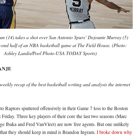
m (14) takes a shot over San Antonio Spurs’ Dejounte Murray (5)
cond half of an NBA basketball game at The Field House. (Photo:
Ashley Landis/Pool Photo-USA TODAY Sports)
ANJE
weekly recap of the best basketball writing and analysis the internet
o Raptors sputtered offensively in their Game 7 loss to the Boston
st Friday. Three key players of their core the last two seasons (Marc
ge Ibaka and Fred VanVleet) are now free agents. But one unlikely
 that they should keep in mind is Brandon Ingram.
I broke down why