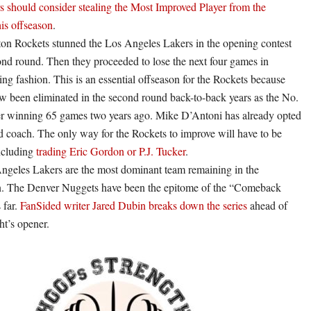
s should consider stealing the Most Improved Player from the
his offseason
.
on Rockets stunned the Los Angeles Lakers in the opening contest
ond round. Then they proceeded to lose the next four games in
ing fashion. This is an essential offseason for the Rockets because
w been eliminated in the second round back-to-back years as the No.
er winning 65 games two years ago. Mike D’Antoni has already opted
d coach. The only way for the Rockets to improve will have to be
including
trading Eric Gordon or P.J. Tucker
.
ngeles Lakers are the most dominant team remaining in the
n. The Denver Nuggets have been the epitome of the “Comeback
 far.
FanSided writer Jared Dubin breaks down the series
ahead of
ht’s opener.