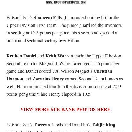
Shaheem Ellis, Jr
Edison Tech’s
. rounded out the list for the
Upper Division First Team. The junior guard led the Inventors
in scoring at 12.8 points per game this season and sparked a
first-round sectional victory over Hilton.
Reuben Daniel
Keith Warren
and
made the Upper Division
Second Team for McQuaid. Warren averaged 11.6 points per
Christian
game and Daniel scored 7.8. Wilson Magnet’s
Harmon
Zavarius Henry
and
earned Second Team honors as
well. Harmon finished fourth in the division in scoring at 20.9
points per game while Henry chipped in 10.5.
VIEW MORE SUE KANE PHOTOS HERE
.
Torrean Lewis
Tahjir King
Edison Tech’s
and Franklin’s