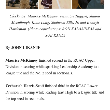
Clockwise: Maurice McKinney, Jermaine Taggart, Shamir
Mccullough, Kobe Long, Shaheem Ellis, Jr. and Kennyh
Hardeman. (Photo contributions: RON KALASINKAS and
SUE KANE)
By JOHN LIKANJE
Maurice McKinney
finished second in the RCAC Upper
Division in scoring while sparking Leadership Academy to a
league title and the No. 2 seed in sectionals.
Zechariah Harris-Scott
finished third in the RCAC Lower
Division in scoring while leading East High to a league title and
the top seed in sectionals.