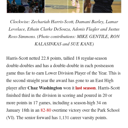
Clockwise: Zechariah Harris-Scott, Damani Barley, Lamar
Lovelace, Ethain Clarke DeSouza, Adonis Flagler and Justus
Ross-Simmons. (Photo contributions: MIKE GENTILE, RON
KALASINKAS and SUE KANE)
Harris-Scott netted 22.8 points, tallied 18 regular-season
double-doubles and has a double-double in each postseason
game thus far to earn Lower Division Player of the Year. This is
the second straight year the award has gone to an East High
Chaz Washington
last season
player after
won it
. Harris-Scott
finished third in the division in scoring and poured in 20 or
more points in 17 games, including a season-high 34 on
January 18th in an
82-80
overtime victory over the Park School
(VI). The senior forward has 1,131 career varsity points.