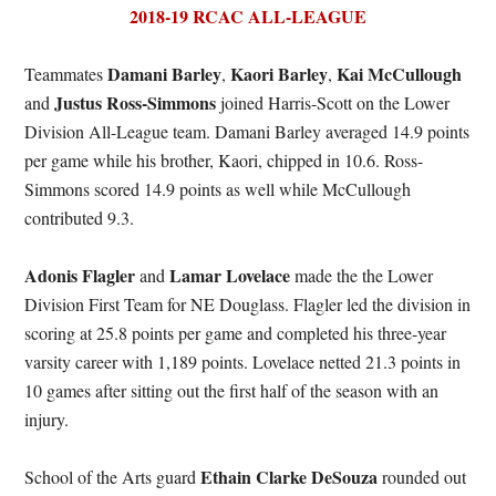
2018-19 RCAC ALL-LEAGUE
Damani Barley
Kaori Barley
Kai McCullough
Teammates
,
,
Justus Ross-Simmons
and
joined Harris-Scott on the Lower
Division All-League team. Damani Barley averaged 14.9 points
per game while his brother, Kaori, chipped in 10.6. Ross-
Simmons scored 14.9 points as well while McCullough
contributed 9.3.
Adonis Flagler
Lamar Lovelace
and
made the the Lower
Division First Team for NE Douglass. Flagler led the division in
scoring at 25.8 points per game and completed his three-year
varsity career with 1,189 points. Lovelace netted 21.3 points in
10 games after sitting out the first half of the season with an
injury.
Ethain Clarke DeSouza
School of the Arts guard
rounded out