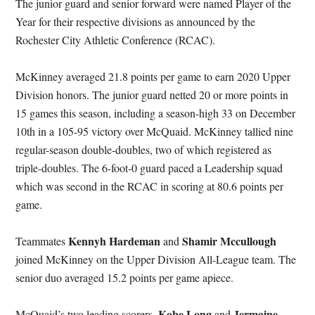
The junior guard and senior forward were named Player of the
Year for their respective divisions as announced by the
Rochester City Athletic Conference (RCAC).
McKinney averaged 21.8 points per game to earn 2020 Upper
Division honors. The junior guard netted 20 or more points in
15 games this season, including a season-high 33 on December
10th in a 105-95 victory over McQuaid. McKinney tallied nine
regular-season double-doubles, two of which registered as
triple-doubles. The 6-foot-0 guard paced a Leadership squad
which was second in the RCAC in scoring at 80.6 points per
game.
Kennyh Hardeman
Shamir Mccullough
Teammates
and
joined McKinney on the Upper Division All-League team. The
senior duo averaged 15.2 points per game apiece.
Kobe Long
Jermaine
McQuaid’s two leading scorers,
and