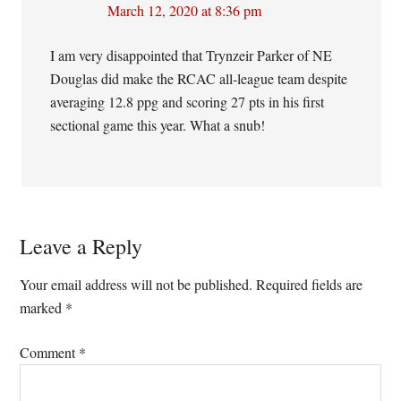
March 12, 2020 at 8:36 pm
I am very disappointed that Trynzeir Parker of NE
Douglas did make the RCAC all-league team despite
averaging 12.8 ppg and scoring 27 pts in his first
sectional game this year. What a snub!
Leave a Reply
Your email address will not be published.
Required fields are
marked
*
Comment
*