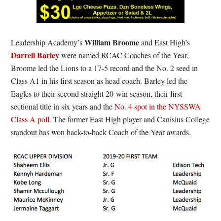
William Broome
Leadership Academy’s
and East High’s
Darrell Barley
were named RCAC Coaches of the Year.
Broome led the Lions to a 17-5 record and the No. 2 seed in
Class A1 in his first season as head coach. Barley led the
Eagles to their second straight 20-win season, their first
sectional title in six years and the
No. 4 spot in the NYSSWA
Class A poll
. The former East High player and Canisius College
standout has won back-to-back Coach of the Year awards.