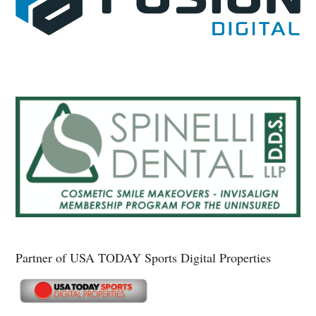
Partner of USA TODAY Sports Digital Properties