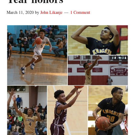
March 11, 2020
by
John Likanje
1 Comment