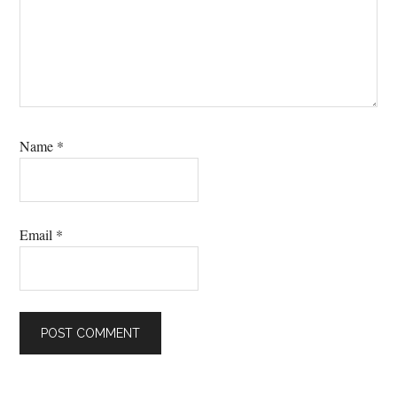
Name
*
Email
*