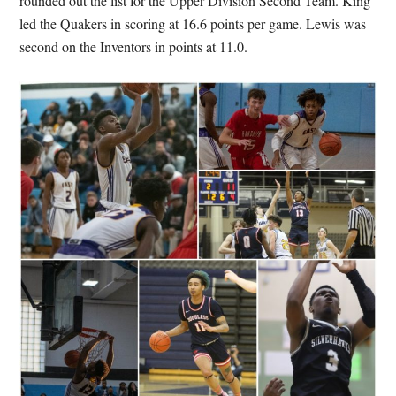
rounded out the list for the Upper Division Second Team. King
led the Quakers in scoring at 16.6 points per game. Lewis was
second on the Inventors in points at 11.0.