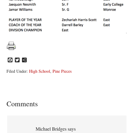
Facebook
Twitter
Share
Filed Under:
High School
,
Pine Pieces
Reader
Comments
Interactions
Michael Bridges
says