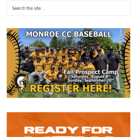
Primary
Search
the
Sidebar
site
...