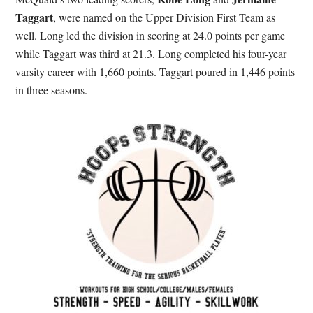
Taggart
, were named on the Upper Division First Team as
well. Long led the division in scoring at 24.0 points per game
while Taggart was third at 21.3. Long completed his four-year
varsity career with 1,660 points. Taggart poured in 1,446 points
in three seasons.