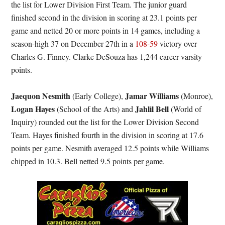
the list for Lower Division First Team. The junior guard
finished second in the division in scoring at 23.1 points per
game and netted 20 or more points in 14 games, including a
season-high 37 on December 27th in a
108-59
victory over
Charles G. Finney. Clarke DeSouza has 1,244 career varsity
points.
Jaequon Nesmith
Jamar Williams
(Early College),
(Monroe),
Logan Hayes
Jahlil Bell
(School of the Arts) and
(World of
Inquiry) rounded out the list for the Lower Division Second
Team. Hayes finished fourth in the division in scoring at 17.6
points per game. Nesmith averaged 12.5 points while Williams
chipped in 10.3. Bell netted 9.5 points per game.