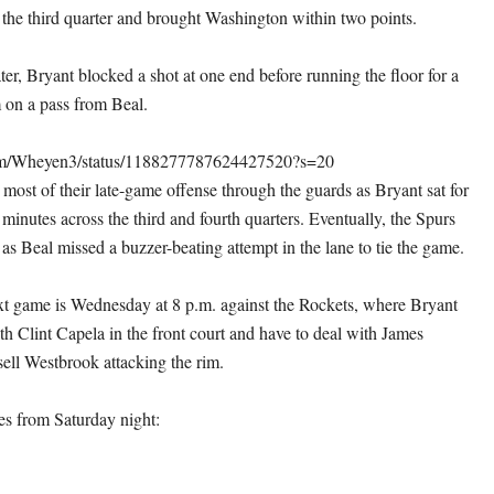
the third quarter and brought Washington within two points.
er, Bryant blocked a shot at one end before running the floor for a
 on a pass from Beal.
.com/Wheyen3/status/1188277787624427520?s=20
most of their late-game offense through the guards as Bryant sat for
f minutes across the third and fourth quarters. Eventually, the Spurs
as Beal missed a buzzer-beating attempt in the lane to tie the game.
t game is Wednesday at 8 p.m. against the Rockets, where Bryant
th Clint Capela in the front court and have to deal with James
ll Westbrook attacking the rim.
s from Saturday night: