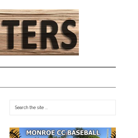
Primary
Search
the
Sidebar
site
...