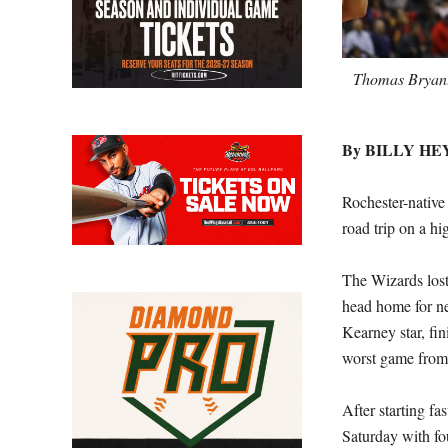
Thomas Bryant,
By BILLY H
Rochester-nativ
road trip on a hi
The Wizards lost
head home for ne
Kearney star, fi
worst game from 
After starting fa
Saturday with fo