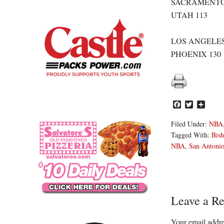
SACRAMENTO
UTAH 113
LOS ANGELES
PHOENIX 130
Facebook
Twitter
Share
Filed Under:
NBA
Tagged With:
Bish
NBA
,
San Antonio
Reader
Leave a Re
Interacti
Your email addre