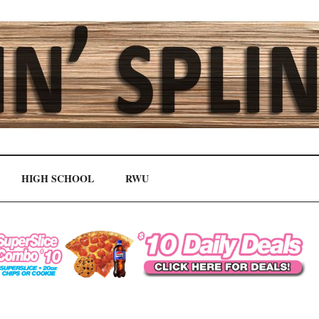
HIGH SCHOOL
RWU