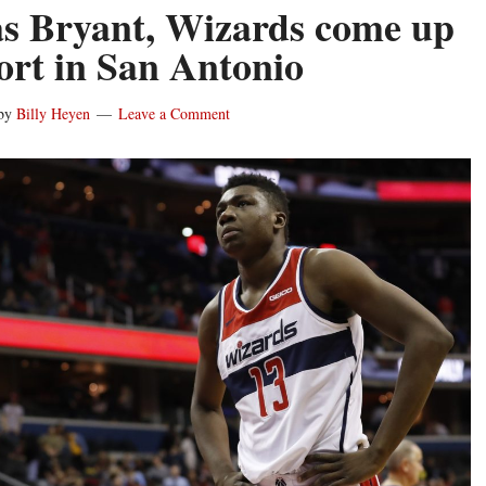
 Bryant, Wizards come up
hort in San Antonio
by
Billy Heyen
Leave a Comment