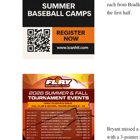
each from Bradle
the first half.
Bryant missed a c
with a 3-pointer