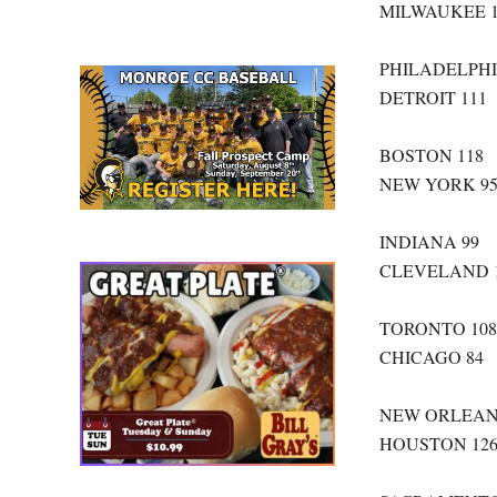
MILWAUKEE 1
PHILADELPHI
DETROIT 111
BOSTON 118
NEW YORK 9
INDIANA 99
CLEVELAND 
TORONTO 108
CHICAGO 84
NEW ORLEAN
HOUSTON 12