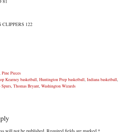
 81
 CLIPPERS 122
,
Pine Pieces
op Kearney basketball
,
Huntington Prep basketball
,
Indiana basketball
,
 Spurs
,
Thomas Bryant
,
Washington Wizards
ply
ons
ss will not be published.
Required fields are marked
*