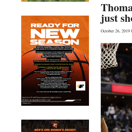
Thomas
just s
October 26, 2019