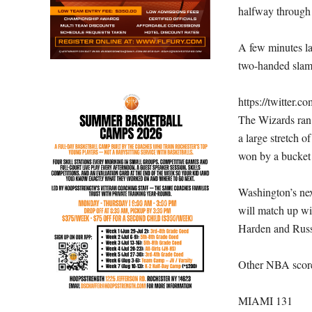
halfway through 
A few minutes lat
two-handed slam
https://twitter
The Wizards ran 
a large stretch o
won by a bucket 
Washington’s nex
will match up wi
Harden and Russe
Other NBA score
MIAMI 131