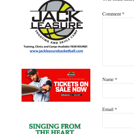
Comment
*
Name
*
Email
*