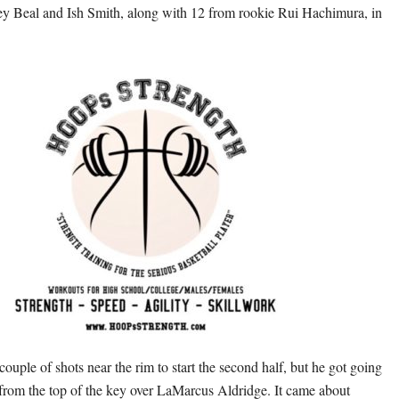
y Beal and Ish Smith, along with 12 from rookie Rui Hachimura, in
ouple of shots near the rim to start the second half, but he got going
 from the top of the key over LaMarcus Aldridge. It came about