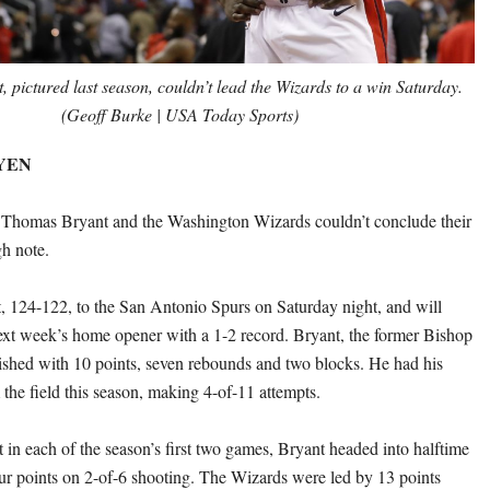
 pictured last season, couldn’t lead the Wizards to a win Saturday.
(Geoff Burke | USA Today Sports)
EYEN
e Thomas Bryant and the Washington Wizards couldn’t conclude their
gh note.
, 124-122, to the San Antonio Spurs on Saturday night, and will
xt week’s home opener with a 1-2 record. Bryant, the former Bishop
nished with 10 points, seven rebounds and two blocks. He had his
the field this season, making 4-of-11 attempts.
st in each of the season’s first two games, Bryant headed into halftime
ur points on 2-of-6 shooting. The Wizards were led by 13 points