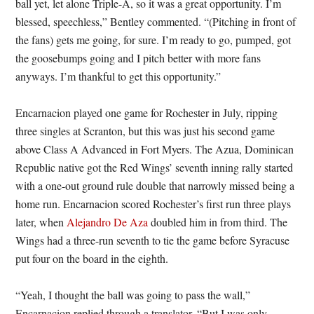
ball yet, let alone Triple-A, so it was a great opportunity. I’m
blessed, speechless,” Bentley commented. “(Pitching in front of
the fans) gets me going, for sure. I’m ready to go, pumped, got
the goosebumps going and I pitch better with more fans
anyways. I’m thankful to get this opportunity.”
Encarnacion played one game for Rochester in July, ripping
three singles at Scranton, but this was just his second game
above Class A Advanced in Fort Myers. The Azua, Dominican
Republic native got the Red Wings’ seventh inning rally started
with a one-out ground rule double that narrowly missed being a
home run. Encarnacion scored Rochester’s first run three plays
later, when
Alejandro De Aza
doubled him in from third. The
Wings had a three-run seventh to tie the game before Syracuse
put four on the board in the eighth.
“Yeah, I thought the ball was going to pass the wall,”
Encarnacion replied through a translator. “But I was only