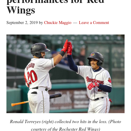
Wings
September 2, 2019
by
Chuckie Maggio
Leave a Comment
Ronald Torreyes (right) collected two hits in the loss. (Photo
courtesy of the Rochester Red Wings)