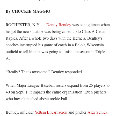
By CHUCKIE MAGGIO
ROCHESTER, N.Y. —
Denny Bentley
was eating lunch when
he got the news that he was being called up to Class A Cedar
Rapids. After a whole two days with the Kernels, Bentley’s
coaches interrupted his game of catch in a Beloit, Wisconsin
outfield to tell him he was going to finish the season in Triple-
A.
“Really? That’s awesome,” Bentley responded.
When Major League Baseball rosters expand from 25 players to
40 on Sept. 1, it impacts the entire organization. Even pitchers
who haven’t pitched above rookie ball.
Bentley, infielder
Yeltsin Encarnacion
and pitcher
Alex Schick