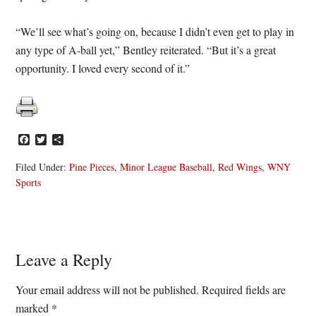
“We’ll see what’s going on, because I didn’t even get to play in
any type of A-ball yet,” Bentley reiterated. “But it’s a great
opportunity. I loved every second of it.”
Facebook
Twitter
Share
Filed Under:
Pine Pieces
,
Minor League Baseball
,
Red Wings
,
WNY
Sports
Reader
Leave a Reply
Interactions
Your email address will not be published.
Required fields are
marked
*