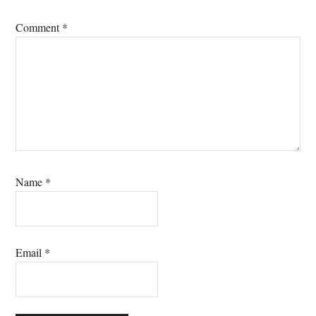
Comment
*
Name
*
Email
*