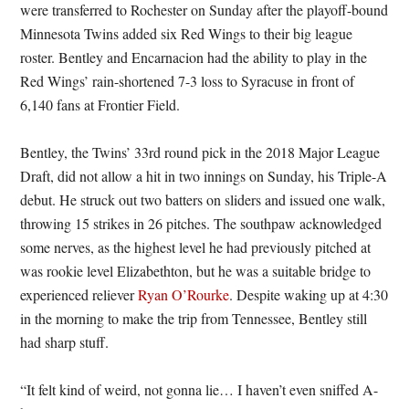
were transferred to Rochester on Sunday after the playoff-bound
Minnesota Twins added six Red Wings to their big league
roster. Bentley and Encarnacion had the ability to play in the
Red Wings’ rain-shortened 7-3 loss to Syracuse in front of
6,140 fans at Frontier Field.
Bentley, the Twins’ 33rd round pick in the 2018 Major League
Draft, did not allow a hit in two innings on Sunday, his Triple-A
debut. He struck out two batters on sliders and issued one walk,
throwing 15 strikes in 26 pitches. The southpaw acknowledged
some nerves, as the highest level he had previously pitched at
was rookie level Elizabethton, but he was a suitable bridge to
experienced reliever
Ryan O’Rourke
. Despite waking up at 4:30
in the morning to make the trip from Tennessee, Bentley still
had sharp stuff.
“It felt kind of weird, not gonna lie… I haven’t even sniffed A-