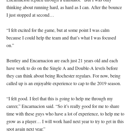
thinking about running hard, as hard as I can. After the bounce
I just stopped at second…
“I felt excited for the game, but at some point I was calm
because I could help the team and that’s what I was focused
on.”
Bentley and Encarnacion are each just 21 years old and each
have work to do on the Single A and Double-A levels before
they can think about being Rochester regulars. For now, being
called up is an enjoyable experience to cap to the 2019 season.
“I felt good. I feel that this is going to help me through my
career,” Encarnacion said. “So it’s really good for me to share
time with these guys who have a lot of experience, to help me to
grow as a player… I will work hard next year to try to get in this
spot again next year.”