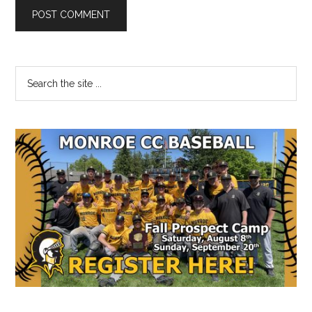
Primary
Search
the
Sidebar
site
...