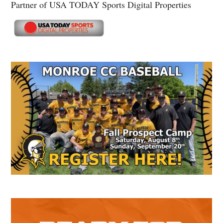
Partner of USA TODAY Sports Digital Properties
Secondary
Sidebar