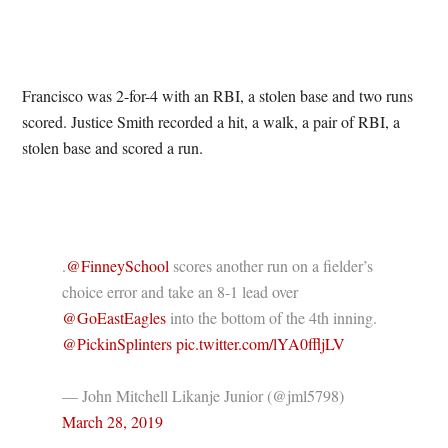
Francisco was 2-for-4 with an RBI, a stolen base and two runs
scored. Justice Smith recorded a hit, a walk, a pair of RBI, a
stolen base and scored a run.
.
@FinneySchool
scores another run on a fielder’s
choice error and take an 8-1 lead over
@GoEastEagles
into the bottom of the 4th inning.
@PickinSplinters
pic.twitter.com/lYA0ffljLV
— John Mitchell Likanje Junior (@jml5798)
March 28, 2019