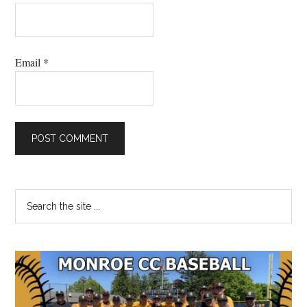
Email
*
Primary
Search
the
Sidebar
site
...