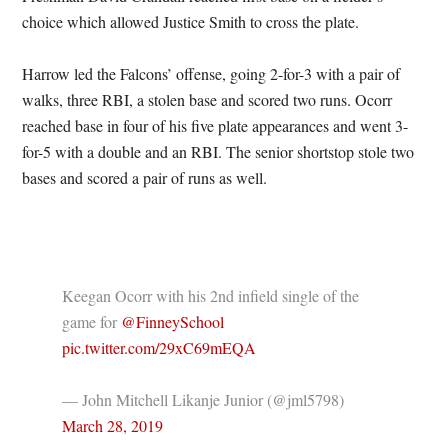
choice which allowed Justice Smith to cross the plate.
Harrow led the Falcons’ offense, going 2-for-3 with a pair of
walks, three RBI, a stolen base and scored two runs. Ocorr
reached base in four of his five plate appearances and went 3-
for-5 with a double and an RBI. The senior shortstop stole two
bases and scored a pair of runs as well.
Keegan Ocorr with his 2nd infield single of the
game for
@FinneySchool
pic.twitter.com/29xC69mEQA
— John Mitchell Likanje Junior (@jml5798)
March 28, 2019