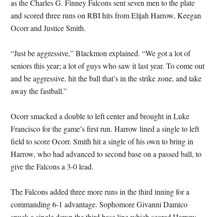
as the Charles G. Finney Falcons sent seven men to the plate
and scored three runs on RBI hits from Elijah Harrow, Keegan
Ocorr and Justice Smith.
“Just be aggressive,” Blackmon explained. “We got a lot of
seniors this year; a lot of guys who saw it last year. To come out
and be aggressive, hit the ball that’s in the strike zone, and take
away the fastball.”
Ocorr smacked a double to left center and brought in Luke
Francisco for the game’s first run. Harrow lined a single to left
field to score Ocorr. Smith hit a single of his own to bring in
Harrow, who had advanced to second base on a passed ball, to
give the Falcons a 3-0 lead.
The Falcons added three more runs in the third inning for a
commanding 6-1 advantage. Sophomore Givanni Damico
snuck a single down the third base line which scored Harrow