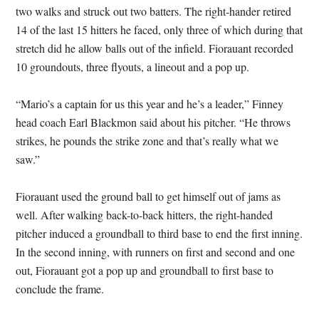
two walks and struck out two batters. The right-hander retired
14 of the last 15 hitters he faced, only three of which during that
stretch did he allow balls out of the infield. Fiorauant recorded
10 groundouts, three flyouts, a lineout and a pop up.
“Mario’s a captain for us this year and he’s a leader,” Finney
head coach Earl Blackmon said about his pitcher. “He throws
strikes, he pounds the strike zone and that’s really what we
saw.”
Fiorauant used the ground ball to get himself out of jams as
well. After walking back-to-back hitters, the right-handed
pitcher induced a groundball to third base to end the first inning.
In the second inning, with runners on first and second and one
out, Fiorauant got a pop up and groundball to first base to
conclude the frame.