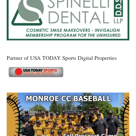
Partner of USA TODAY Sports Digital Properties
Secondary
Sidebar