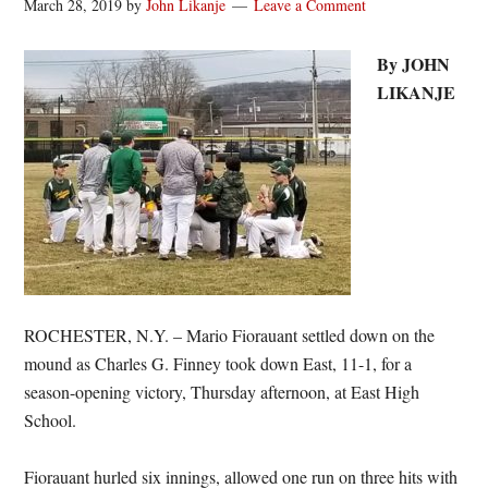
March 28, 2019
by
John Likanje
Leave a Comment
By JOHN
LIKANJE
ROCHESTER, N.Y. – Mario Fiorauant settled down on the
mound as Charles G. Finney took down East, 11-1, for a
season-opening victory, Thursday afternoon, at East High
School.
Fiorauant hurled six innings, allowed one run on three hits with