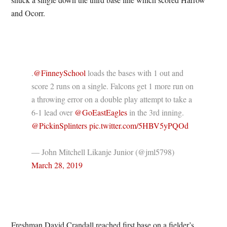
and Ocorr.
.
@FinneySchool
loads the bases with 1 out and
score 2 runs on a single. Falcons get 1 more run on
a throwing error on a double play attempt to take a
6-1 lead over
@GoEastEagles
in the 3rd inning.
@PickinSplinters
pic.twitter.com/5HBV5yPQOd
— John Mitchell Likanje Junior (@jml5798)
March 28, 2019
Freshman David Crandall reached first base on a fielder’s