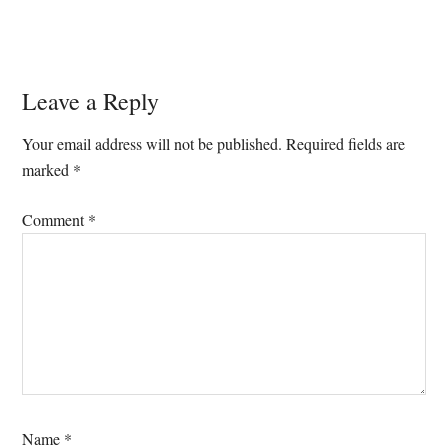
Reader
Leave a Reply
Interactions
Your email address will not be published.
Required fields are
marked
*
Comment
*
Name
*