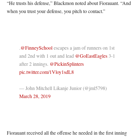
“He trusts his defense,” Blackmon noted about Fiorauant. “And
when you trust your defense, you pitch to contact.”
.
@FinneySchool
escapes a jam of runners on 1st
and 2nd with 1 out and lead
@GoEastEagles
3-1
after 2 innings.
@PickinSplinters
pic.twitter.com/1Vloy1sdL8
— John Mitchell Likanje Junior (@jml5798)
March 28, 2019
Fiorauant received all the offense he needed in the first inning