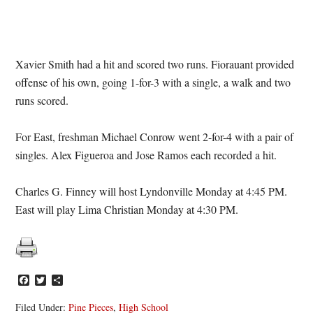
Xavier Smith had a hit and scored two runs. Fiorauant provided
offense of his own, going 1-for-3 with a single, a walk and two
runs scored.
For East, freshman Michael Conrow went 2-for-4 with a pair of
singles. Alex Figueroa and Jose Ramos each recorded a hit.
Charles G. Finney will host Lyndonville Monday at 4:45 PM.
East will play Lima Christian Monday at 4:30 PM.
Facebook
Twitter
Share
Filed Under:
Pine Pieces
,
High School